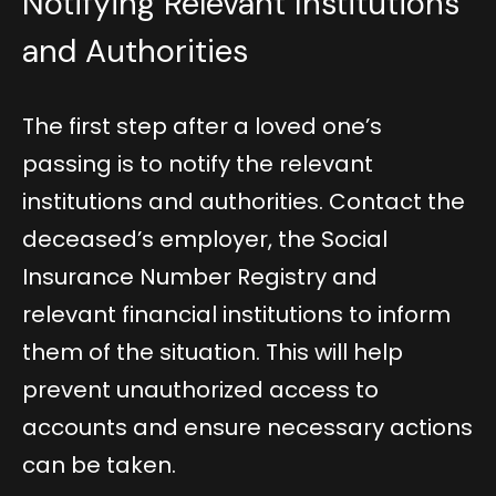
Notifying Relevant Institutions
and Authorities
The first step after a loved one’s
passing is to notify the relevant
institutions and authorities. Contact the
deceased’s employer, the Social
Insurance Number Registry and
relevant financial institutions to inform
them of the situation. This will help
prevent unauthorized access to
accounts and ensure necessary actions
can be taken.