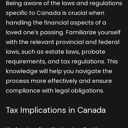
Being aware of the laws and regulations
specific to Canada is crucial when
handling the financial aspects of a
loved one’s passing. Familiarize yourself
with the relevant provincial and federal
laws, such as estate laws, probate
requirements, and tax regulations. This
knowledge will help you navigate the
process more effectively and ensure
compliance with legal obligations.
Tax Implications in Canada