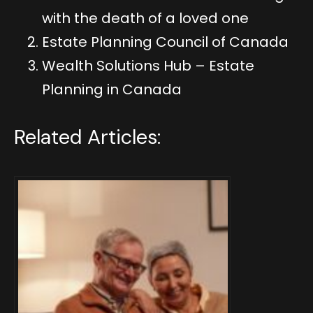
with the death of a loved one
Estate Planning Council of Canada
Wealth Solutions Hub – Estate
Planning in Canada
Related Articles: