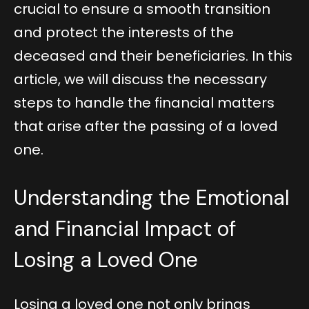
crucial to ensure a smooth transition
and protect the interests of the
deceased and their beneficiaries. In this
article, we will discuss the necessary
steps to handle the financial matters
that arise after the passing of a loved
one.
Understanding the Emotional
and Financial Impact of
Losing a Loved One
Losing a loved one not only brings