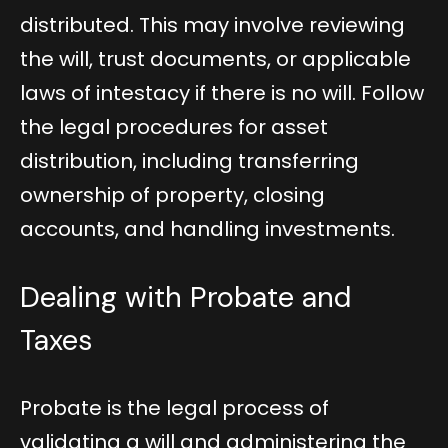
distributed. This may involve reviewing
the will, trust documents, or applicable
laws of intestacy if there is no will. Follow
the legal procedures for asset
distribution, including transferring
ownership of property, closing
accounts, and handling investments.
Dealing with Probate and
Taxes
Probate is the legal process of
validating a will and administering the