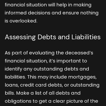
financial situation will help in making
informed decisions and ensure nothing
is overlooked.
Assessing Debts and Liabilities
As part of evaluating the deceased’s
financial situation, it’s important to
identify any outstanding debts and
liabilities. This may include mortgages,
loans, credit card debts, or outstanding
bills. Make a list of all debts and
obligations to get a clear picture of the