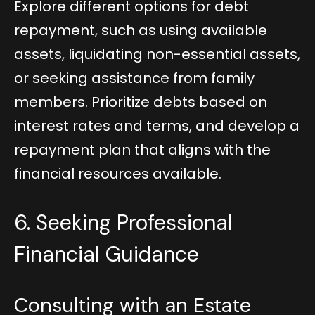
Explore different options for debt
repayment, such as using available
assets, liquidating non-essential assets,
or seeking assistance from family
members. Prioritize debts based on
interest rates and terms, and develop a
repayment plan that aligns with the
financial resources available.
6. Seeking Professional
Financial Guidance
Consulting with an Estate