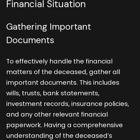
Financial Situation
Gathering Important
Documents
To effectively handle the financial
matters of the deceased, gather all
important documents. This includes
wills, trusts, bank statements,
investment records, insurance policies,
and any other relevant financial
paperwork. Having a comprehensive
understanding of the deceased’s