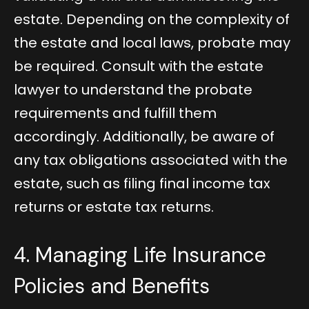
estate. Depending on the complexity of
the estate and local laws, probate may
be required. Consult with the estate
lawyer to understand the probate
requirements and fulfill them
accordingly. Additionally, be aware of
any tax obligations associated with the
estate, such as filing final income tax
returns or estate tax returns.
4. Managing Life Insurance
Policies and Benefits