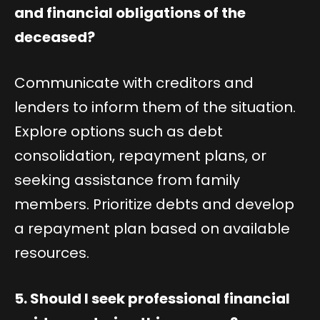
and financial obligations of the
deceased?
Communicate with creditors and
lenders to inform them of the situation.
Explore options such as debt
consolidation, repayment plans, or
seeking assistance from family
members. Prioritize debts and develop
a repayment plan based on available
resources.
5. Should I seek professional financial