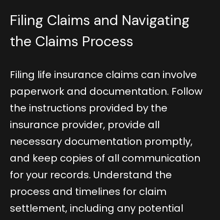
Filing Claims and Navigating
the Claims Process
Filing life insurance claims can involve
paperwork and documentation. Follow
the instructions provided by the
insurance provider, provide all
necessary documentation promptly,
and keep copies of all communication
for your records. Understand the
process and timelines for claim
settlement, including any potential