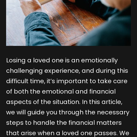
Losing a loved one is an emotionally
challenging experience, and during this
difficult time, it’s important to take care
of both the emotional and financial
aspects of the situation. In this article,
we will guide you through the necessary
steps to handle the financial matters
that arise when a loved one passes. We