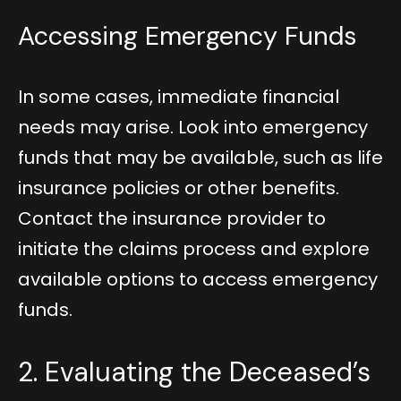
Accessing Emergency Funds
In some cases, immediate financial
needs may arise. Look into emergency
funds that may be available, such as life
insurance policies or other benefits.
Contact the insurance provider to
initiate the claims process and explore
available options to access emergency
funds.
2. Evaluating the Deceased’s