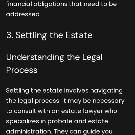
financial obligations that need to be
addressed.
3. Settling the Estate
Understanding the Legal
Process
Settling the estate involves navigating
the legal process. It may be necessary
to consult with an estate lawyer who
specializes in probate and estate
administration. They can guide you