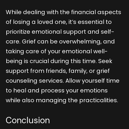
While dealing with the financial aspects
of losing a loved one, it’s essential to
prioritize emotional support and self-
care. Grief can be overwhelming, and
taking care of your emotional well-
being is crucial during this time. Seek
support from friends, family, or grief
counseling services. Allow yourself time
to heal and process your emotions
while also managing the practicalities.
Conclusion