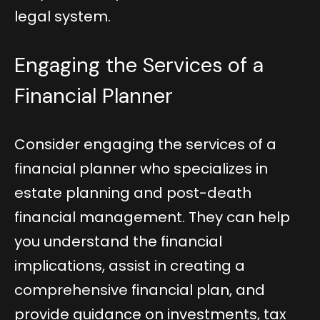
legal system.
Engaging the Services of a
Financial Planner
Consider engaging the services of a
financial planner who specializes in
estate planning and post-death
financial management. They can help
you understand the financial
implications, assist in creating a
comprehensive financial plan, and
provide guidance on investments, tax