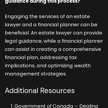
guidance during this process?
Engaging the services of an estate
lawyer and a financial planner can be
beneficial. An estate lawyer can provide
legal guidance, while a financial planner
can assist in creating a comprehensive
financial plan, addressing tax
implications, and optimizing wealth
management strategies.
Additional Resources
Government of Canada – Dealing