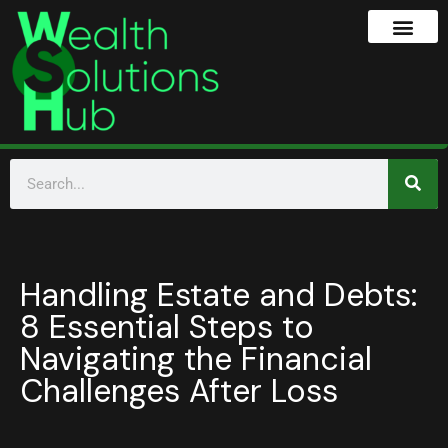
Handling Estate and Debts:
8 Essential Steps to
Navigating the Financial
Challenges After Loss