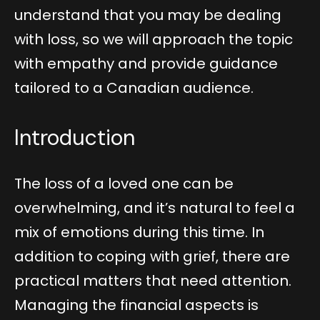
understand that you may be dealing
with loss, so we will approach the topic
with empathy and provide guidance
tailored to a Canadian audience.
Introduction
The loss of a loved one can be
overwhelming, and it’s natural to feel a
mix of emotions during this time. In
addition to coping with grief, there are
practical matters that need attention.
Managing the financial aspects is