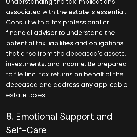
Understanding the tax implications
associated with the estate is essential.
Consult with a tax professional or
financial advisor to understand the
potential tax liabilities and obligations
that arise from the deceased’s assets,
investments, and income. Be prepared
to file final tax returns on behalf of the
deceased and address any applicable
estate taxes.
8. Emotional Support and
Self-Care