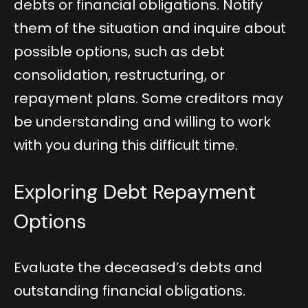
debts or financial obligations. Notify
them of the situation and inquire about
possible options, such as debt
consolidation, restructuring, or
repayment plans. Some creditors may
be understanding and willing to work
with you during this difficult time.
Exploring Debt Repayment
Options
Evaluate the deceased’s debts and
outstanding financial obligations.