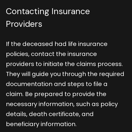
Contacting Insurance
Providers
If the deceased had life insurance
policies, contact the insurance
providers to initiate the claims process.
They will guide you through the required
documentation and steps to file a
claim. Be prepared to provide the
necessary information, such as policy
details, death certificate, and
beneficiary information.