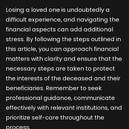
Losing a loved one is undoubtedly a
difficult experience, and navigating the
financial aspects can add additional
stress. By following the steps outlined in
this article, you can approach financial
matters with clarity and ensure that the
necessary steps are taken to protect
the interests of the deceased and their
beneficiaries. Remember to seek
professional guidance, communicate
effectively with relevant institutions, and
prioritize self-care throughout the
process.