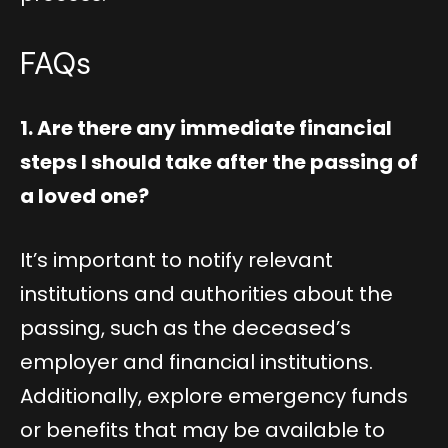
FAQs
1. Are there any immediate financial
steps I should take after the passing of
a loved one?
It’s important to notify relevant
institutions and authorities about the
passing, such as the deceased’s
employer and financial institutions.
Additionally, explore emergency funds
or benefits that may be available to