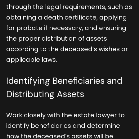
through the legal requirements, such as
obtaining a death certificate, applying
for probate if necessary, and ensuring
the proper distribution of assets
according to the deceased’s wishes or
applicable laws.
Identifying Beneficiaries and
Distributing Assets
Work closely with the estate lawyer to
identify beneficiaries and determine
how the deceased’s assets will be