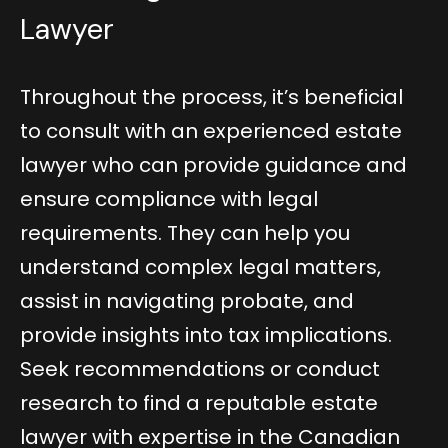
Lawyer
Throughout the process, it’s beneficial
to consult with an experienced estate
lawyer who can provide guidance and
ensure compliance with legal
requirements. They can help you
understand complex legal matters,
assist in navigating probate, and
provide insights into tax implications.
Seek recommendations or conduct
research to find a reputable estate
lawyer with expertise in the Canadian