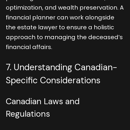
optimization, and wealth preservation. A
financial planner can work alongside
the estate lawyer to ensure a holistic
approach to managing the deceased’s
financial affairs.
7. Understanding Canadian-
Specific Considerations
Canadian Laws and
Regulations