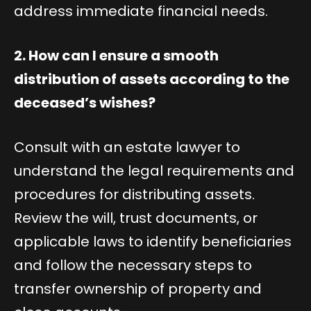
address immediate financial needs.
2. How can I ensure a smooth
distribution of assets according to the
deceased’s wishes?
Consult with an estate lawyer to
understand the legal requirements and
procedures for distributing assets.
Review the will, trust documents, or
applicable laws to identify beneficiaries
and follow the necessary steps to
transfer ownership of property and