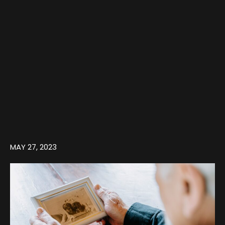
MAY 27, 2023