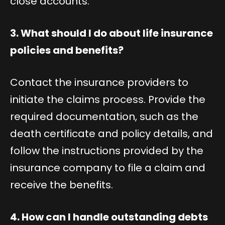
close accounts.
3. What should I do about life insurance
policies and benefits?
Contact the insurance providers to
initiate the claims process. Provide the
required documentation, such as the
death certificate and policy details, and
follow the instructions provided by the
insurance company to file a claim and
receive the benefits.
4. How can I handle outstanding debts