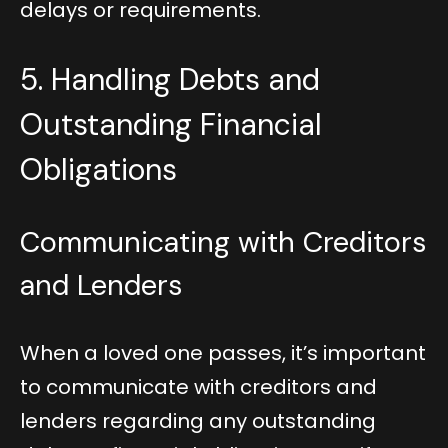
delays or requirements.
5. Handling Debts and
Outstanding Financial
Obligations
Communicating with Creditors
and Lenders
When a loved one passes, it’s important
to communicate with creditors and
lenders regarding any outstanding