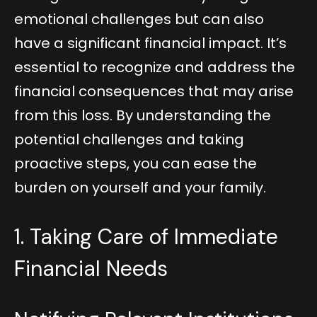
emotional challenges but can also
have a significant financial impact. It’s
essential to recognize and address the
financial consequences that may arise
from this loss. By understanding the
potential challenges and taking
proactive steps, you can ease the
burden on yourself and your family.
1. Taking Care of Immediate
Financial Needs