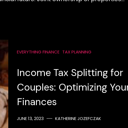
EVERYTHING FINANCE
TAX PLANNING
Income Tax Splitting for
Couples: Optimizing You
Finances
JUNE 13, 2023
KATHERINE JOZEFCZAK