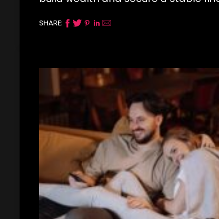
SHARE: