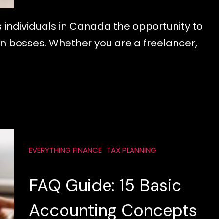
 individuals in Canada the opportunity to
n bosses. Whether you are a freelancer,
EVERYTHING FINANCE
TAX PLANNING
FAQ Guide: 15 Basic
Accounting Concepts