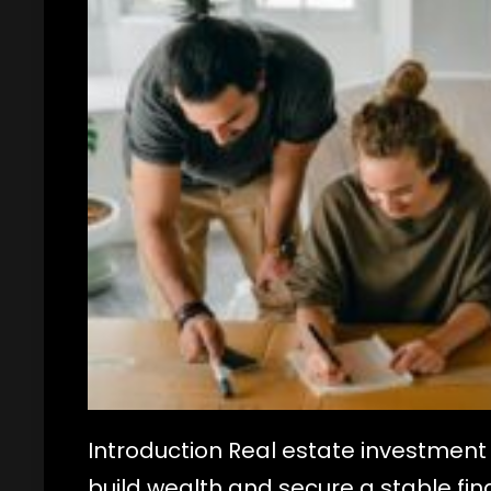
Introduction Real estate investment 
build wealth and secure a stable fina