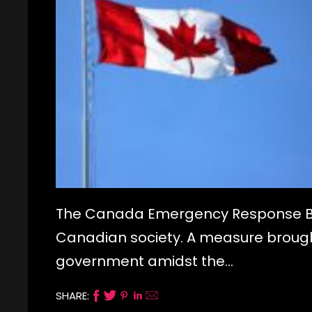
The Canada Emergency Response Bene
Canadian society. A measure brough
government amidst the…
SHARE: