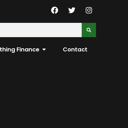
thing Finance
Contact