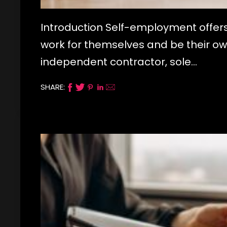
Introduction Self-employment offers
work for themselves and be their ow
independent contractor, sole…
SHARE: