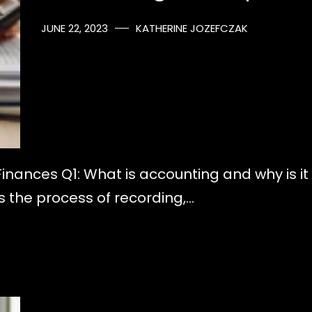
JUNE 22, 2023
KATHERINE JOZEFCZAK
Finances Q1: What is accounting and why is it
is the process of recording,…