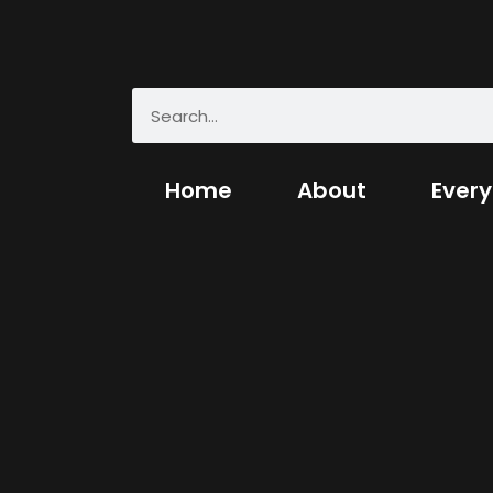
Home
About
Every