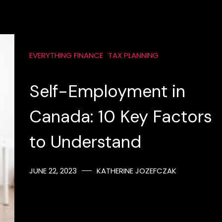
EVERYTHING FINANCE
TAX PLANNING
Self-Employment in
Canada: 10 Key Factors
to Understand
JUNE 22, 2023
KATHERINE JOZEFCZAK