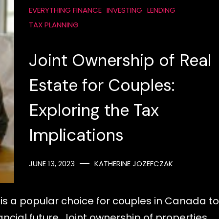
EVERYTHING FINANCE
INVESTING
LENDING
TAX PLANNING
Joint Ownership of Real
Estate for Couples:
Exploring the Tax
Implications
JUNE 13, 2023
KATHERINE JOZEFCZAK
is a popular choice for couples in Canada to
ncial future. Joint ownership of properties…