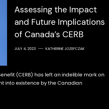
Assessing the Impact
and Future Implications
of Canada’s CERB
JULY 4, 2023
KATHERINE JOZEFCZAK
fit (CERB) has left an indelible mark on
t into existence by the Canadian