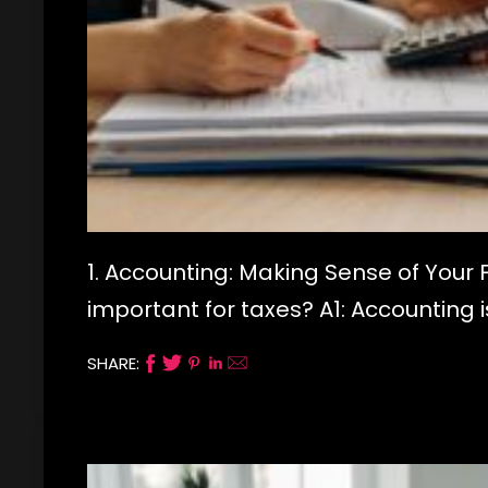
1. Accounting: Making Sense of Your 
important for taxes? A1: Accounting 
SHARE: