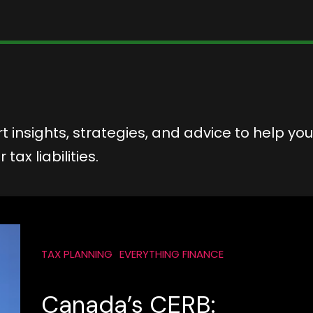
t insights, strategies, and advice to help you
ax liabilities.
TAX PLANNING
EVERYTHING FINANCE
Canada’s CERB: