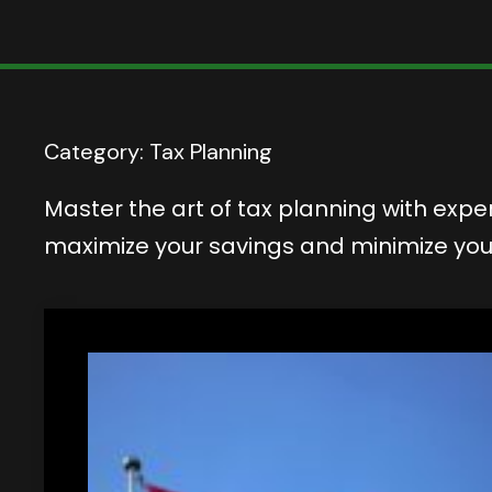
Category:
Tax Planning
Master the art of tax planning with exper
maximize your savings and minimize your t