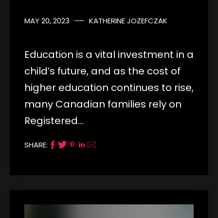
MAY 20, 2023
KATHERINE JOZEFCZAK
Education is a vital investment in a
child’s future, and as the cost of
higher education continues to rise,
many Canadian families rely on
Registered…
SHARE: