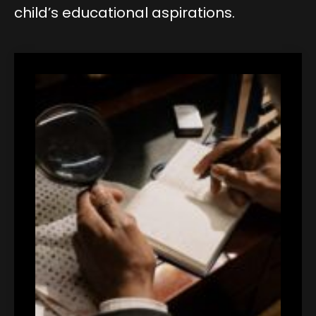
child’s educational aspirations.