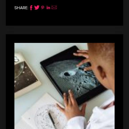
SHARE: