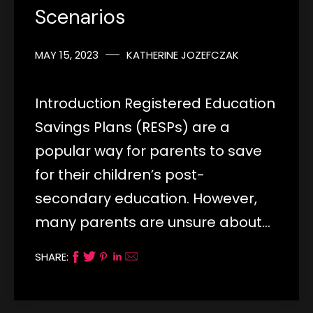
Scenarios
MAY 15, 2023
KATHERINE JOZEFCZAK
Introduction Registered Education
Savings Plans (RESPs) are a
popular way for parents to save
for their children’s post-
secondary education. However,
many parents are unsure about…
SHARE: