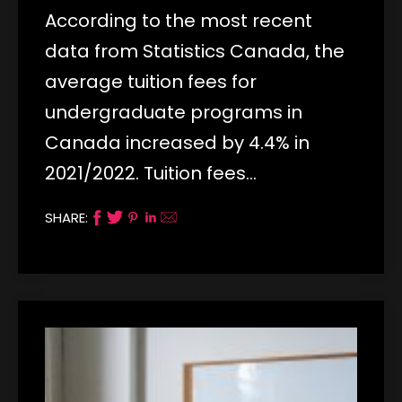
According to the most recent
data from Statistics Canada, the
average tuition fees for
undergraduate programs in
Canada increased by 4.4% in
2021/2022. Tuition fees…
SHARE: