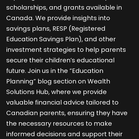
scholarships, and grants available in
Canada. We provide insights into
savings plans, RESP (Registered
Education Savings Plan), and other
investment strategies to help parents
secure their children’s educational
future. Join us in the “Education
Planning” blog section on Wealth
Solutions Hub, where we provide
valuable financial advice tailored to
Canadian parents, ensuring they have
the necessary resources to make
informed decisions and support their