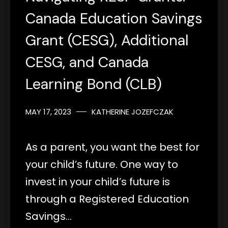
Canada Education Savings
Grant (CESG), Additional
CESG, and Canada
Learning Bond (CLB)
MAY 17, 2023
KATHERINE JOZEFCZAK
As a parent, you want the best for
your child’s future. One way to
invest in your child’s future is
through a Registered Education
Savings…