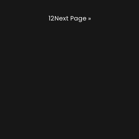
1
2
Next Page »