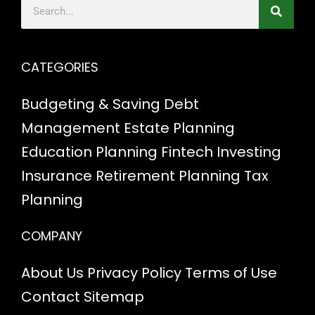
CATEGORIES
Budgeting & Saving
Debt
Management
Estate Planning
Education Planning
Fintech
Investing
Insurance
Retirement Planning
Tax
Planning
COMPANY
About Us
Privacy Policy
Terms of Use
Contact
Sitemap