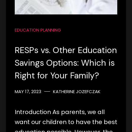
EDUCATION PLANNING
RESPs vs. Other Education
Savings Options: Which is
Right for Your Family?
MAY 17, 2023
KATHERINE JOZEFCZAK
Introduction As parents, we all
want our children to have the best
education possible. However, the