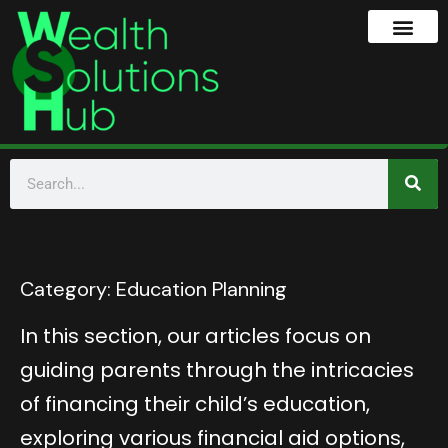
Category:
Education Planning
In this section, our articles focus on
guiding parents through the intricacies
of financing their child’s education,
exploring various financial aid options,