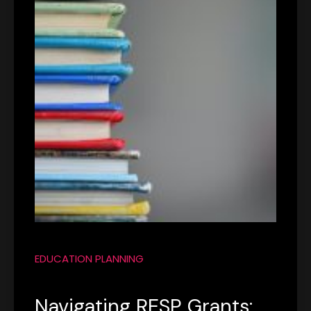
EDUCATION PLANNING
Navigating RESP Grants: