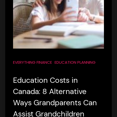
EVERYTHING FINANCE
EDUCATION PLANNING
Education Costs in
Canada: 8 Alternative
Ways Grandparents Can
Assist Grandchildren