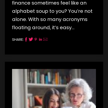
finance sometimes feel like an
alphabet soup to you? You’re not
alone. With so many acronyms
floating around, it’s easy…
SHARE: