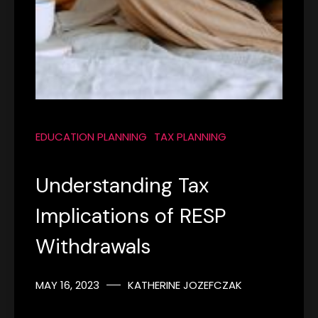
EDUCATION PLANNING
TAX PLANNING
Understanding Tax
Implications of RESP
Withdrawals
MAY 16, 2023
KATHERINE JOZEFCZAK