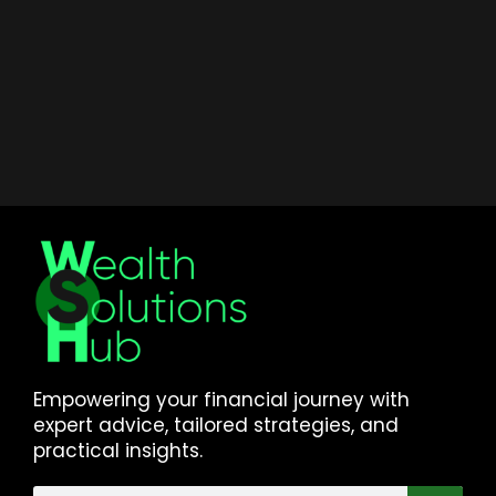
Empowering your financial journey with
expert advice, tailored strategies, and
practical insights.