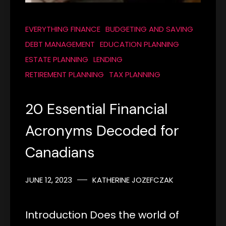
EVERYTHING FINANCE
BUDGETING AND SAVING
DEBT MANAGEMENT
EDUCATION PLANNING
ESTATE PLANNING
LENDING
RETIREMENT PLANNING
TAX PLANNING
20 Essential Financial
Acronyms Decoded for
Canadians
JUNE 12, 2023
KATHERINE JOZEFCZAK
Introduction Does the world of