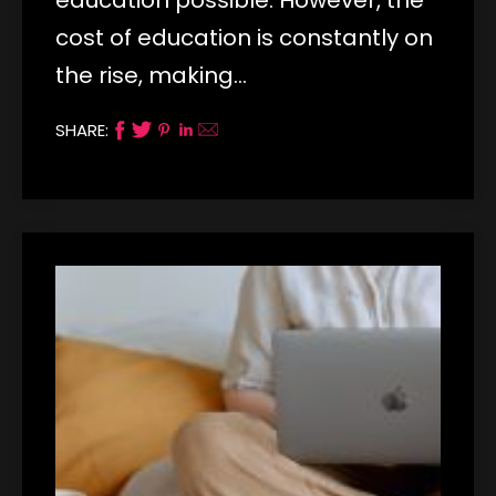
cost of education is constantly on
the rise, making…
SHARE: