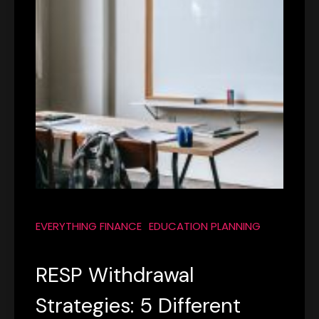
EVERYTHING FINANCE
EDUCATION PLANNING
RESP Withdrawal
Strategies: 5 Different