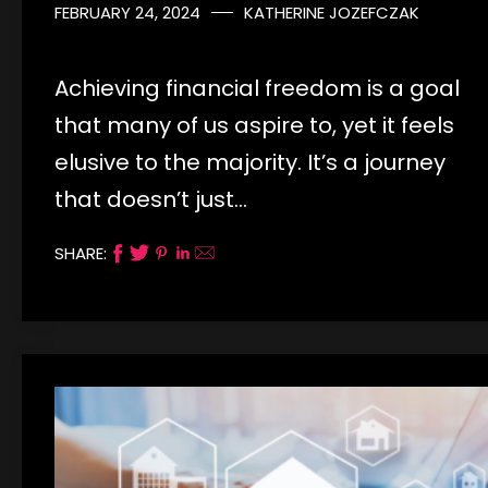
FEBRUARY 24, 2024
KATHERINE JOZEFCZAK
Achieving financial freedom is a goal
that many of us aspire to, yet it feels
elusive to the majority. It’s a journey
that doesn’t just…
SHARE: