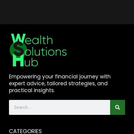
Empowering your financial journey with
expert advice, tailored strategies, and
practical insights.
CATEGORIES