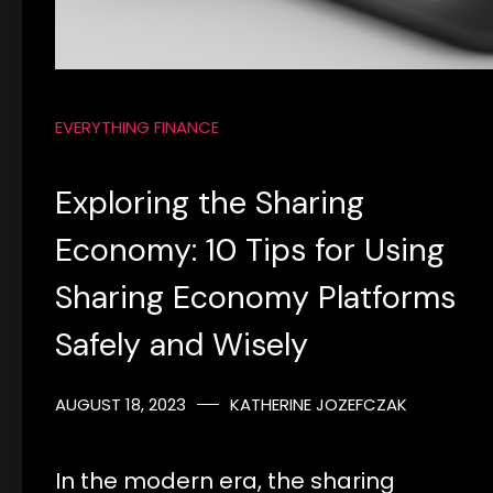
EVERYTHING FINANCE
Exploring the Sharing
Economy: 10 Tips for Using
Sharing Economy Platforms
Safely and Wisely
AUGUST 18, 2023
KATHERINE JOZEFCZAK
In the modern era, the sharing