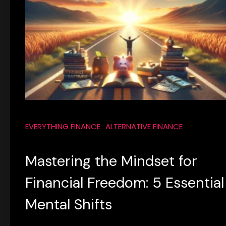
EVERYTHING FINANCE
ALTERNATIVE FINANCE
Mastering the Mindset for
Financial Freedom: 5 Essential
Mental Shifts