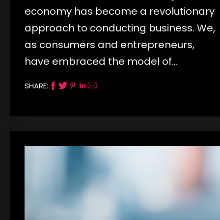
economy has become a revolutionary
approach to conducting business. We,
as consumers and entrepreneurs,
have embraced the model of…
SHARE: