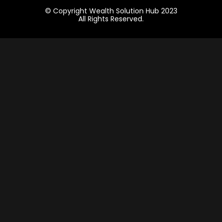
© Copyright Wealth Solution Hub 2023
All Rights Reserved.