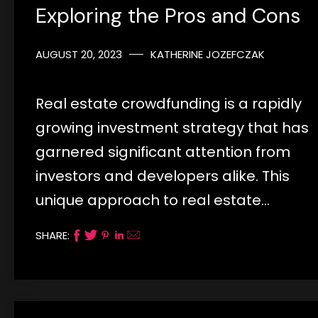
Exploring the Pros and Cons
AUGUST 20, 2023
KATHERINE JOZEFCZAK
Real estate crowdfunding is a rapidly
growing investment strategy that has
garnered significant attention from
investors and developers alike. This
unique approach to real estate…
SHARE: