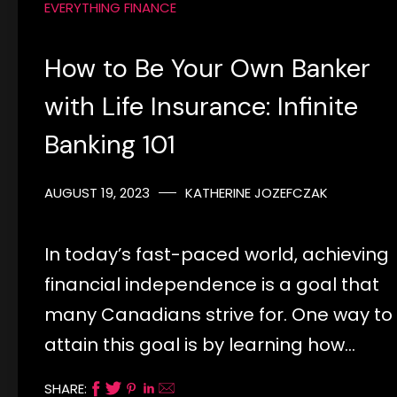
EVERYTHING FINANCE
How to Be Your Own Banker
with Life Insurance: Infinite
Banking 101
AUGUST 19, 2023
KATHERINE JOZEFCZAK
In today’s fast-paced world, achieving
financial independence is a goal that
many Canadians strive for. One way to
attain this goal is by learning how…
SHARE: