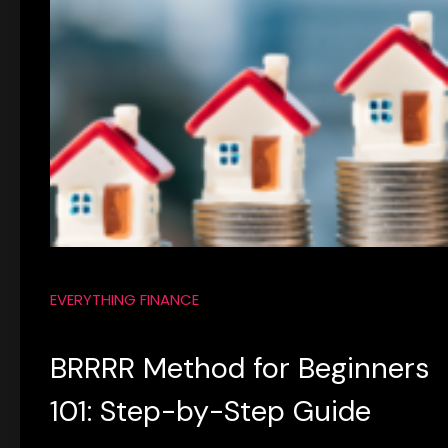
EVERYTHING FINANCE
BRRRR Method for Beginners
101: Step-by-Step Guide