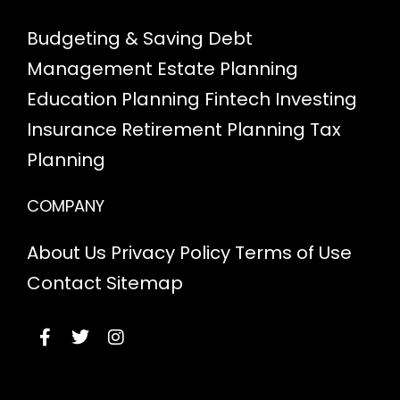
Budgeting & Saving
Debt
Management
Estate Planning
Education Planning
Fintech
Investing
Insurance
Retirement Planning
Tax
Planning
COMPANY
About Us
Privacy Policy
Terms of Use
Contact
Sitemap