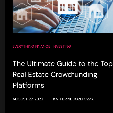
EVERYTHING FINANCE
INVESTING
The Ultimate Guide to the Top
Real Estate Crowdfunding
Platforms
AUGUST 22, 2023
KATHERINE JOZEFCZAK