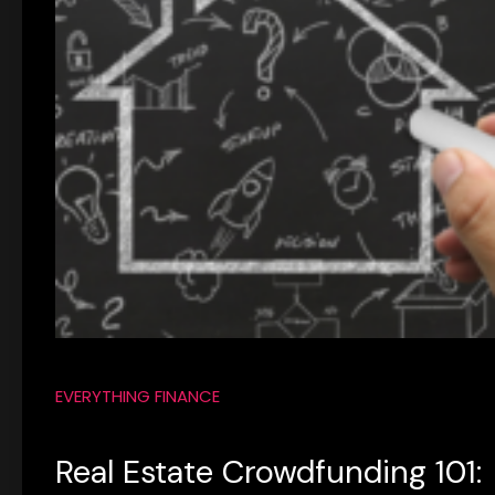
EVERYTHING FINANCE
Real Estate Crowdfunding 101: