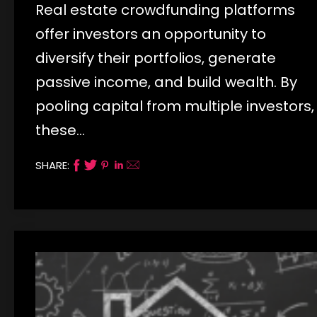
Real estate crowdfunding platforms
offer investors an opportunity to
diversify their portfolios, generate
passive income, and build wealth. By
pooling capital from multiple investors,
these…
SHARE: