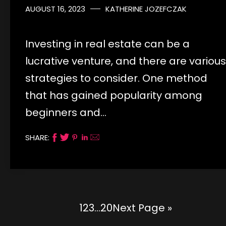
AUGUST 16, 2023
KATHERINE JOZEFCZAK
Investing in real estate can be a
lucrative venture, and there are various
strategies to consider. One method
that has gained popularity among
beginners and…
SHARE:
1
2
3
…
20
Next Page »