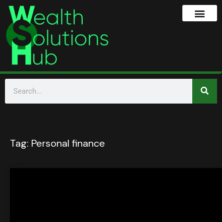
Tag:
Personal finance