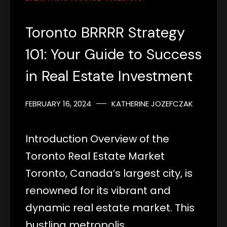
Toronto BRRRR Strategy
101: Your Guide to Success
in Real Estate Investment
FEBRUARY 16, 2024
KATHERINE JOZEFCZAK
Introduction Overview of the
Toronto Real Estate Market
Toronto, Canada’s largest city, is
renowned for its vibrant and
dynamic real estate market. This
bustling metropolis…