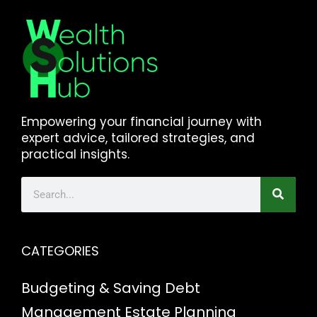
Empowering your financial journey with
expert advice, tailored strategies, and
practical insights.
CATEGORIES
Budgeting & Saving
Debt
Management
Estate Planning