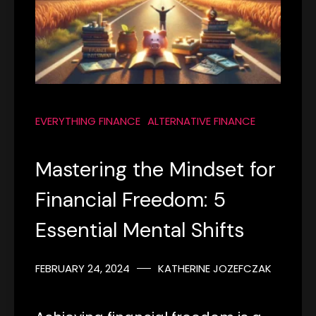
EVERYTHING FINANCE
ALTERNATIVE FINANCE
Mastering the Mindset for
Financial Freedom: 5
Essential Mental Shifts
FEBRUARY 24, 2024
KATHERINE JOZEFCZAK