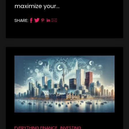
maximize your…
SHARE:
EVERYTHING FINANCE
INVESTING