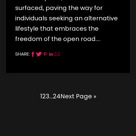
surfaced, paving the way for
individuals seeking an alternative
lifestyle that embraces the
freedom of the open road.…
SHARE:
1
2
3
…
24
Next Page »