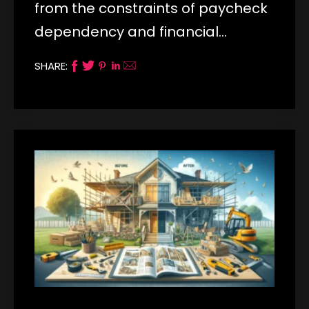
from the constraints of paycheck
dependency and financial…
SHARE: