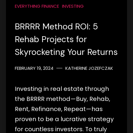
EVERYTHING FINANCE
INVESTING
BRRRR Method ROI: 5
Rehab Projects for
Skyrocketing Your Returns
FEBRUARY 19, 2024
KATHERINE JOZEFCZAK
Investing in real estate through
the BRRRR method—Buy, Rehab,
Rent, Refinance, Repeat—has
proven to be a lucrative strategy
for countless investors. To truly