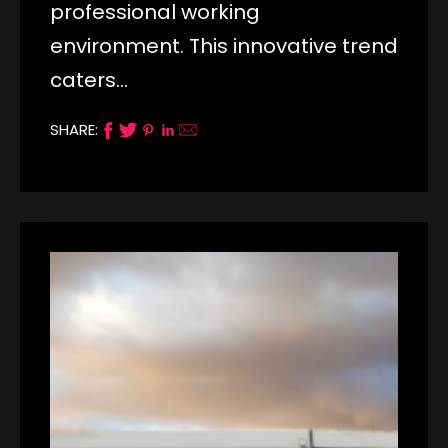
professional working
environment. This innovative trend
caters…
SHARE: