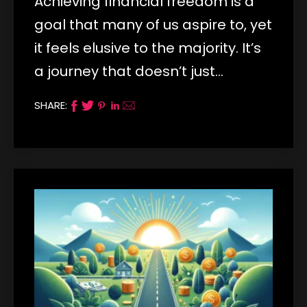
Achieving financial freedom is a
goal that many of us aspire to, yet
it feels elusive to the majority. It’s
a journey that doesn’t just…
SHARE: