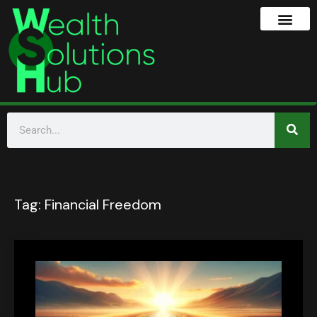
Tag:
Financial Freedom