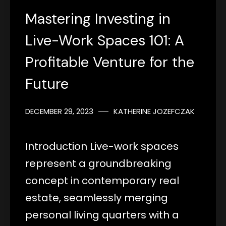
Mastering Investing in
Live-Work Spaces 101: A
Profitable Venture for the
Future
DECEMBER 29, 2023
KATHERINE JOZEFCZAK
Introduction Live-work spaces
represent a groundbreaking
concept in contemporary real
estate, seamlessly merging
personal living quarters with a