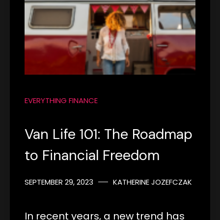
EVERYTHING FINANCE
Van Life 101: The Roadmap
to Financial Freedom
SEPTEMBER 29, 2023
KATHERINE JOZEFCZAK
In recent years, a new trend has