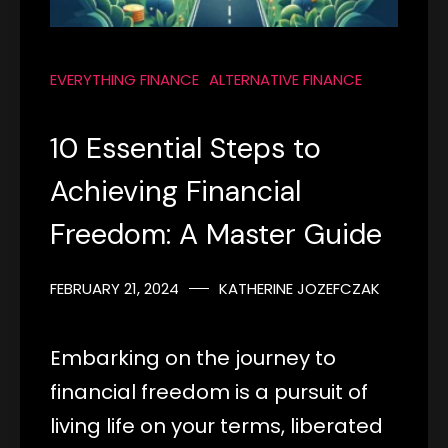
EVERYTHING FINANCE
ALTERNATIVE FINANCE
10 Essential Steps to
Achieving Financial
Freedom: A Master Guide
FEBRUARY 21, 2024
KATHERINE JOZEFCZAK
Embarking on the journey to
financial freedom is a pursuit of
living life on your terms, liberated