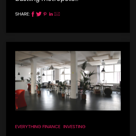
SHARE:
EVERYTHING FINANCE
INVESTING