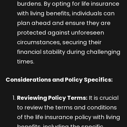
burdens. By opting for life insurance
with living benefits, individuals can
plan ahead and ensure they are
protected against unforeseen
circumstances, securing their
financial stability during challenging
times.
Considerations and Policy Specifics:
Reviewing Policy Terms:
It is crucial
to review the terms and conditions
of the life insurance policy with living
benefits, including the specific