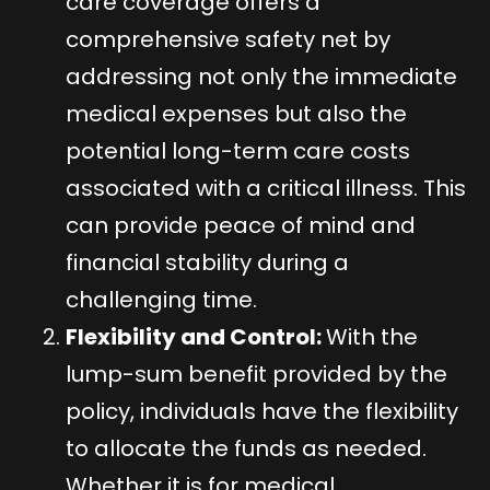
care coverage offers a
comprehensive safety net by
addressing not only the immediate
medical expenses but also the
potential long-term care costs
associated with a critical illness. This
can provide peace of mind and
financial stability during a
challenging time.
Flexibility and Control:
With the
lump-sum benefit provided by the
policy, individuals have the flexibility
to allocate the funds as needed.
Whether it is for medical