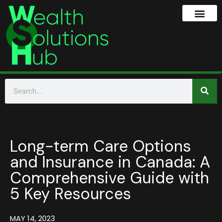
Long-term Care Options
and Insurance in Canada: A
Comprehensive Guide with
5 Key Resources
MAY 14, 2023