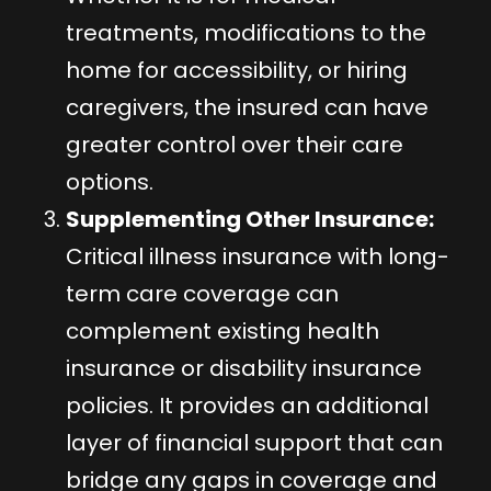
treatments, modifications to the
home for accessibility, or hiring
caregivers, the insured can have
greater control over their care
options.
Supplementing Other Insurance:
Critical illness insurance with long-
term care coverage can
complement existing health
insurance or disability insurance
policies. It provides an additional
layer of financial support that can
bridge any gaps in coverage and