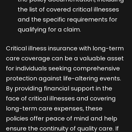
the list of covered critical illnesses
and the specific requirements for
qualifying for a claim.
Critical illness insurance with long-term
care coverage can be a valuable asset
for individuals seeking comprehensive
protection against life-altering events.
By providing financial support in the
face of critical illnesses and covering
long-term care expenses, these
policies offer peace of mind and help
ensure the continuity of quality care. If