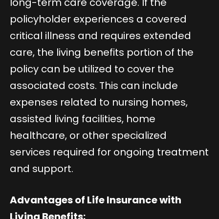
long-term care coverage. If the
policyholder experiences a covered
critical illness and requires extended
care, the living benefits portion of the
policy can be utilized to cover the
associated costs. This can include
expenses related to nursing homes,
assisted living facilities, home
healthcare, or other specialized
services required for ongoing treatment
and support.
Advantages of Life Insurance with
Living Benefits: