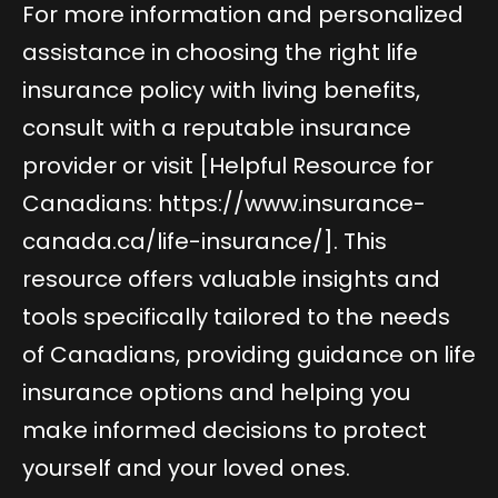
For more information and personalized
assistance in choosing the right life
insurance policy with living benefits,
consult with a reputable insurance
provider or visit [Helpful Resource for
Canadians:
https://www.insurance-
canada.ca/life-insurance/
]. This
resource offers valuable insights and
tools specifically tailored to the needs
of Canadians, providing guidance on life
insurance options and helping you
make informed decisions to protect
yourself and your loved ones.