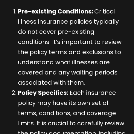
Pre-existing Conditions:
Critical
illness insurance policies typically
do not cover pre-existing
conditions. It’s important to review
the policy terms and exclusions to
understand what illnesses are
covered and any waiting periods
associated with them.
Policy Specifics:
Each insurance
policy may have its own set of
terms, conditions, and coverage
limits. It is crucial to carefully review
the policy documentation, including