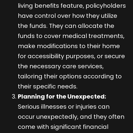
living benefits feature, policyholders
have control over how they utilize
the funds. They can allocate the
funds to cover medical treatments,
make modifications to their home
for accessibility purposes, or secure
the necessary care services,
tailoring their options according to
their specific needs.
Planning for the Unexpected:
Serious illnesses or injuries can
occur unexpectedly, and they often
come with significant financial