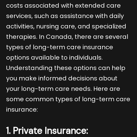
costs associated with extended care
services, such as assistance with daily
activities, nursing care, and specialized
therapies. In Canada, there are several
types of long-term care insurance
options available to individuals.
Understanding these options can help
you make informed decisions about
your long-term care needs. Here are
some common types of long-term care
insurance:
1. Private Insurance: