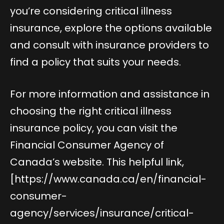
you’re considering critical illness
insurance, explore the options available
and consult with insurance providers to
find a policy that suits your needs.
For more information and assistance in
choosing the right critical illness
insurance policy, you can visit the
Financial Consumer Agency of
Canada’s website. This helpful link,
[
https://www.canada.ca/en/financial-
consumer-
agency/services/insurance/critical-