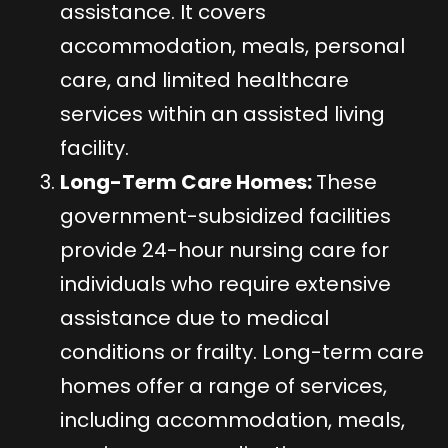
assistance. It covers
accommodation, meals, personal
care, and limited healthcare
services within an assisted living
facility.
Long-Term Care Homes:
These
government-subsidized facilities
provide 24-hour nursing care for
individuals who require extensive
assistance due to medical
conditions or frailty. Long-term care
homes offer a range of services,
including accommodation, meals,