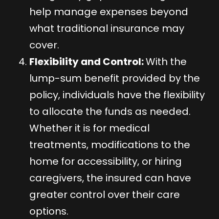
help manage expenses beyond
what traditional insurance may
cover.
Flexibility and Control:
With the
lump-sum benefit provided by the
policy, individuals have the flexibility
to allocate the funds as needed.
Whether it is for medical
treatments, modifications to the
home for accessibility, or hiring
caregivers, the insured can have
greater control over their care
options.