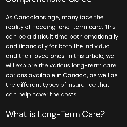
As Canadians age, many face the
reality of needing long-term care. This
can be a difficult time both emotionally
and financially for both the individual
and their loved ones. In this article, we
will explore the various long-term care
options available in Canada, as well as
the different types of insurance that
can help cover the costs.
What is Long-Term Care?