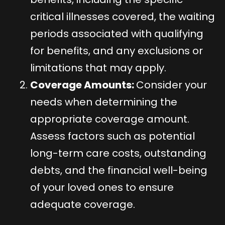
critical illnesses covered, the waiting
periods associated with qualifying
for benefits, and any exclusions or
limitations that may apply.
Coverage Amounts:
Consider your
needs when determining the
appropriate coverage amount.
Assess factors such as potential
long-term care costs, outstanding
debts, and the financial well-being
of your loved ones to ensure
adequate coverage.