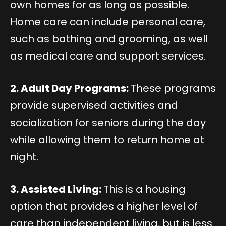
own homes for as long as possible.
Home care can include personal care,
such as bathing and grooming, as well
as medical care and support services.
2. Adult Day Programs:
These programs
provide supervised activities and
socialization for seniors during the day
while allowing them to return home at
night.
3. Assisted Living:
This is a housing
option that provides a higher level of
care than independent living, but is less