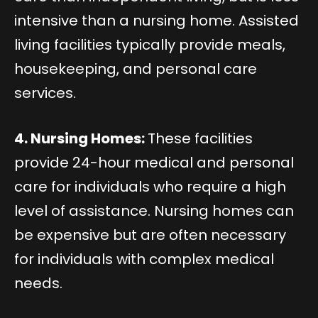
intensive than a nursing home. Assisted
living facilities typically provide meals,
housekeeping, and personal care
services.
4. Nursing Homes:
These facilities
provide 24-hour medical and personal
care for individuals who require a high
level of assistance. Nursing homes can
be expensive but are often necessary
for individuals with complex medical
needs.