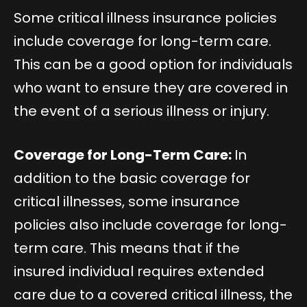
Some critical illness insurance policies
include coverage for long-term care.
This can be a good option for individuals
who want to ensure they are covered in
the event of a serious illness or injury.
Coverage for Long-Term Care:
In
addition to the basic coverage for
critical illnesses, some insurance
policies also include coverage for long-
term care. This means that if the
insured individual requires extended
care due to a covered critical illness, the