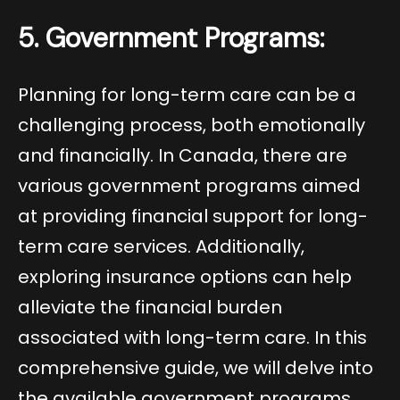
5. Government Programs:
Planning for long-term care can be a
challenging process, both emotionally
and financially. In Canada, there are
various government programs aimed
at providing financial support for long-
term care services. Additionally,
exploring insurance options can help
alleviate the financial burden
associated with long-term care. In this
comprehensive guide, we will delve into
the available government programs