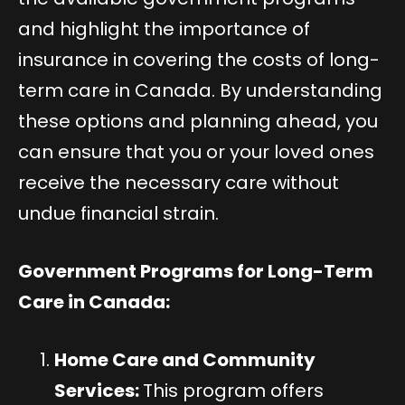
and highlight the importance of
insurance in covering the costs of long-
term care in Canada. By understanding
these options and planning ahead, you
can ensure that you or your loved ones
receive the necessary care without
undue financial strain.
Government Programs for Long-Term
Care in Canada:
Home Care and Community
Services:
This program offers