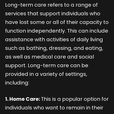
Long-term care refers to a range of
services that support individuals who
have lost some or all of their capacity to
function independently. This can include
assistance with activities of daily living
such as bathing, dressing, and eating,
as well as medical care and social
support. Long-term care can be
provided in a variety of settings,
including:
1. Home Care:
This is a popular option for
individuals who want to remain in their