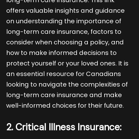
offers valuable insights and guidance
on understanding the importance of
long-term care insurance, factors to
consider when choosing a policy, and
how to make informed decisions to
protect yourself or your loved ones. It is
an essential resource for Canadians
looking to navigate the complexities of
long-term care insurance and make
well-informed choices for their future.
2. Critical Illness Insurance: