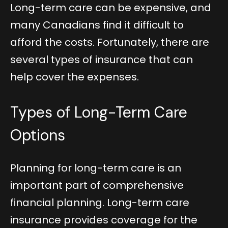
Long-term care can be expensive, and
many Canadians find it difficult to
afford the costs. Fortunately, there are
several types of insurance that can
help cover the expenses.
Types of Long-Term Care
Options
Planning for long-term care is an
important part of comprehensive
financial planning. Long-term care
insurance provides coverage for the