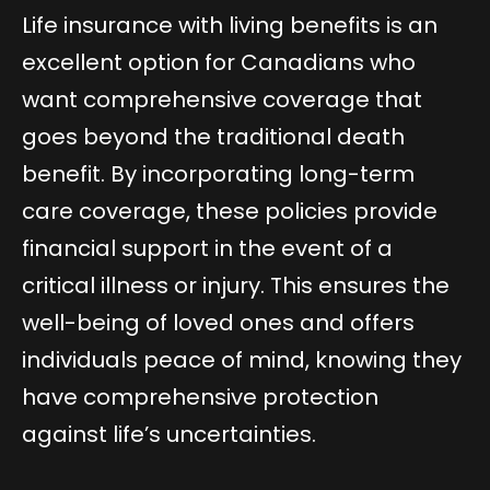
Life insurance with living benefits is an
excellent option for Canadians who
want comprehensive coverage that
goes beyond the traditional death
benefit. By incorporating long-term
care coverage, these policies provide
financial support in the event of a
critical illness or injury. This ensures the
well-being of loved ones and offers
individuals peace of mind, knowing they
have comprehensive protection
against life’s uncertainties.