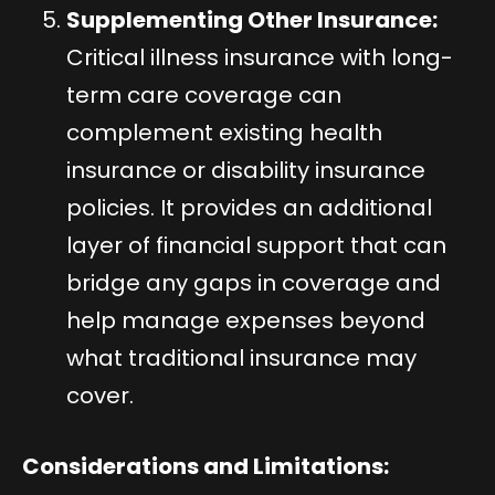
Supplementing Other Insurance:
Critical illness insurance with long-
term care coverage can
complement existing health
insurance or disability insurance
policies. It provides an additional
layer of financial support that can
bridge any gaps in coverage and
help manage expenses beyond
what traditional insurance may
cover.
Considerations and Limitations: