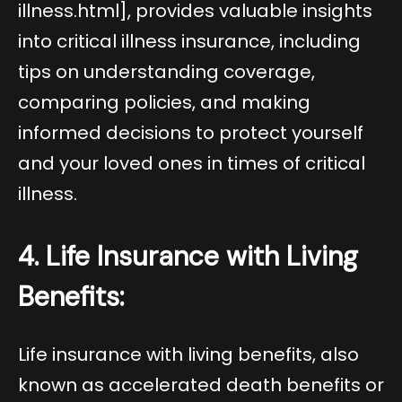
illness.html
], provides valuable insights
into critical illness insurance, including
tips on understanding coverage,
comparing policies, and making
informed decisions to protect yourself
and your loved ones in times of critical
illness.
4. Life Insurance with Living
Benefits:
Life insurance with living benefits, also
known as accelerated death benefits or