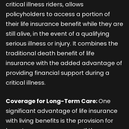
critical illness riders, allows
policyholders to access a portion of
their life insurance benefit while they are
still alive, in the event of a qualifying
serious illness or injury. It combines the
traditional death benefit of life
insurance with the added advantage of
providing financial support during a
critical illness.
Coverage for Long-Term Care:
One
significant advantage of life insurance
with living benefits is the provision for