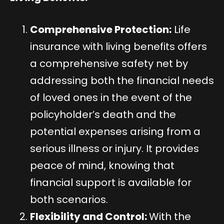
Comprehensive Protection:
Life
insurance with living benefits offers
a comprehensive safety net by
addressing both the financial needs
of loved ones in the event of the
policyholder’s death and the
potential expenses arising from a
serious illness or injury. It provides
peace of mind, knowing that
financial support is available for
both scenarios.
Flexibility and Control:
With the