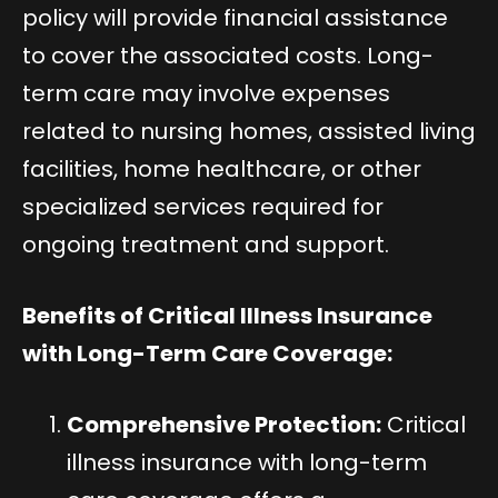
policy will provide financial assistance
to cover the associated costs. Long-
term care may involve expenses
related to nursing homes, assisted living
facilities, home healthcare, or other
specialized services required for
ongoing treatment and support.
Benefits of Critical Illness Insurance
with Long-Term Care Coverage:
Comprehensive Protection:
Critical
illness insurance with long-term