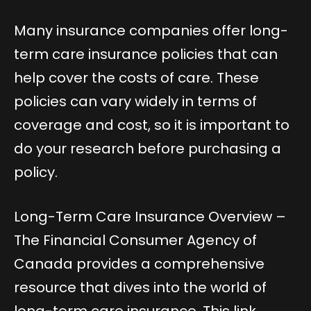
Many insurance companies offer long-
term care insurance policies that can
help cover the costs of care. These
policies can vary widely in terms of
coverage and cost, so it is important to
do your research before purchasing a
policy.
Long-Term Care Insurance Overview
–
The Financial Consumer Agency of
Canada provides a comprehensive
resource that dives into the world of
long-term care insurance. This link