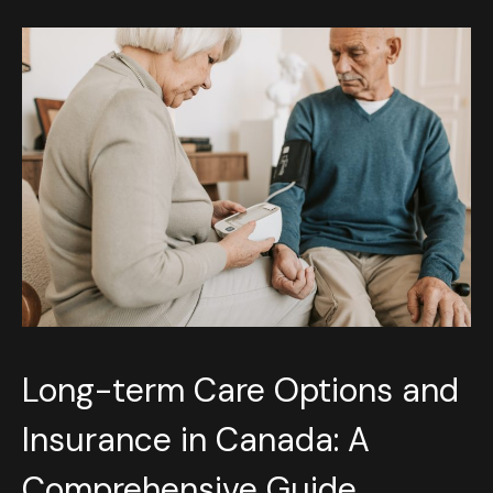
Long-term Care Options and
Insurance in Canada: A
Comprehensive Guide