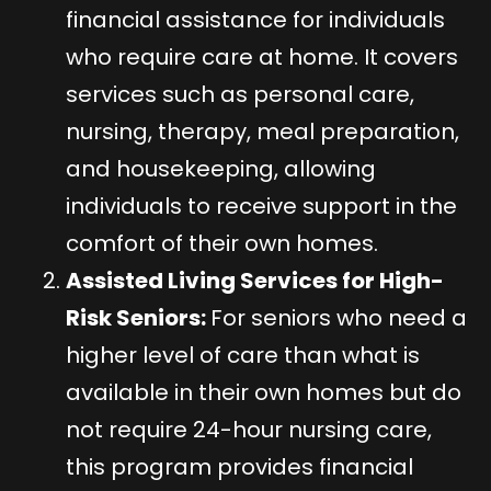
financial assistance for individuals
who require care at home. It covers
services such as personal care,
nursing, therapy, meal preparation,
and housekeeping, allowing
individuals to receive support in the
comfort of their own homes.
Assisted Living Services for High-
Risk Seniors:
For seniors who need a
higher level of care than what is
available in their own homes but do
not require 24-hour nursing care,
this program provides financial