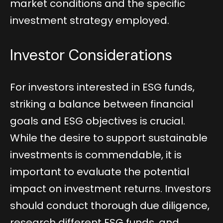
market conditions and the specific
investment strategy employed.
Investor Considerations
For investors interested in ESG funds,
striking a balance between financial
goals and ESG objectives is crucial.
While the desire to support sustainable
investments is commendable, it is
important to evaluate the potential
impact on investment returns. Investors
should conduct thorough due diligence,
research different ESG funds, and