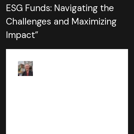
ESG Funds: Navigating the
Challenges and Maximizing
Impact
”
Robert
says:
JUNE 8, 2023 AT 1:22 AM
Discover the power of
sustainable investing with
Wealth Solutions Hub’s
enlightening blog post on ESG