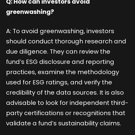
Q: How can investors avoid
greenwashing?
A: To avoid greenwashing, investors
should conduct thorough research and
due diligence. They can review the
fund’s ESG disclosure and reporting
practices, examine the methodology
used for ESG ratings, and verify the
credibility of the data sources. It is also
advisable to look for independent third-
party certifications or recognitions that
validate a fund’s sustainability claims.