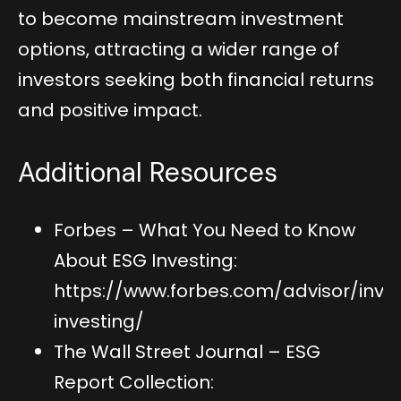
to become mainstream investment
options, attracting a wider range of
investors seeking both financial returns
and positive impact.
Additional Resources
Forbes – What You Need to Know
About ESG Investing:
https://www.forbes.com/advisor/inve
investing/
The Wall Street Journal – ESG
Report Collection: