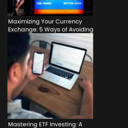
Maximizing Your Currency
Exchange: 5 Ways of Avoiding
Bank Markup Rates
Mastering ETF Investing: A