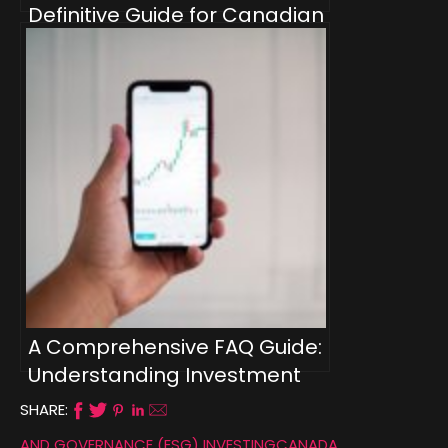
Definitive Guide for Canadian
Investors
A Comprehensive FAQ Guide:
Understanding Investment
Types for Canadians
SHARE:
AND GOVERNANCE (ESG) INVESTING
CANADA