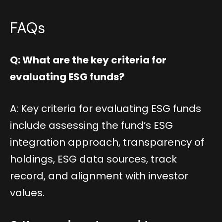
FAQs
Q: What are the key criteria for
evaluating ESG funds?
A: Key criteria for evaluating ESG funds
include assessing the fund’s ESG
integration approach, transparency of
holdings, ESG data sources, track
record, and alignment with investor
values.