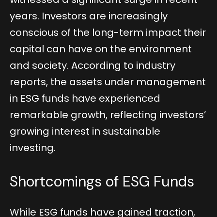
years. Investors are increasingly
conscious of the long-term impact their
capital can have on the environment
and society. According to industry
reports, the assets under management
in ESG funds have experienced
remarkable growth, reflecting investors’
growing interest in sustainable
investing.
Shortcomings of ESG Funds
While ESG funds have gained traction,