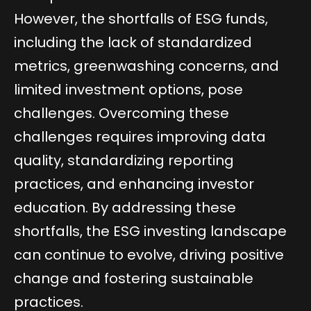
However, the shortfalls of ESG funds,
including the lack of standardized
metrics, greenwashing concerns, and
limited investment options, pose
challenges. Overcoming these
challenges requires improving data
quality, standardizing reporting
practices, and enhancing investor
education. By addressing these
shortfalls, the ESG investing landscape
can continue to evolve, driving positive
change and fostering sustainable
practices.