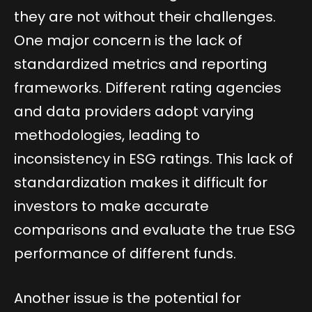
they are not without their challenges.
One major concern is the lack of
standardized metrics and reporting
frameworks. Different rating agencies
and data providers adopt varying
methodologies, leading to
inconsistency in ESG ratings. This lack of
standardization makes it difficult for
investors to make accurate
comparisons and evaluate the true ESG
performance of different funds.
Another issue is the potential for