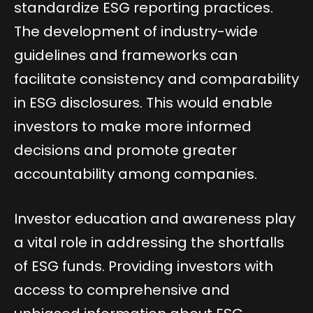
standardize ESG reporting practices.
The development of industry-wide
guidelines and frameworks can
facilitate consistency and comparability
in ESG disclosures. This would enable
investors to make more informed
decisions and promote greater
accountability among companies.
Investor education and awareness play
a vital role in addressing the shortfalls
of ESG funds. Providing investors with
access to comprehensive and