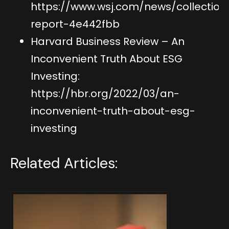
https://www.wsj.com/news/collection
report-4e442fbb
Harvard Business Review – An
Inconvenient Truth About ESG
Investing:
https://hbr.org/2022/03/an-
inconvenient-truth-about-esg-
investing
Related Articles: