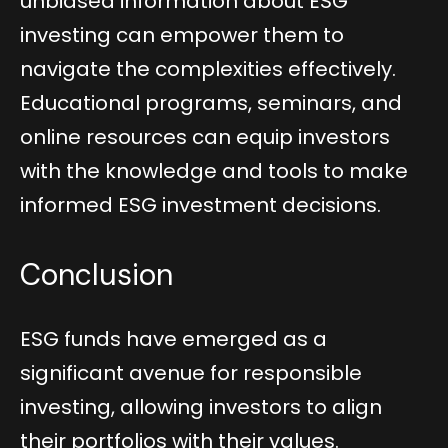
unbiased information about ESG
investing can empower them to
navigate the complexities effectively.
Educational programs, seminars, and
online resources can equip investors
with the knowledge and tools to make
informed ESG investment decisions.
Conclusion
ESG funds have emerged as a
significant avenue for responsible
investing, allowing investors to align
their portfolios with their values.