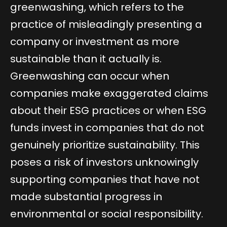
greenwashing, which refers to the
practice of misleadingly presenting a
company or investment as more
sustainable than it actually is.
Greenwashing can occur when
companies make exaggerated claims
about their ESG practices or when ESG
funds invest in companies that do not
genuinely prioritize sustainability. This
poses a risk of investors unknowingly
supporting companies that have not
made substantial progress in
environmental or social responsibility.