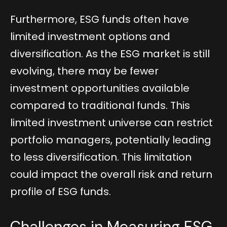
Furthermore, ESG funds often have
limited investment options and
diversification. As the ESG market is still
evolving, there may be fewer
investment opportunities available
compared to traditional funds. This
limited investment universe can restrict
portfolio managers, potentially leading
to less diversification. This limitation
could impact the overall risk and return
profile of ESG funds.
Challenges in Measuring ESG