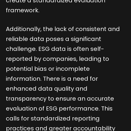
create a standardized evaluation
framework.
Additionally, the lack of consistent and
reliable data poses a significant
challenge. ESG data is often self-
reported by companies, leading to
potential bias or incomplete
information. There is a need for
enhanced data quality and
transparency to ensure an accurate
evaluation of ESG performance. This
calls for standardized reporting
practices and greater accountability