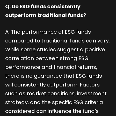
Q: Do ESG funds consistently
outperform traditional funds?
A: The performance of ESG funds
compared to traditional funds can vary.
While some studies suggest a positive
correlation between strong ESG
performance and financial returns,
there is no guarantee that ESG funds
will consistently outperform. Factors
such as market conditions, investment
strategy, and the specific ESG criteria
considered can influence the fund’s