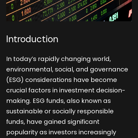
Introduction
In today’s rapidly changing world,
environmental, social, and governance
(ESG) considerations have become
crucial factors in investment decision-
making. ESG funds, also known as
sustainable or socially responsible
funds, have gained significant
popularity as investors increasingly