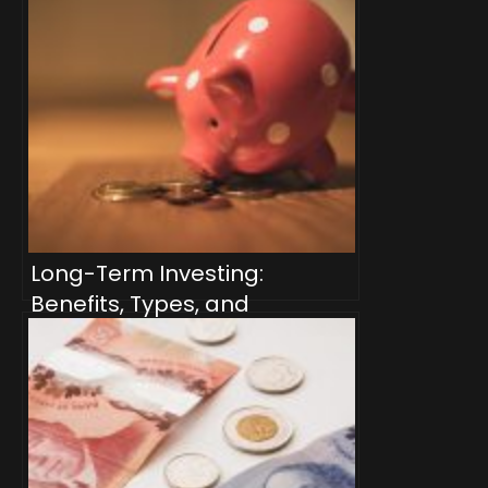
Long-Term Investing:
Benefits, Types, and
Strategies for Canadian
Investors