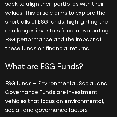
seek to align their portfolios with their
values. This article aims to explore the
shortfalls of ESG funds, highlighting the
challenges investors face in evaluating
ESG performance and the impact of
these funds on financial returns.
What are ESG Funds?
ESG funds – Environmental, Social, and
Governance Funds are investment
vehicles that focus on environmental,
social, and governance factors