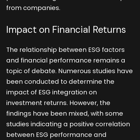
from companies.
Impact on Financial Returns
The relationship between ESG factors
and financial performance remains a
topic of debate. Numerous studies have
been conducted to determine the
impact of ESG integration on
investment returns. However, the
findings have been mixed, with some
studies indicating a positive correlation
between ESG performance and