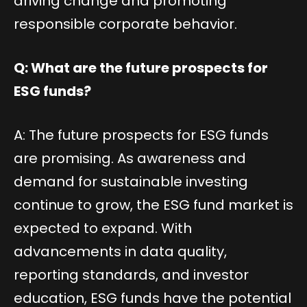
driving change and promoting
responsible corporate behavior.
Q: What are the future prospects for
ESG funds?
A: The future prospects for ESG funds
are promising. As awareness and
demand for sustainable investing
continue to grow, the ESG fund market is
expected to expand. With
advancements in data quality,
reporting standards, and investor
education, ESG funds have the potential