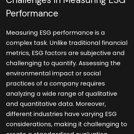
Performance
Measuring ESG performance is a
complex task. Unlike traditional financial
metrics, ESG factors are subjective and
challenging to quantify. Assessing the
environmental impact or social
practices of a company requires
analyzing a wide range of qualitative
and quantitative data. Moreover,
different industries have varying ESG
considerations, making it challenging to