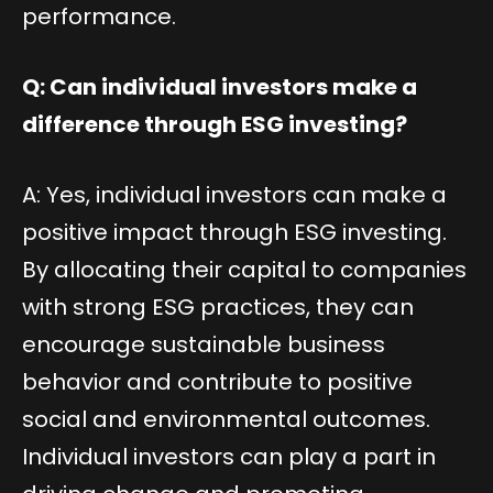
performance.
Q: Can individual investors make a
difference through ESG investing?
A: Yes, individual investors can make a
positive impact through ESG investing.
By allocating their capital to companies
with strong ESG practices, they can
encourage sustainable business
behavior and contribute to positive
social and environmental outcomes.
Individual investors can play a part in