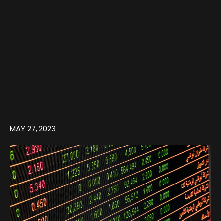
MAY 27, 2023