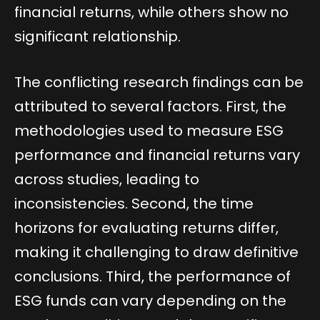
financial returns, while others show no
significant relationship.
The conflicting research findings can be
attributed to several factors. First, the
methodologies used to measure ESG
performance and financial returns vary
across studies, leading to
inconsistencies. Second, the time
horizons for evaluating returns differ,
making it challenging to draw definitive
conclusions. Third, the performance of
ESG funds can vary depending on the