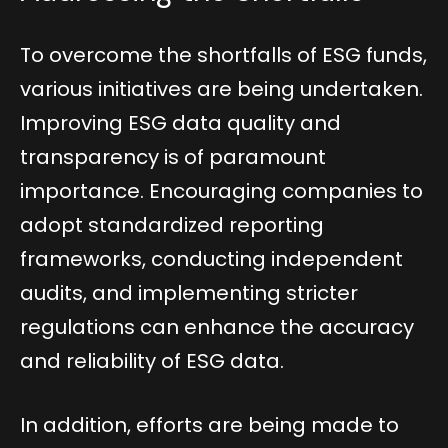
To overcome the shortfalls of ESG funds,
various initiatives are being undertaken.
Improving ESG data quality and
transparency is of paramount
importance. Encouraging companies to
adopt standardized reporting
frameworks, conducting independent
audits, and implementing stricter
regulations can enhance the accuracy
and reliability of ESG data.
In addition, efforts are being made to