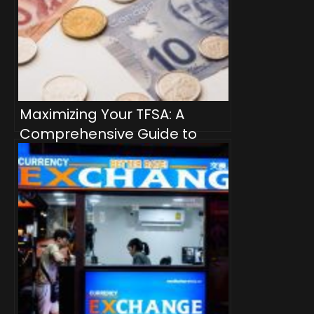
Maximizing Your TFSA: A
Comprehensive Guide to
Dividend-Producing
Investment Products for
Passive Income