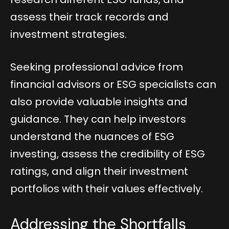
assess their track records and
investment strategies.
Seeking professional advice from
financial advisors or ESG specialists can
also provide valuable insights and
guidance. They can help investors
understand the nuances of ESG
investing, assess the credibility of ESG
ratings, and align their investment
portfolios with their values effectively.
Addressing the Shortfalls