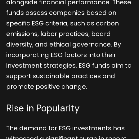
alongside financial performance. These
funds assess companies based on
specific ESG criteria, such as carbon
emissions, labor practices, board
diversity, and ethical governance. By
incorporating ESG factors into their
investment strategies, ESG funds aim to
support sustainable practices and
promote positive change.
Rise in Popularity
The demand for ESG investments has
witnessed a significant surge in recent