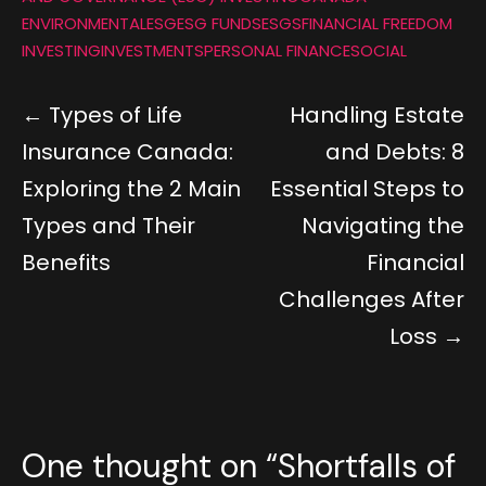
ENVIRONMENTAL
ESG
ESG FUNDS
ESGS
FINANCIAL FREEDOM
INVESTING
INVESTMENTS
PERSONAL FINANCE
SOCIAL
Types of Life
Handling Estate
Insurance Canada:
and Debts: 8
Exploring the 2 Main
Essential Steps to
Types and Their
Navigating the
Benefits
Financial
Challenges After
Loss
One thought on “
Shortfalls of