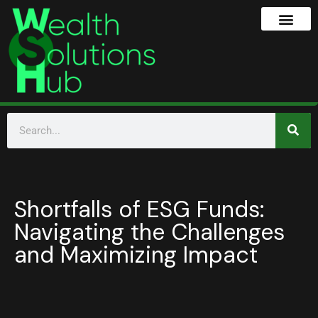
Shortfalls of ESG Funds:
Navigating the Challenges
and Maximizing Impact