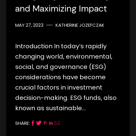
and Maximizing Impact
MAY 27, 2023
KATHERINE JOZEFCZAK
Introduction In today’s rapidly
changing world, environmental,
social, and governance (ESG)
considerations have become
crucial factors in investment
decision-making. ESG funds, also
known as sustainable…
SHARE: