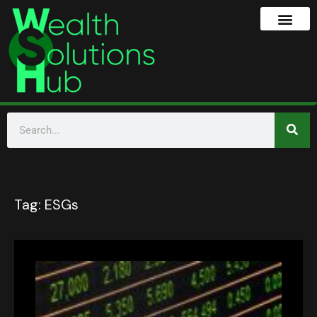
Tag:
ESGs