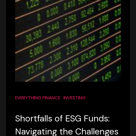
EVERYTHING FINANCE
INVESTING
Shortfalls of ESG Funds:
Navigating the Challenges