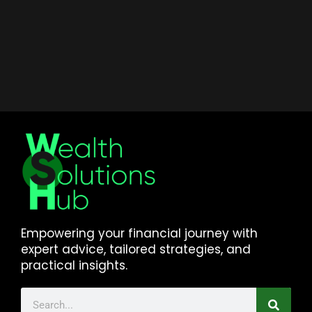
Empowering your financial journey with
expert advice, tailored strategies, and
practical insights.