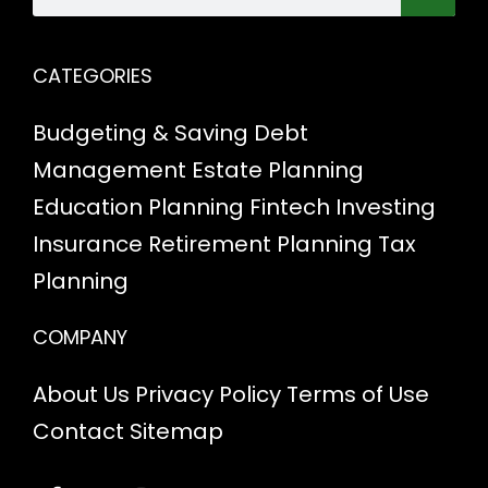
CATEGORIES
Budgeting & Saving
Debt
Management
Estate Planning
Education Planning
Fintech
Investing
Insurance
Retirement Planning
Tax
Planning
COMPANY
About Us
Privacy Policy
Terms of Use
Contact
Sitemap