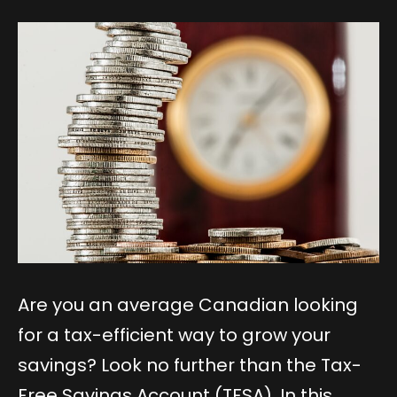
Are you an average Canadian looking
for a tax-efficient way to grow your
savings? Look no further than the Tax-
Free Savings Account (TFSA). In this