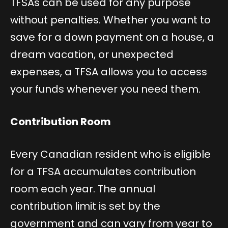
TFSAs can be used for any purpose
without penalties. Whether you want to
save for a down payment on a house, a
dream vacation, or unexpected
expenses, a TFSA allows you to access
your funds whenever you need them.
Contribution Room
Every Canadian resident who is eligible
for a TFSA accumulates contribution
room each year. The annual
contribution limit is set by the
government and can vary from year to