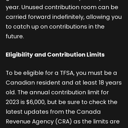
year. Unused contribution room can be
carried forward indefinitely, allowing you
to catch up on contributions in the
future.
Eligibility and Contribution Limits
To be eligible for a TFSA, you must be a
Canadian resident and at least 18 years
old. The annual contribution limit for
2023 is $6,000, but be sure to check the
latest updates from the Canada
Revenue Agency (CRA) as the limits are