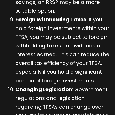
savings, an RRSP may be a more
suitable option.
Foreign Withholding Taxes
: If you
hold foreign investments within your
TFSA, you may be subject to foreign
withholding taxes on dividends or
interest earned. This can reduce the
overall tax efficiency of your TFSA,
especially if you hold a significant
portion of foreign investments.
Changing Legislation
: Government
regulations and legislation
regarding TFSAs can change over