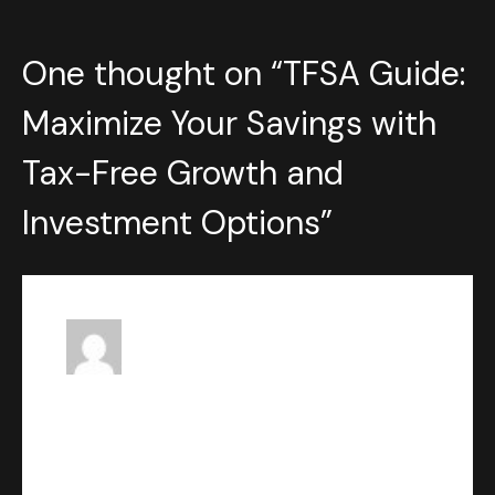
One thought on “
TFSA Guide:
Maximize Your Savings with
Tax-Free Growth and
Investment Options
”
Ivan Loka
says:
JUNE 23, 2023 AT 1:41 PM
Uncover the potential of Tax-
Free Savings Accounts (TFSA)