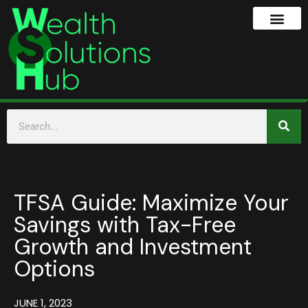
TFSA Guide: Maximize Your
Savings with Tax-Free
Growth and Investment
Options
JUNE 1, 2023