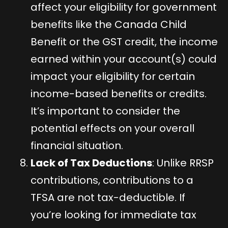
affect your eligibility for government
benefits like the Canada Child
Benefit or the GST credit, the income
earned within your account(s) could
impact your eligibility for certain
income-based benefits or credits.
It’s important to consider the
potential effects on your overall
financial situation.
Lack of Tax Deductions
: Unlike RRSP
contributions, contributions to a
TFSA are not tax-deductible. If
you’re looking for immediate tax