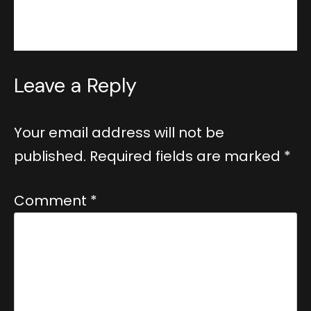
Reply
Leave a Reply
Your email address will not be
published.
Required fields are marked
*
Comment
*