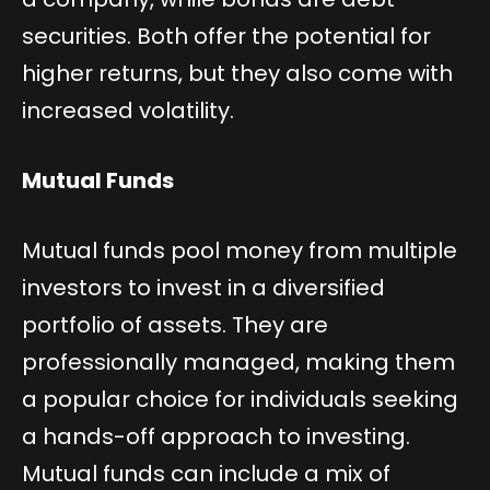
securities. Both offer the potential for
higher returns, but they also come with
increased volatility.
Mutual Funds
Mutual funds pool money from multiple
investors to invest in a diversified
portfolio of assets. They are
professionally managed, making them
a popular choice for individuals seeking
a hands-off approach to investing.
Mutual funds can include a mix of