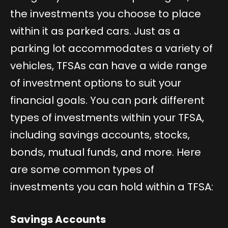
the investments you choose to place
within it as parked cars. Just as a
parking lot accommodates a variety of
vehicles, TFSAs can have a wide range
of investment options to suit your
financial goals. You can park different
types of investments within your TFSA,
including savings accounts, stocks,
bonds, mutual funds, and more. Here
are some common types of
investments you can hold within a TFSA:
Savings Accounts