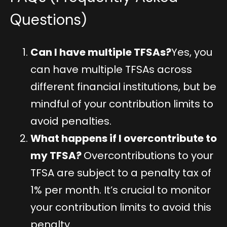
Questions)
Can I have multiple TFSAs?
Yes, you
can have multiple TFSAs across
different financial institutions, but be
mindful of your contribution limits to
avoid penalties.
What happens if I overcontribute to
my TFSA?
Overcontributions to your
TFSA are subject to a penalty tax of
1% per month. It’s crucial to monitor
your contribution limits to avoid this
penalty.