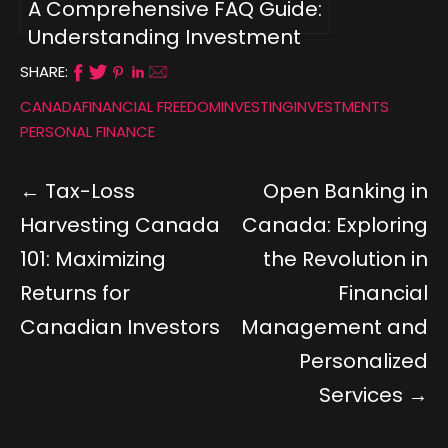
A Comprehensive FAQ Guide:
Understanding Investment
Types for Canadians
SHARE:
CANADA
FINANCIAL FREEDOM
INVESTING
INVESTMENTS
PERSONAL FINANCE
Tax-Loss
Open Banking in
Harvesting Canada
Canada: Exploring
101: Maximizing
the Revolution in
Returns for
Financial
Canadian Investors
Management and
Personalized
Services