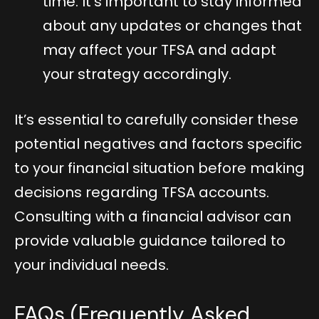
time. It’s important to stay informed
about any updates or changes that
may affect your TFSA and adapt
your strategy accordingly.
It’s essential to carefully consider these
potential negatives and factors specific
to your financial situation before making
decisions regarding TFSA accounts.
Consulting with a financial advisor can
provide valuable guidance tailored to
your individual needs.
FAQs (Frequently Asked