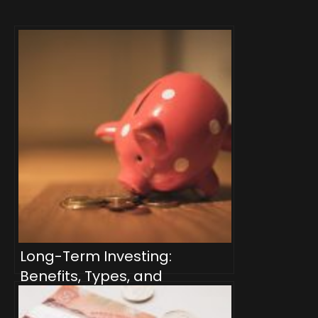
Long-Term Investing:
Benefits, Types, and
Strategies for Canadian
Investors