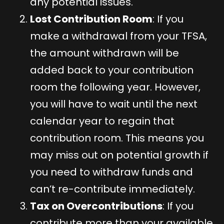
any potential issues.
Lost Contribution Room
: If you
make a withdrawal from your TFSA,
the amount withdrawn will be
added back to your contribution
room the following year. However,
you will have to wait until the next
calendar year to regain that
contribution room. This means you
may miss out on potential growth if
you need to withdraw funds and
can’t re-contribute immediately.
Tax on Overcontributions
: If you
contribute more than your available