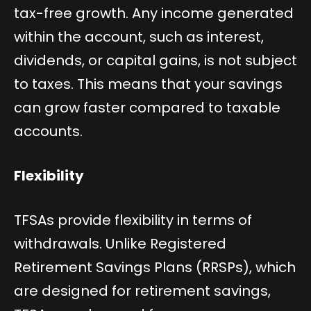
tax-free growth. Any income generated
within the account, such as interest,
dividends, or capital gains, is not subject
to taxes. This means that your savings
can grow faster compared to taxable
accounts.
Flexibility
TFSAs provide flexibility in terms of
withdrawals. Unlike Registered
Retirement Savings Plans (RRSPs), which
are designed for retirement savings,