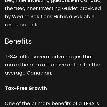
beginner investing guidance in Canada,
the “Beginner Investing Guide” provided
by Wealth Solutions Hub is a valuable
resource:
Link
.
Benefits
TFSAs offer several advantages that
make them an attractive option for the
average Canadian:
Tax-Free Growth
One of the primary benefits of a TFSA is