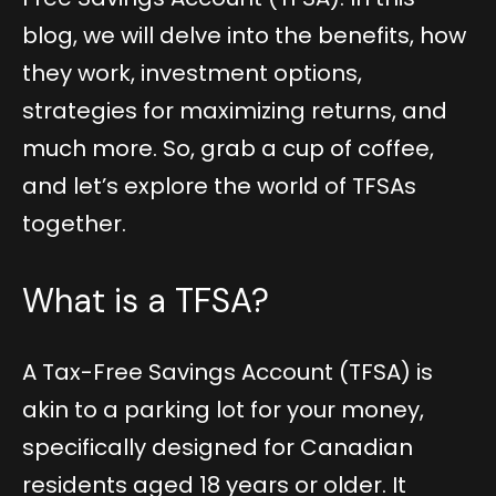
blog, we will delve into the benefits, how
they work, investment options,
strategies for maximizing returns, and
much more. So, grab a cup of coffee,
and let’s explore the world of TFSAs
together.
What is a TFSA?
A Tax-Free Savings Account (TFSA) is
akin to a parking lot for your money,
specifically designed for Canadian
residents aged 18 years or older. It