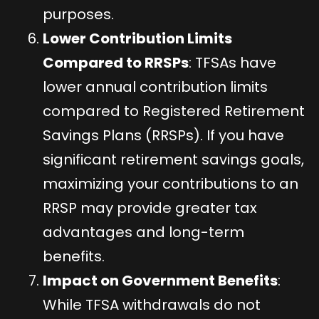
purposes.
Lower Contribution Limits
Compared to RRSPs
: TFSAs have
lower annual contribution limits
compared to Registered Retirement
Savings Plans (RRSPs). If you have
significant retirement savings goals,
maximizing your contributions to an
RRSP may provide greater tax
advantages and long-term
benefits.
Impact on Government Benefits
:
While TFSA withdrawals do not