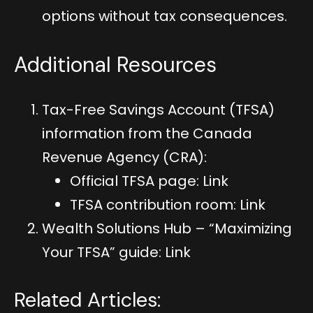
options without tax consequences.
Additional Resources
Tax-Free Savings Account (TFSA)
information from the Canada
Revenue Agency (CRA):
Official TFSA page:
Link
TFSA contribution room:
Link
Wealth Solutions Hub – “Maximizing
Your TFSA” guide:
Link
Related Articles: