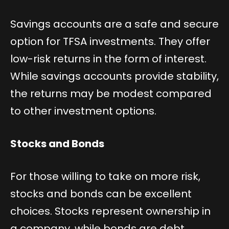
Savings accounts are a safe and secure
option for TFSA investments. They offer
low-risk returns in the form of interest.
While savings accounts provide stability,
the returns may be modest compared
to other investment options.
Stocks and Bonds
For those willing to take on more risk,
stocks and bonds can be excellent
choices. Stocks represent ownership in
a company, while bonds are debt