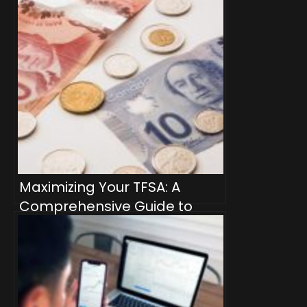
Maximizing Your TFSA: A
Comprehensive Guide to
Dividend-Producing
Investment Products for
Passive Income