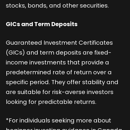
stocks, bonds, and other securities.
GICs and Term Deposits
Guaranteed Investment Certificates
(GICs) and term deposits are fixed-
income investments that provide a
predetermined rate of return over a
specific period. They offer stability and
are suitable for risk-averse investors
looking for predictable returns.
*For individuals seeking more about