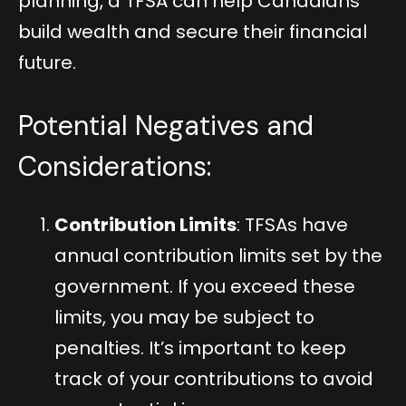
planning, a TFSA can help Canadians
build wealth and secure their financial
future.
Potential Negatives and
Considerations:
Contribution Limits
: TFSAs have
annual contribution limits set by the
government. If you exceed these
limits, you may be subject to
penalties. It’s important to keep
track of your contributions to avoid