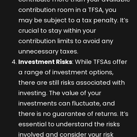
contribution room in a TFSA, you
may be subject to a tax penalty. It’s
crucial to stay within your
contribution limits to avoid any
unnecessary taxes.
Investment Risks
: While TFSAs offer
a range of investment options,
there are still risks associated with
investing. The value of your
investments can fluctuate, and
there is no guarantee of returns. It’s
essential to understand the risks
involved and consider your risk