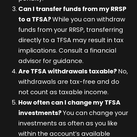
Can I transfer funds from my RRSP
to a TFSA?
While you can withdraw
funds from your RRSP, transferring
directly to a TFSA may result in tax
implications. Consult a financial
advisor for guidance.
Are TFSA withdrawals taxable?
No,
withdrawals are tax-free and do
not count as taxable income.
How often can I change my TFSA
investments?
You can change your
investments as often as you like
within the account’s available