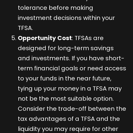
tolerance before making
investment decisions within your
TFSA.
Opportunity Cost
: TFSAs are
designed for long-term savings
and investments. If you have short-
term financial goals or need access
to your funds in the near future,
tying up your money in a TFSA may
not be the most suitable option.
Consider the trade-off between the
tax advantages of a TFSA and the
liquidity you may require for other