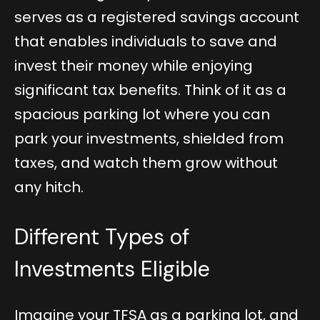
serves as a registered savings account
that enables individuals to save and
invest their money while enjoying
significant tax benefits. Think of it as a
spacious parking lot where you can
park your investments, shielded from
taxes, and watch them grow without
any hitch.
Different Types of
Investments Eligible
Imagine your TFSA as a parking lot, and