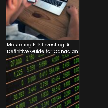
Mastering ETF Investing: A
Definitive Guide for Canadian
Investors