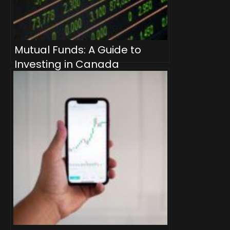
Mutual Funds: A Guide to
Investing in Canada