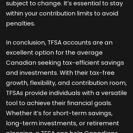
subject to change. It’s essential to stay
within your contribution limits to avoid
penalties.
In conclusion, TFSA accounts are an
excellent option for the average
Canadian seeking tax-efficient savings
and investments. With their tax-free
growth, flexibility, and contribution room,
TFSAs provide individuals with a versatile
tool to achieve their financial goals.
Whether it’s for short-term savings,
long-term investments, or retirement