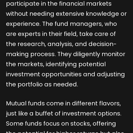
participate in the financial markets
without needing extensive knowledge or
experience. The fund managers, who
are experts in their field, take care of
the research, analysis, and decision-
making process. They diligently monitor
the markets, identifying potential
investment opportunities and adjusting
the portfolio as needed.
Mutual funds come in different flavors,
just like a buffet of investment options.
Some funds focus on stocks, offering