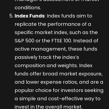
conditions.
Index Funds
: Index funds aim to
replicate the performance of a
specific market index, such as the
S&P 500 or the FTSE 100. Instead of
active management, these funds
passively track the index’s
composition and weights. Index
funds offer broad market exposure,
and lower expense ratios, and are a
popular choice for investors seeking
a simple and cost-effective way to
invest in the overall market.