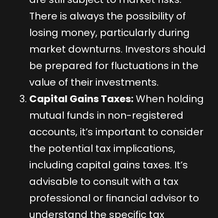
There is always the possibility of
losing money, particularly during
market downturns. Investors should
be prepared for fluctuations in the
value of their investments.
Capital Gains Taxes:
When holding
mutual funds in non-registered
accounts, it’s important to consider
the potential tax implications,
including capital gains taxes. It’s
advisable to consult with a tax
professional or financial advisor to
understand the specific tax