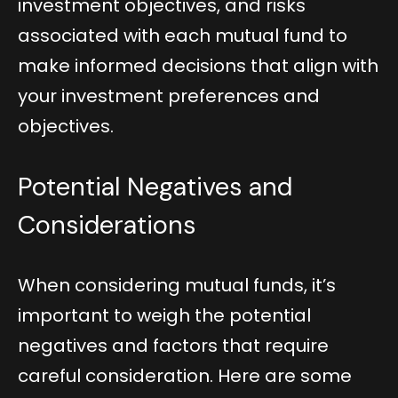
investment objectives, and risks
associated with each mutual fund to
make informed decisions that align with
your investment preferences and
objectives.
Potential Negatives and
Considerations
When considering mutual funds, it’s
important to weigh the potential
negatives and factors that require
careful consideration. Here are some