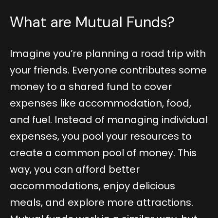
What are Mutual Funds?
Imagine you’re planning a road trip with
your friends. Everyone contributes some
money to a shared fund to cover
expenses like accommodation, food,
and fuel. Instead of managing individual
expenses, you pool your resources to
create a common pool of money. This
way, you can afford better
accommodations, enjoy delicious
meals, and explore more attractions.