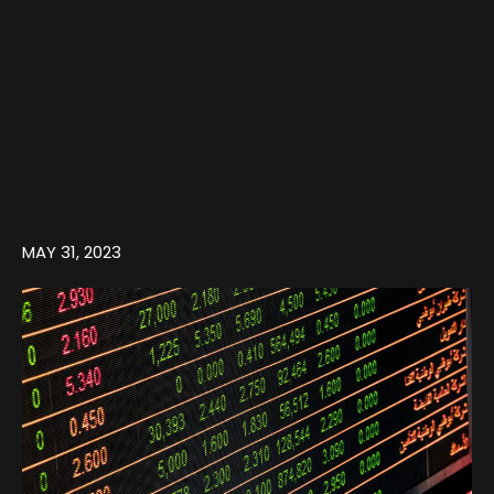
MAY 31, 2023