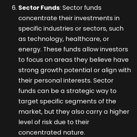
Sector Funds
: Sector funds
concentrate their investments in
specific industries or sectors, such
as technology, healthcare, or
energy. These funds allow investors
to focus on areas they believe have
strong growth potential or align with
their personal interests. Sector
funds can be a strategic way to
target specific segments of the
market, but they also carry a higher
level of risk due to their
concentrated nature.