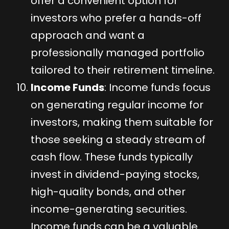
offer a convenient option for
investors who prefer a hands-off
approach and want a
professionally managed portfolio
tailored to their retirement timeline.
Income Funds
: Income funds focus
on generating regular income for
investors, making them suitable for
those seeking a steady stream of
cash flow. These funds typically
invest in dividend-paying stocks,
high-quality bonds, and other
income-generating securities.
Income funds can be a valuable