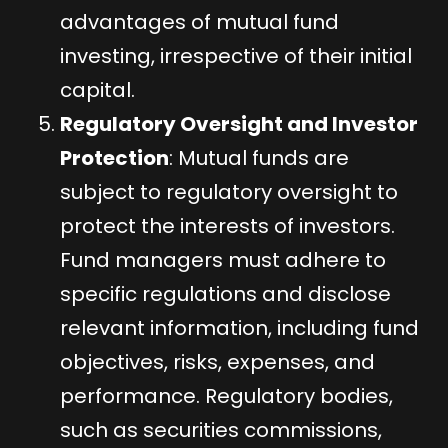
advantages of mutual fund
investing, irrespective of their initial
capital.
Regulatory Oversight and Investor
Protection
: Mutual funds are
subject to regulatory oversight to
protect the interests of investors.
Fund managers must adhere to
specific regulations and disclose
relevant information, including fund
objectives, risks, expenses, and
performance. Regulatory bodies,
such as securities commissions,