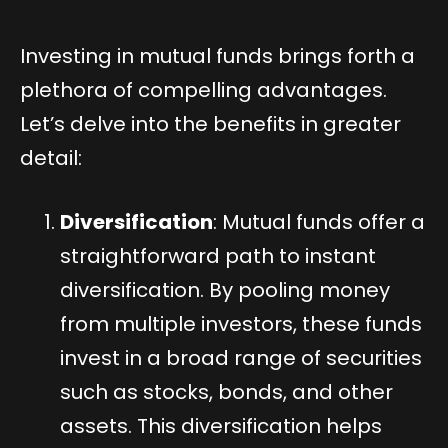
Investing in mutual funds brings forth a
plethora of compelling advantages.
Let’s delve into the benefits in greater
detail:
Diversification
: Mutual funds offer a
straightforward path to instant
diversification. By pooling money
from multiple investors, these funds
invest in a broad range of securities
such as stocks, bonds, and other
assets. This diversification helps