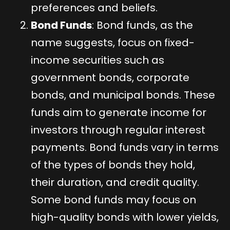
preferences and beliefs.
Bond Funds
: Bond funds, as the
name suggests, focus on fixed-
income securities such as
government bonds, corporate
bonds, and municipal bonds. These
funds aim to generate income for
investors through regular interest
payments. Bond funds vary in terms
of the types of bonds they hold,
their duration, and credit quality.
Some bond funds may focus on
high-quality bonds with lower yields,