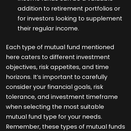
addition to retirement portfolios or
for investors looking to supplement
their regular income.
Each type of mutual fund mentioned
here caters to different investment
objectives, risk appetites, and time
horizons. It’s important to carefully
consider your financial goals, risk
tolerance, and investment timeframe
when selecting the most suitable
mutual fund type for your needs.
Remember, these types of mutual funds