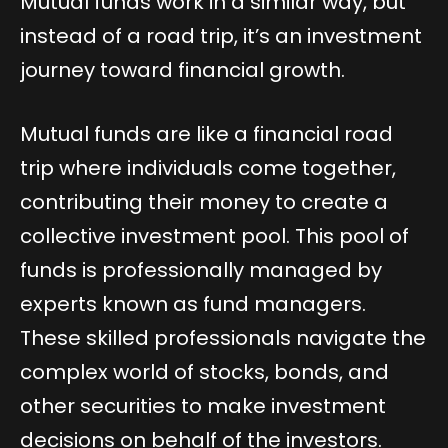
Mutual funds work in a similar way, but
instead of a road trip, it’s an investment
journey toward financial growth.
Mutual funds are like a financial road
trip where individuals come together,
contributing their money to create a
collective investment pool. This pool of
funds is professionally managed by
experts known as fund managers.
These skilled professionals navigate the
complex world of stocks, bonds, and
other securities to make investment
decisions on behalf of the investors.