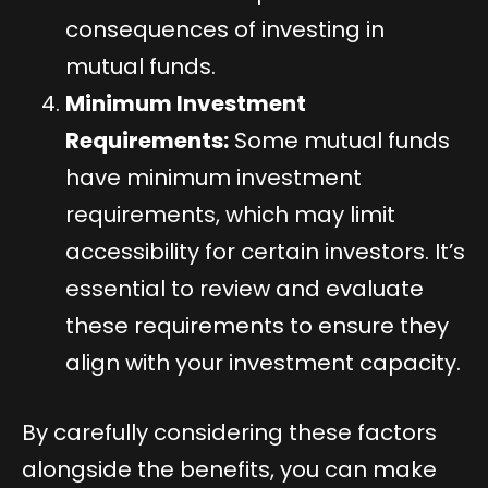
consequences of investing in
mutual funds.
Minimum Investment
Requirements:
Some mutual funds
have minimum investment
requirements, which may limit
accessibility for certain investors. It’s
essential to review and evaluate
these requirements to ensure they
align with your investment capacity.
By carefully considering these factors
alongside the benefits, you can make