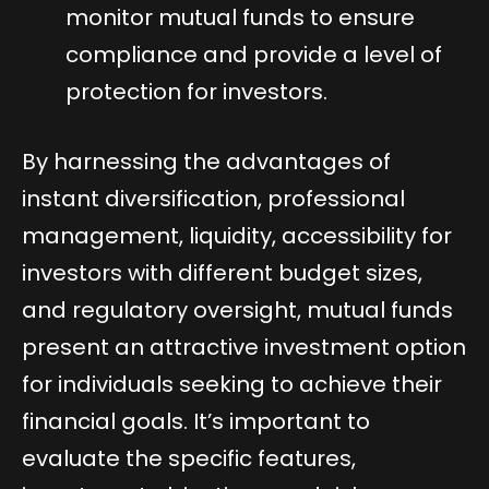
monitor mutual funds to ensure
compliance and provide a level of
protection for investors.
By harnessing the advantages of
instant diversification, professional
management, liquidity, accessibility for
investors with different budget sizes,
and regulatory oversight, mutual funds
present an attractive investment option
for individuals seeking to achieve their
financial goals. It’s important to
evaluate the specific features,