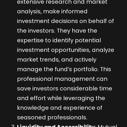
extensive research and market
analysis, make informed
investment decisions on behalf of
the investors. They have the
expertise to identify potential
investment opportunities, analyze
market trends, and actively
manage the fund’s portfolio. This
professional management can
save investors considerable time
and effort while leveraging the
knowledge and experience of
seasoned professionals.