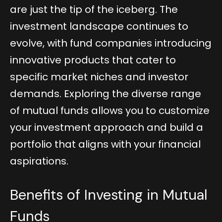
are just the tip of the iceberg. The
investment landscape continues to
evolve, with fund companies introducing
innovative products that cater to
specific market niches and investor
demands. Exploring the diverse range
of mutual funds allows you to customize
your investment approach and build a
portfolio that aligns with your financial
aspirations.
Benefits of Investing in Mutual
Funds