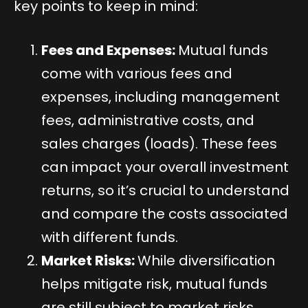
key points to keep in mind:
Fees and Expenses:
Mutual funds
come with various fees and
expenses, including management
fees, administrative costs, and
sales charges (loads). These fees
can impact your overall investment
returns, so it’s crucial to understand
and compare the costs associated
with different funds.
Market Risks:
While diversification
helps mitigate risk, mutual funds
are still subject to market risks.