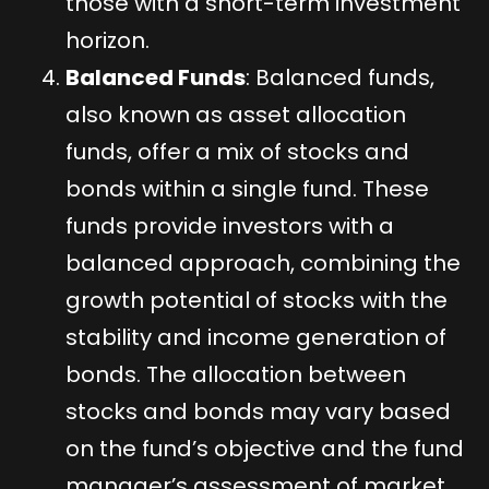
those with a short-term investment
horizon.
Balanced Funds
: Balanced funds,
also known as asset allocation
funds, offer a mix of stocks and
bonds within a single fund. These
funds provide investors with a
balanced approach, combining the
growth potential of stocks with the
stability and income generation of
bonds. The allocation between
stocks and bonds may vary based
on the fund’s objective and the fund
manager’s assessment of market