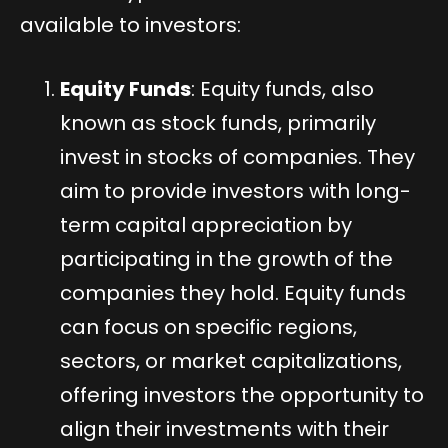
available to investors:
Equity Funds
: Equity funds, also
known as stock funds, primarily
invest in stocks of companies. They
aim to provide investors with long-
term capital appreciation by
participating in the growth of the
companies they hold. Equity funds
can focus on specific regions,
sectors, or market capitalizations,
offering investors the opportunity to
align their investments with their