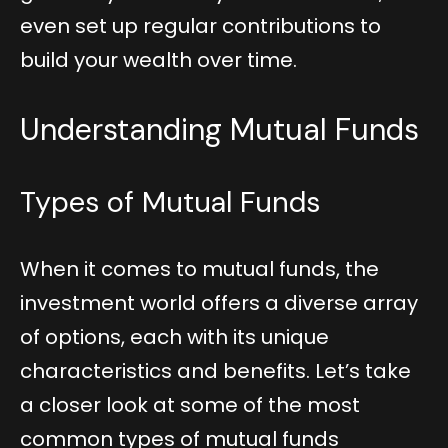
even set up regular contributions to
build your wealth over time.
Understanding Mutual Funds
Types of Mutual Funds
When it comes to mutual funds, the
investment world offers a diverse array
of options, each with its unique
characteristics and benefits. Let’s take
a closer look at some of the most
common types of mutual funds