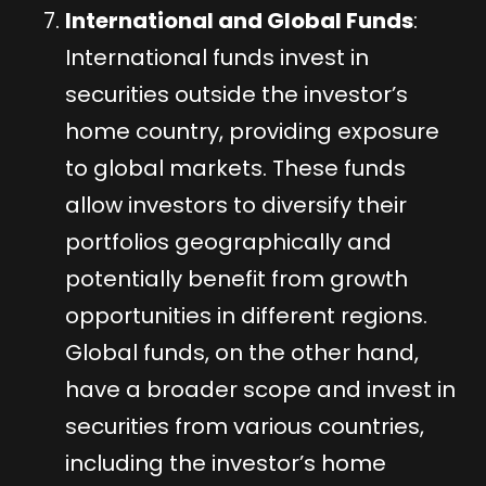
International and Global Funds
:
International funds invest in
securities outside the investor’s
home country, providing exposure
to global markets. These funds
allow investors to diversify their
portfolios geographically and
potentially benefit from growth
opportunities in different regions.
Global funds, on the other hand,
have a broader scope and invest in
securities from various countries,
including the investor’s home