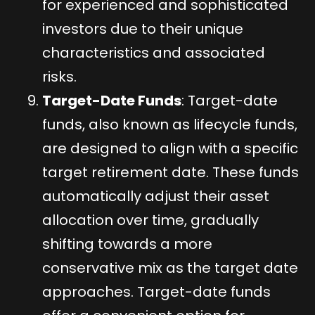
for experienced and sophisticated
investors due to their unique
characteristics and associated
risks.
Target-Date Funds
: Target-date
funds, also known as lifecycle funds,
are designed to align with a specific
target retirement date. These funds
automatically adjust their asset
allocation over time, gradually
shifting towards a more
conservative mix as the target date
approaches. Target-date funds