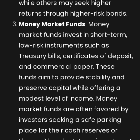
while others may seek higher
returns through higher-risk bonds.
Money Market Funds
: Money
market funds invest in short-term,
low-risk instruments such as
Treasury bills, certificates of deposit,
and commercial paper. These
funds aim to provide stability and
preserve capital while offering a
modest level of income. Money
market funds are often favored by
investors seeking a safe parking
place for their cash reserves or