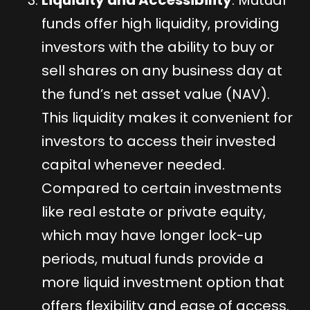
Liquidity and Accessibility
: Mutual
funds offer high liquidity, providing
investors with the ability to buy or
sell shares on any business day at
the fund’s net asset value (NAV).
This liquidity makes it convenient for
investors to access their invested
capital whenever needed.
Compared to certain investments
like real estate or private equity,
which may have longer lock-up
periods, mutual funds provide a
more liquid investment option that
offers flexibility and ease of access.