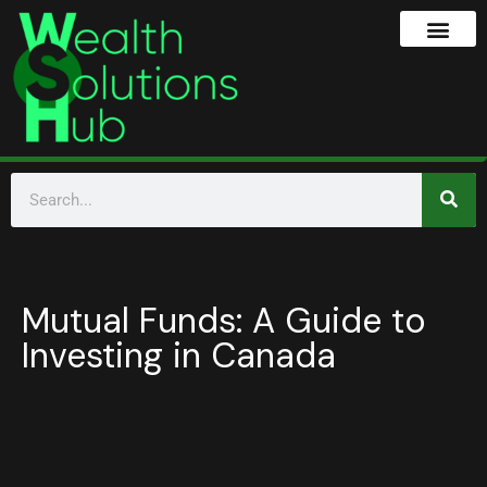
Mutual Funds: A Guide to
Investing in Canada