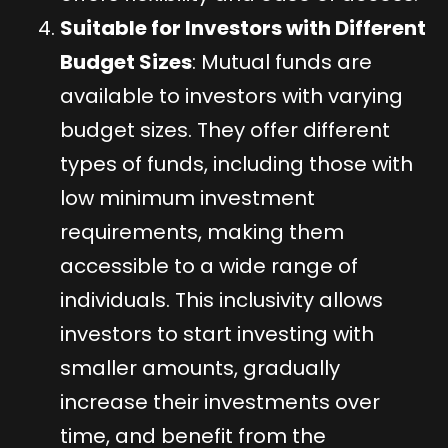
Suitable for Investors with Different
Budget Sizes
: Mutual funds are
available to investors with varying
budget sizes. They offer different
types of funds, including those with
low minimum investment
requirements, making them
accessible to a wide range of
individuals. This inclusivity allows
investors to start investing with
smaller amounts, gradually
increase their investments over
time, and benefit from the