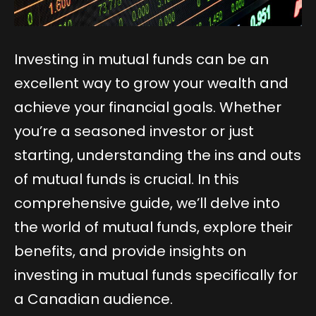
Investing in mutual funds can be an
excellent way to grow your wealth and
achieve your financial goals. Whether
you’re a seasoned investor or just
starting, understanding the ins and outs
of mutual funds is crucial. In this
comprehensive guide, we’ll delve into
the world of mutual funds, explore their
benefits, and provide insights on
investing in mutual funds specifically for
a Canadian audience.