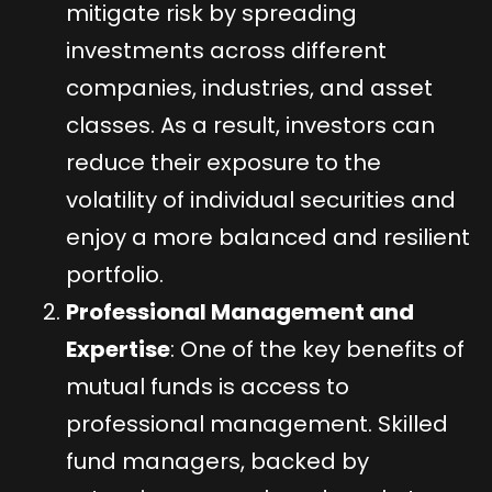
mitigate risk by spreading
investments across different
companies, industries, and asset
classes. As a result, investors can
reduce their exposure to the
volatility of individual securities and
enjoy a more balanced and resilient
portfolio.
Professional Management and
Expertise
: One of the key benefits of
mutual funds is access to
professional management. Skilled
fund managers, backed by