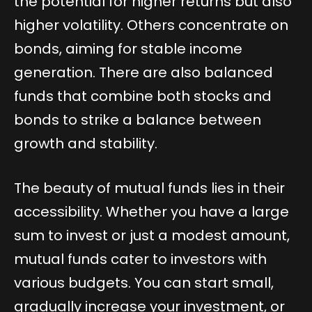
the potential for higher returns but also
higher volatility. Others concentrate on
bonds, aiming for stable income
generation. There are also balanced
funds that combine both stocks and
bonds to strike a balance between
growth and stability.
The beauty of mutual funds lies in their
accessibility. Whether you have a large
sum to invest or just a modest amount,
mutual funds cater to investors with
various budgets. You can start small,
gradually increase your investment, or