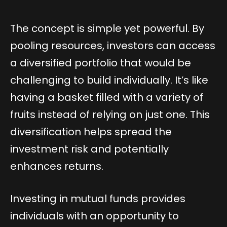
The concept is simple yet powerful. By
pooling resources, investors can access
a diversified portfolio that would be
challenging to build individually. It’s like
having a basket filled with a variety of
fruits instead of relying on just one. This
diversification helps spread the
investment risk and potentially
enhances returns.
Investing in mutual funds provides
individuals with an opportunity to