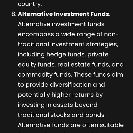
country.
Alternative Investment Funds
:
Alternative investment funds
encompass a wide range of non-
traditional investment strategies,
including hedge funds, private
equity funds, real estate funds, and
commodity funds. These funds aim
to provide diversification and
potentially higher returns by
investing in assets beyond
traditional stocks and bonds.
Alternative funds are often suitable