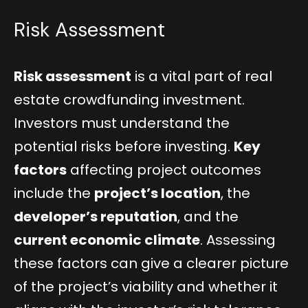
Risk Assessment
Risk assessment
is a vital part of real
estate crowdfunding investment.
Investors must understand the
potential risks before investing.
Key
factors
affecting project outcomes
include the
project’s location
, the
developer’s reputation
, and the
current economic climate
. Assessing
these factors can give a clearer picture
of the project’s viability and whether it