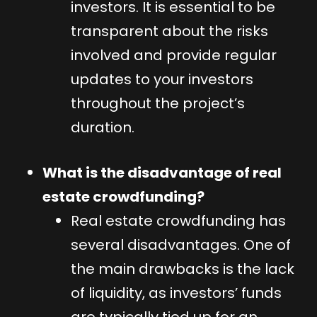
investors. It is essential to be
transparent about the risks
involved and provide regular
updates to your investors
throughout the project’s
duration.
What is the disadvantage of real
estate crowdfunding?
Real estate crowdfunding has
several disadvantages. One of
the main drawbacks is the lack
of liquidity, as investors’ funds
are typically tied up for an