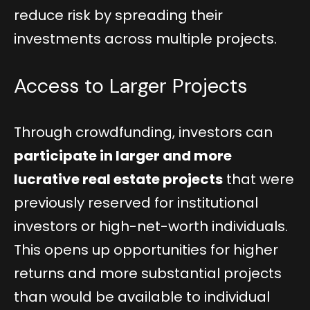
reduce risk by spreading their
investments across multiple projects.
Access to Larger Projects
Through crowdfunding, investors can
participate in larger and more
lucrative real estate projects
that were
previously reserved for institutional
investors or high-net-worth individuals.
This opens up opportunities for higher
returns and more substantial projects
than would be available to individual