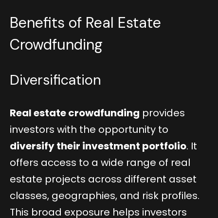
Benefits of Real Estate
Crowdfunding
Diversification
Real estate crowdfunding
provides
investors with the opportunity to
diversify their investment portfolio
. It
offers access to a wide range of real
estate projects across different asset
classes, geographies, and risk profiles.
This broad exposure helps investors