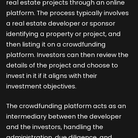
real estate projects through an online
platform. The process typically involves
a real estate developer or sponsor
identifying a property or project, and
then listing it on a crowdfunding
platform. Investors can then review the
details of the project and choose to
invest in it if it aligns with their
investment objectives.
The crowdfunding platform acts as an
intermediary between the developer
and the investors, handling the
administration, due diligence, and