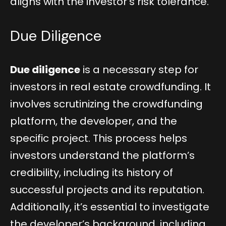
aligns with the investor’s risk tolerance.
Due Diligence
Due diligence
is a necessary step for
investors in real estate crowdfunding. It
involves scrutinizing the crowdfunding
platform, the developer, and the
specific project. This process helps
investors understand the platform’s
credibility, including its history of
successful projects and its reputation.
Additionally, it’s essential to investigate
the developer’s background, including