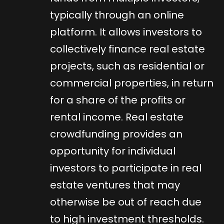
typically through an online
platform. It allows investors to
collectively finance real estate
projects, such as residential or
commercial properties, in return
for a share of the profits or
rental income. Real estate
crowdfunding provides an
opportunity for individual
investors to participate in real
estate ventures that may
otherwise be out of reach due
to high investment thresholds.