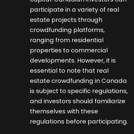
participate in a variety of real
estate projects through
crowdfunding platforms,
ranging from residential
properties to commercial
developments. However, it is
essential to note that real
estate crowdfunding in Canada
is subject to specific regulations,
and investors should familiarize
themselves with these
regulations before participating.