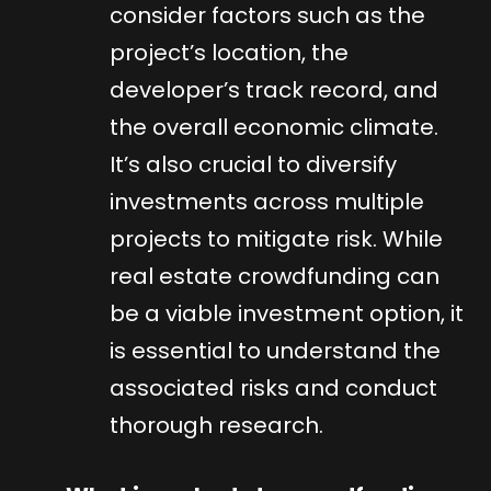
consider factors such as the
project’s location, the
developer’s track record, and
the overall economic climate.
It’s also crucial to diversify
investments across multiple
projects to mitigate risk. While
real estate crowdfunding can
be a viable investment option, it
is essential to understand the
associated risks and conduct
thorough research.