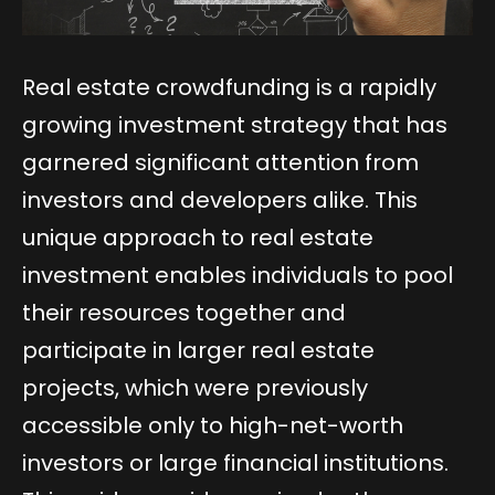
Real estate crowdfunding is a rapidly
growing investment strategy that has
garnered significant attention from
investors and developers alike. This
unique approach to real estate
investment enables individuals to pool
their resources together and
participate in larger real estate
projects, which were previously
accessible only to high-net-worth
investors or large financial institutions.