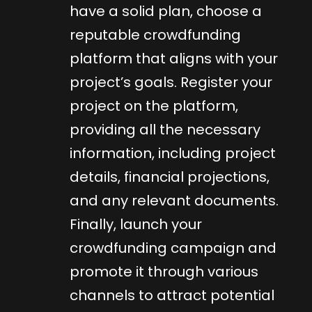
have a solid plan, choose a
reputable crowdfunding
platform that aligns with your
project’s goals. Register your
project on the platform,
providing all the necessary
information, including project
details, financial projections,
and any relevant documents.
Finally, launch your
crowdfunding campaign and
promote it through various
channels to attract potential