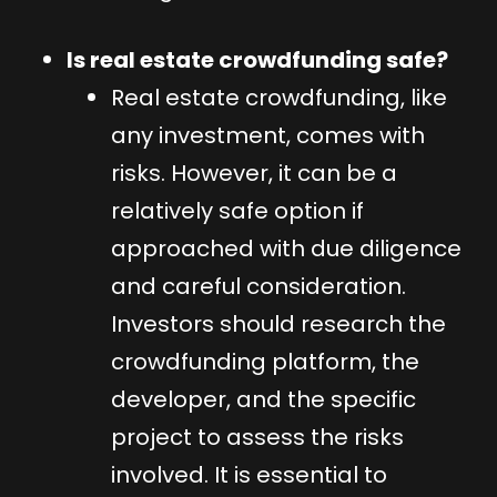
Is real estate crowdfunding safe?
Real estate crowdfunding, like
any investment, comes with
risks. However, it can be a
relatively safe option if
approached with due diligence
and careful consideration.
Investors should research the
crowdfunding platform, the
developer, and the specific
project to assess the risks
involved. It is essential to