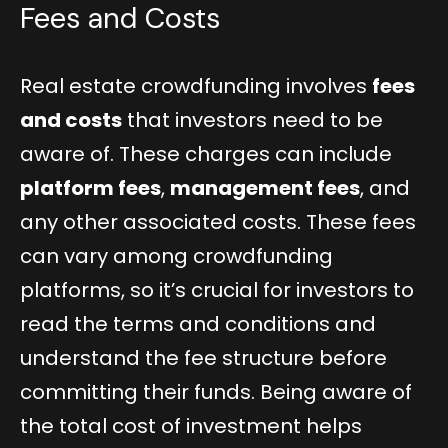
Fees and Costs
Real estate crowdfunding involves
fees
and costs
that investors need to be
aware of. These charges can include
platform fees
,
management fees
, and
any other associated costs. These fees
can vary among crowdfunding
platforms, so it’s crucial for investors to
read the terms and conditions and
understand the fee structure before
committing their funds. Being aware of
the total cost of investment helps