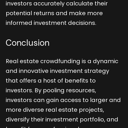
investors accurately calculate their
potential returns and make more
informed investment decisions.
Conclusion
Real estate crowdfunding is a dynamic
and innovative investment strategy
that offers a host of benefits to
investors. By pooling resources,
investors can gain access to larger and
more diverse real estate projects,
diversify their investment portfolio, and