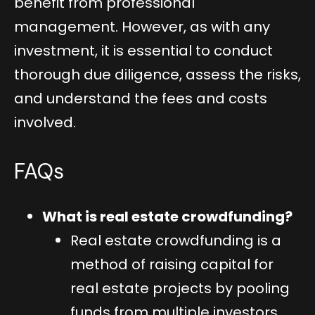
benefit from professional
management. However, as with any
investment, it is essential to conduct
thorough due diligence, assess the risks,
and understand the fees and costs
involved.
FAQs
What is real estate crowdfunding?
Real estate crowdfunding is a
method of raising capital for
real estate projects by pooling
funds from multiple investors,