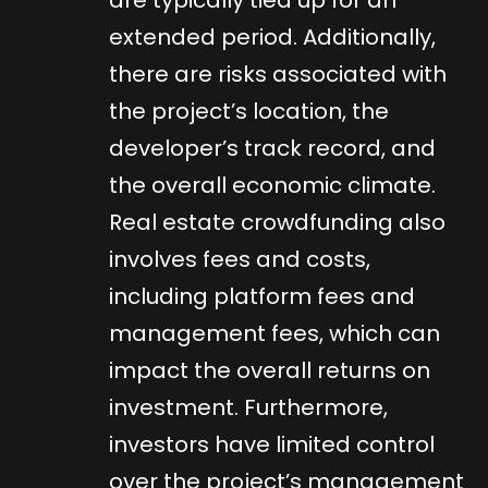
extended period. Additionally,
there are risks associated with
the project’s location, the
developer’s track record, and
the overall economic climate.
Real estate crowdfunding also
involves fees and costs,
including platform fees and
management fees, which can
impact the overall returns on
investment. Furthermore,
investors have limited control
over the project’s management