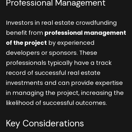
Professional Management
Investors in real estate crowdfunding
benefit from
professional management
of the project
by experienced
developers or sponsors. These
professionals typically have a track
record of successful real estate
investments and can provide expertise
in managing the project, increasing the
likelihood of successful outcomes.
Key Considerations