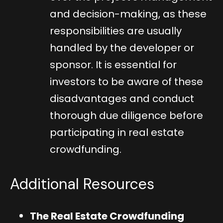
and decision-making, as these
responsibilities are usually
handled by the developer or
sponsor. It is essential for
investors to be aware of these
disadvantages and conduct
thorough due diligence before
participating in real estate
crowdfunding.
Additional Resources
The Real Estate Crowdfunding