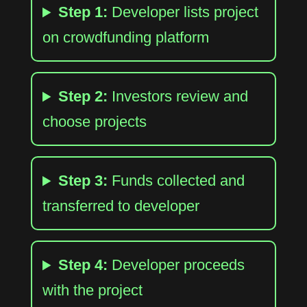
Step 1:
Developer lists project
on crowdfunding platform
Step 2:
Investors review and
choose projects
Step 3:
Funds collected and
transferred to developer
Step 4:
Developer proceeds
with the project