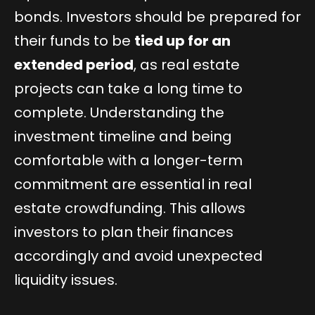
bonds. Investors should be prepared for
their funds to be
tied up for an
extended period
, as real estate
projects can take a long time to
complete. Understanding the
investment timeline and being
comfortable with a longer-term
commitment are essential in real
estate crowdfunding. This allows
investors to plan their finances
accordingly and avoid unexpected
liquidity issues.