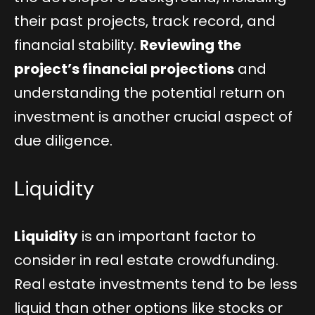
their past projects, track record, and
financial stability.
Reviewing the
project’s financial projections
and
understanding the potential return on
investment is another crucial aspect of
due diligence.
Liquidity
Liquidity
is an important factor to
consider in real estate crowdfunding.
Real estate investments tend to be less
liquid than other options like stocks or