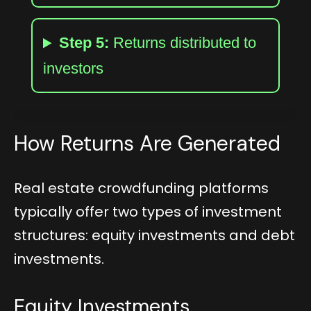
Step 5:
Returns distributed to
investors
How Returns Are Generated
Real estate crowdfunding platforms
typically offer two types of investment
structures: equity investments and debt
investments.
Equity Investments