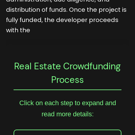
distribution of funds. Once the project is
fully funded, the developer proceeds
with the
Real Estate Crowdfunding
Process
Click on each step to expand and
read more details: