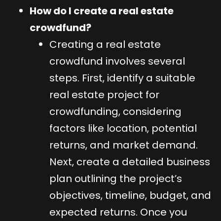
How do I create a real estate
crowdfund?
Creating a real estate
crowdfund involves several
steps. First, identify a suitable
real estate project for
crowdfunding, considering
factors like location, potential
returns, and market demand.
Next, create a detailed business
plan outlining the project’s
objectives, timeline, budget, and
expected returns. Once you