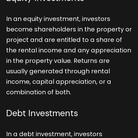
In an equity investment, investors
become shareholders in the property or
project and are entitled to a share of
the rental income and any appreciation
in the property value. Returns are
usually generated through rental
income, capital appreciation, or a
combination of both.
Debt Investments
In a debt investment, investors