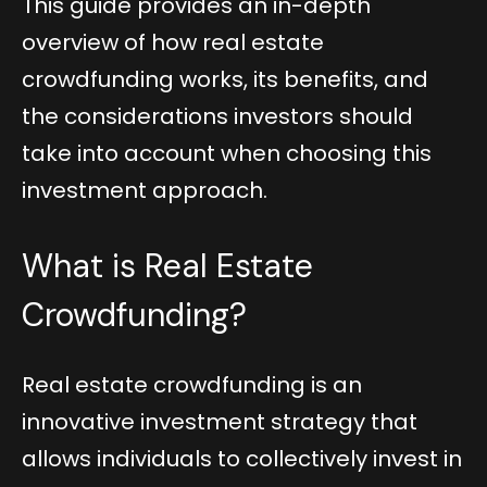
This guide provides an in-depth
overview of how real estate
crowdfunding works, its benefits, and
the considerations investors should
take into account when choosing this
investment approach.
What is Real Estate
Crowdfunding?
Real estate crowdfunding is an
innovative investment strategy that
allows individuals to collectively invest in