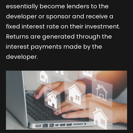
essentially become lenders to the
developer or sponsor and receive a
fixed interest rate on their investment.
Returns are generated through the
interest payments made by the
developer.