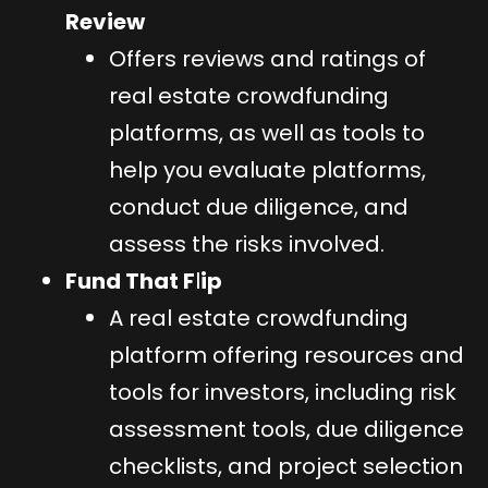
Review
Offers reviews and ratings of
real estate crowdfunding
platforms, as well as tools to
help you evaluate platforms,
conduct due diligence, and
assess the risks involved.
Fund That F
l
ip
A real estate crowdfunding
platform offering resources and
tools for investors, including risk
assessment tools, due diligence
checklists, and project selection