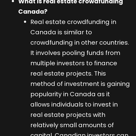
What is real estate crowdfunding
Canada?
Real estate crowdfunding in
Canada is similar to
crowdfunding in other countries.
It involves pooling funds from
multiple investors to finance
real estate projects. This
method of investment is gaining
popularity in Canada as it
allows individuals to invest in
real estate projects with
relatively small amounts of
capital. Canadian investors can