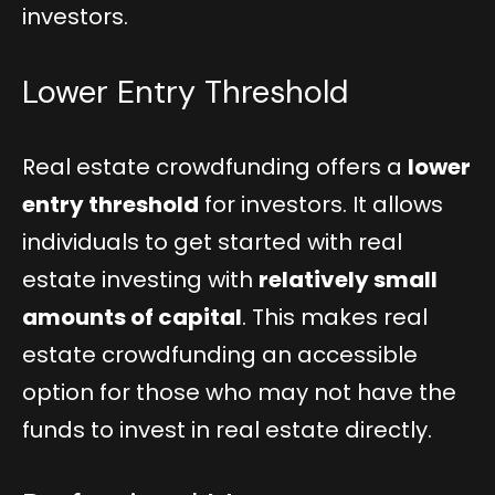
investors.
Lower Entry Threshold
Real estate crowdfunding offers a
lower
entry threshold
for investors. It allows
individuals to get started with real
estate investing with
relatively small
amounts of capital
. This makes real
estate crowdfunding an accessible
option for those who may not have the
funds to invest in real estate directly.