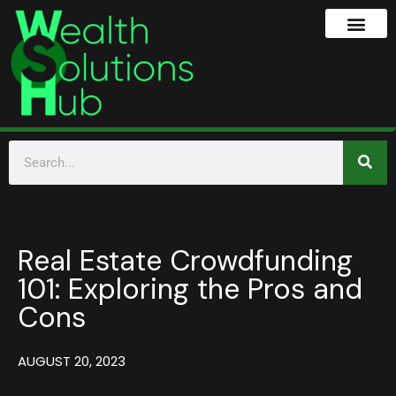
Real Estate Crowdfunding
101: Exploring the Pros and
Cons
AUGUST 20, 2023