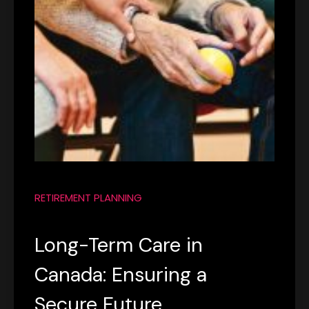
RETIREMENT PLANNING
Long-Term Care in
Canada: Ensuring a
Secure Future