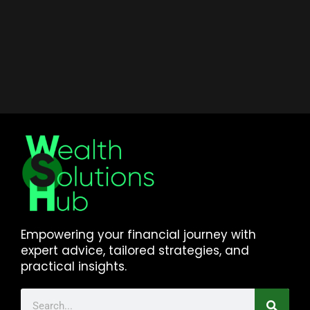
Empowering your financial journey with
expert advice, tailored strategies, and
practical insights.