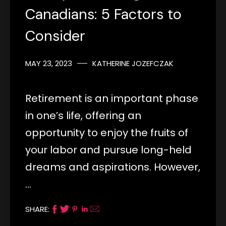
Canadians: 5 Factors to
Consider
MAY 23, 2023
KATHERINE JOZEFCZAK
Retirement is an important phase
in one’s life, offering an
opportunity to enjoy the fruits of
your labor and pursue long-held
dreams and aspirations. However,
…
SHARE: