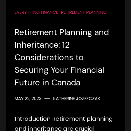
EVERYTHING FINANCE
RETIREMENT PLANNING
Retirement Planning and
Inheritance: 12
Considerations to
Securing Your Financial
Future in Canada
MAY 22, 2023
KATHERINE JOZEFCZAK
Introduction Retirement planning
and inheritance are crucial