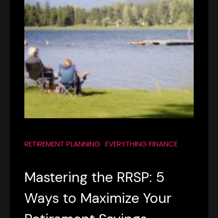
RETIREMENT PLANNING
EVERYTHING FINANCE
Mastering the RRSP: 5
Ways to Maximize Your