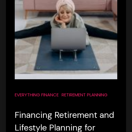
EVERYTHING FINANCE
RETIREMENT PLANNING
Financing Retirement and
Lifestyle Planning for