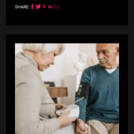
SHARE: