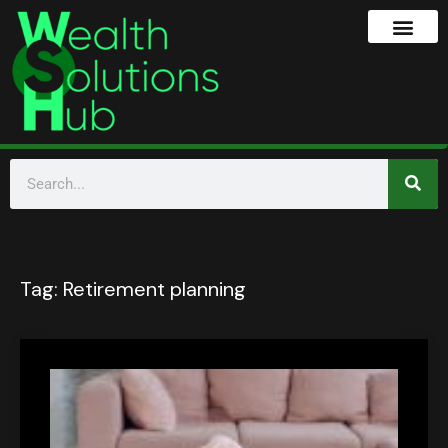
Tag:
Retirement planning