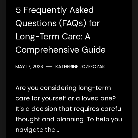
5 Frequently Asked
Questions (FAQs) for
Long-Term Care: A
Comprehensive Guide
MAY 17, 2023
KATHERINE JOZEFCZAK
Are you considering long-term
care for yourself or a loved one?
It’s a decision that requires careful
thought and planning. To help you
navigate the…