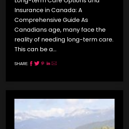
Long-term Care Options and
Insurance in Canada: A
Comprehensive Guide As
Canadians age, many face the
reality of needing long-term care.
This can be a…
SHARE: