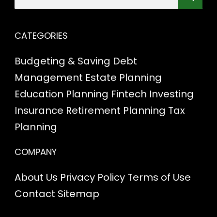
CATEGORIES
Budgeting & Saving
Debt
Management
Estate Planning
Education Planning
Fintech
Investing
Insurance
Retirement Planning
Tax
Planning
COMPANY
About Us
Privacy Policy
Terms of Use
Contact
Sitemap