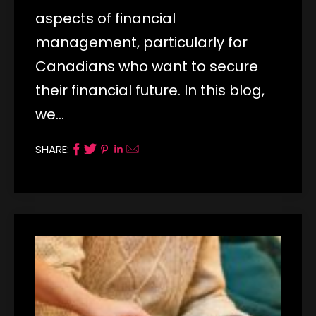
aspects of financial
management, particularly for
Canadians who want to secure
their financial future. In this blog,
we…
SHARE: