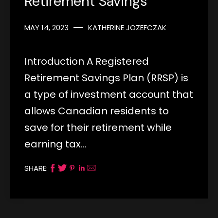
Retirement Savings
MAY 14, 2023
KATHERINE JOZEFCZAK
Introduction A Registered
Retirement Savings Plan (RRSP) is
a type of investment account that
allows Canadian residents to
save for their retirement while
earning tax…
SHARE: