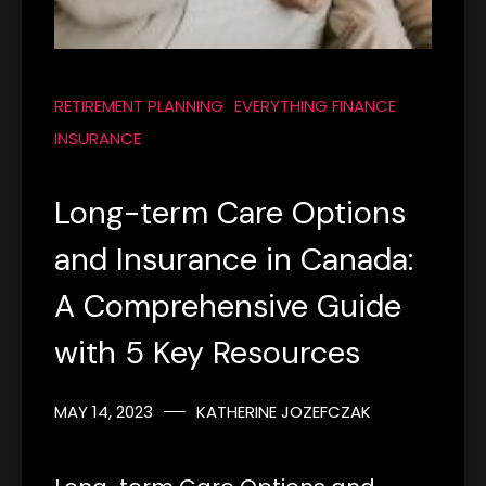
RETIREMENT PLANNING
EVERYTHING FINANCE
INSURANCE
Long-term Care Options
and Insurance in Canada:
A Comprehensive Guide
with 5 Key Resources
MAY 14, 2023
KATHERINE JOZEFCZAK