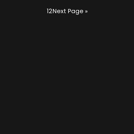
1
2
Next Page »