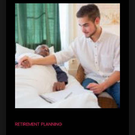
RETIREMENT PLANNING