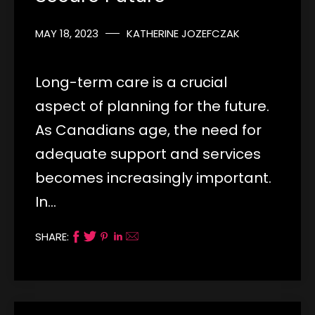
MAY 18, 2023
KATHERINE JOZEFCZAK
Long-term care is a crucial
aspect of planning for the future.
As Canadians age, the need for
adequate support and services
becomes increasingly important.
In…
SHARE: