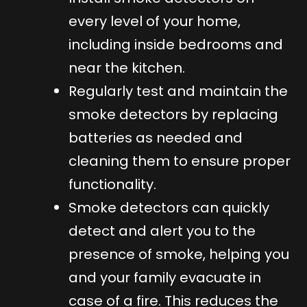
every level of your home,
including inside bedrooms and
near the kitchen.
Regularly test and maintain the
smoke detectors by replacing
batteries as needed and
cleaning them to ensure proper
functionality.
Smoke detectors can quickly
detect and alert you to the
presence of smoke, helping you
and your family evacuate in
case of a fire. This reduces the