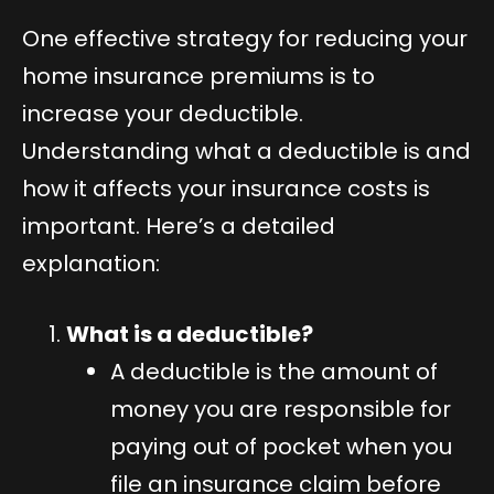
One effective strategy for reducing your
home insurance premiums is to
increase your deductible.
Understanding what a deductible is and
how it affects your insurance costs is
important. Here’s a detailed
explanation:
What is a deductible?
A deductible is the amount of
money you are responsible for
paying out of pocket when you
file an insurance claim before