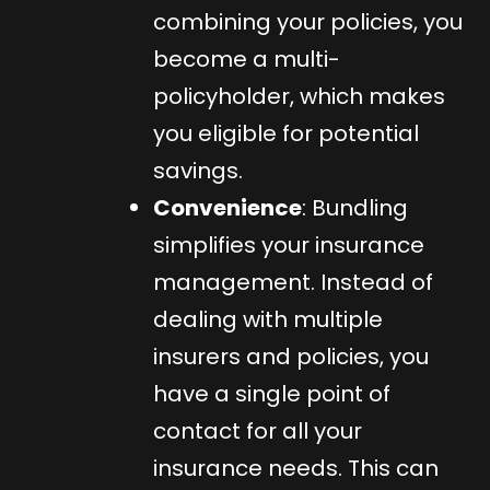
combining your policies, you
become a multi-
policyholder, which makes
you eligible for potential
savings.
Convenience
: Bundling
simplifies your insurance
management. Instead of
dealing with multiple
insurers and policies, you
have a single point of
contact for all your
insurance needs. This can