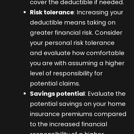
cover the deductible if needed.
Risk tolerance
: Increasing your
deductible means taking on
greater financial risk. Consider
your personal risk tolerance
and evaluate how comfortable
you are with assuming a higher
level of responsibility for
potential claims.
Savings potential
: Evaluate the
potential savings on your home
insurance premiums compared
to the increased financial