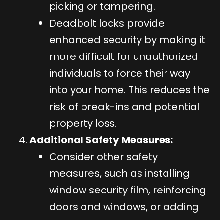
picking or tampering.
Deadbolt locks provide
enhanced security by making it
more difficult for unauthorized
individuals to force their way
into your home. This reduces the
risk of break-ins and potential
property loss.
Additional Safety Measures:
Consider other safety
measures, such as installing
window security film, reinforcing
doors and windows, or adding