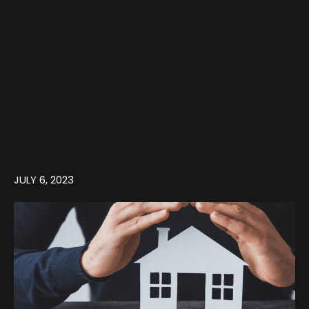
JULY 6, 2023