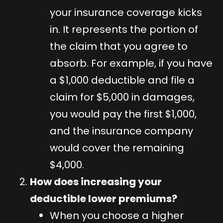
your insurance coverage kicks
in. It represents the portion of
the claim that you agree to
absorb. For example, if you have
a $1,000 deductible and file a
claim for $5,000 in damages,
you would pay the first $1,000,
and the insurance company
would cover the remaining
$4,000.
How does increasing your
deductible lower premiums?
When you choose a higher