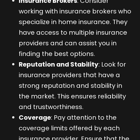
Insurance Brokers
: Consider
working with insurance brokers who
specialize in home insurance. They
have access to multiple insurance
providers and can assist you in
finding the best options.
Reputation and Stability
: Look for
insurance providers that have a
strong reputation and stability in
the market. This ensures reliability
and trustworthiness.
Coverage
: Pay attention to the
coverage limits offered by each
insurance provider. Ensure that the