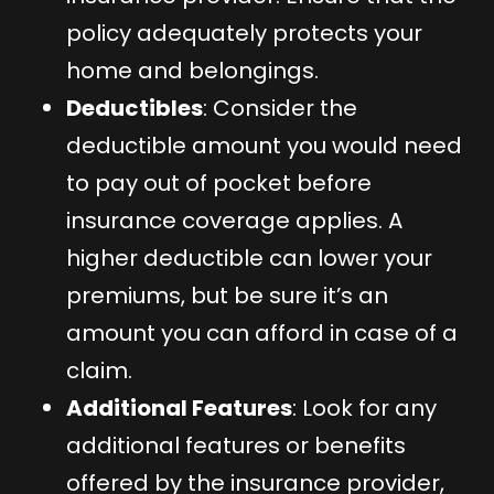
policy adequately protects your
home and belongings.
Deductibles
: Consider the
deductible amount you would need
to pay out of pocket before
insurance coverage applies. A
higher deductible can lower your
premiums, but be sure it’s an
amount you can afford in case of a
claim.
Additional Features
: Look for any
additional features or benefits
offered by the insurance provider,