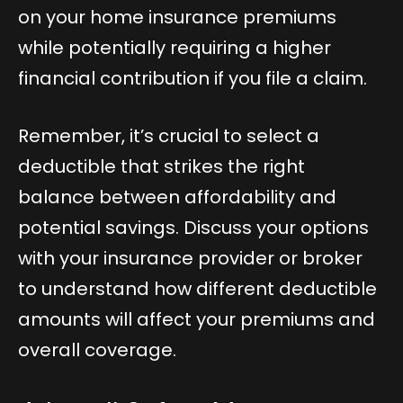
on your home insurance premiums
while potentially requiring a higher
financial contribution if you file a claim.
Remember, it’s crucial to select a
deductible that strikes the right
balance between affordability and
potential savings. Discuss your options
with your insurance provider or broker
to understand how different deductible
amounts will affect your premiums and
overall coverage.