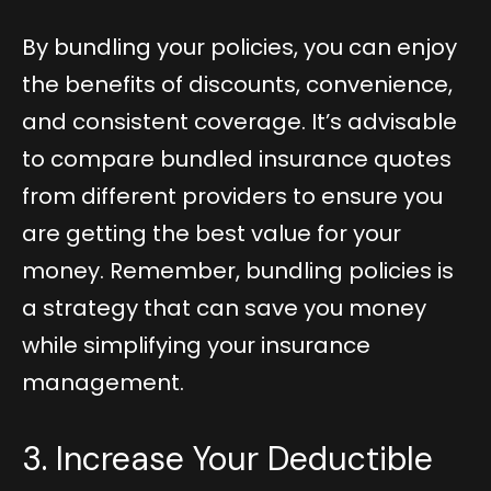
By bundling your policies, you can enjoy
the benefits of discounts, convenience,
and consistent coverage. It’s advisable
to compare bundled insurance quotes
from different providers to ensure you
are getting the best value for your
money. Remember, bundling policies is
a strategy that can save you money
while simplifying your insurance
management.
3. Increase Your Deductible