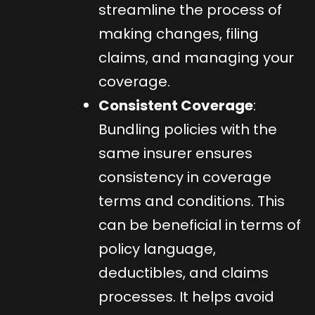
streamline the process of
making changes, filing
claims, and managing your
coverage.
Consistent Coverage
:
Bundling policies with the
same insurer ensures
consistency in coverage
terms and conditions. This
can be beneficial in terms of
policy language,
deductibles, and claims
processes. It helps avoid