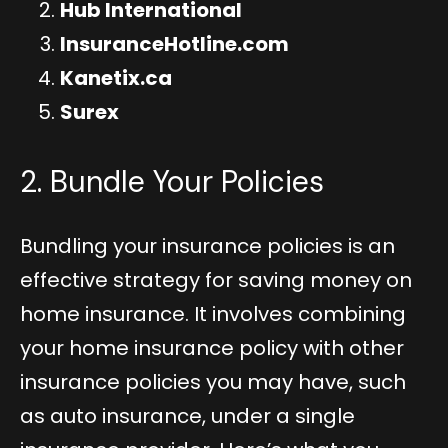
Hub International
InsuranceHotline.com
Kanetix.ca
Surex
2. Bundle Your Policies
Bundling your insurance policies is an
effective strategy for saving money on
home insurance. It involves combining
your home insurance policy with other
insurance policies you may have, such
as auto insurance, under a single