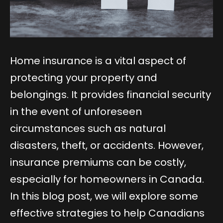
Home insurance is a vital aspect of
protecting your property and
belongings. It provides financial security
in the event of unforeseen
circumstances such as natural
disasters, theft, or accidents. However,
insurance premiums can be costly,
especially for homeowners in Canada.
In this blog post, we will explore some
effective strategies to help Canadians