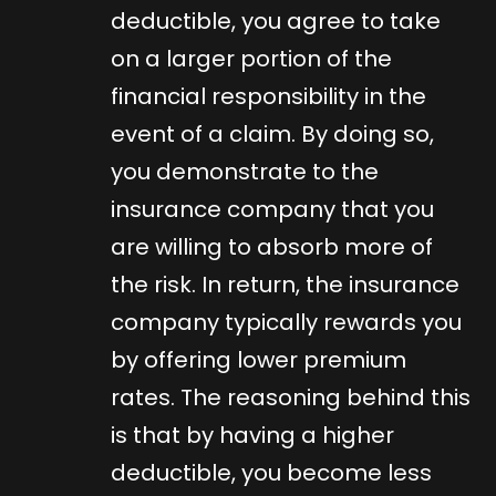
deductible, you agree to take
on a larger portion of the
financial responsibility in the
event of a claim. By doing so,
you demonstrate to the
insurance company that you
are willing to absorb more of
the risk. In return, the insurance
company typically rewards you
by offering lower premium
rates. The reasoning behind this
is that by having a higher
deductible, you become less