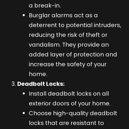
a break-in.
Burglar alarms act as a
deterrent to potential intruders,
reducing the risk of theft or
vandalism. They provide an
added layer of protection and
increase the safety of your
home.
Deadbolt Locks:
Install deadbolt locks on all
exterior doors of your home.
Choose high-quality deadbolt
locks that are resistant to