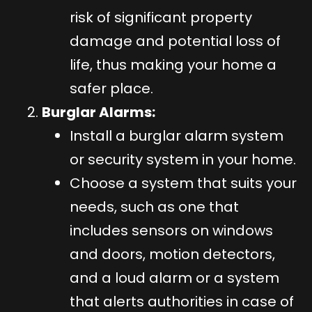
risk of significant property
damage and potential loss of
life, thus making your home a
safer place.
Burglar Alarms:
Install a burglar alarm system
or security system in your home.
Choose a system that suits your
needs, such as one that
includes sensors on windows
and doors, motion detectors,
and a loud alarm or a system
that alerts authorities in case of