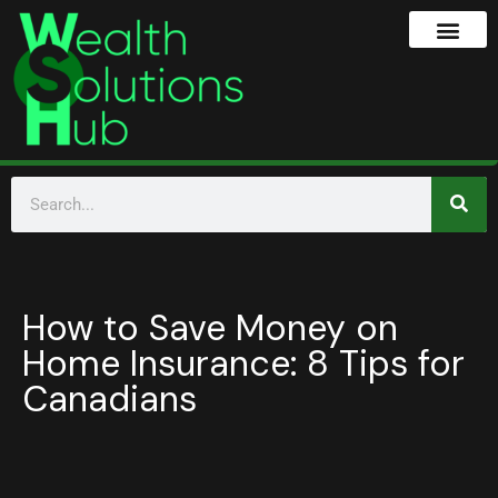
How to Save Money on
Home Insurance: 8 Tips for
Canadians