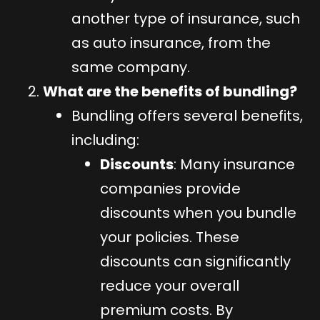
another type of insurance, such
as auto insurance, from the
same company.
What are the benefits of bundling?
Bundling offers several benefits,
including:
Discounts
: Many insurance
companies provide
discounts when you bundle
your policies. These
discounts can significantly
reduce your overall
premium costs. By