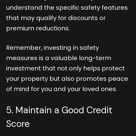
understand the specific safety features
that may qualify for discounts or
premium reductions.
Remember, investing in safety
measures is a valuable long-term
investment that not only helps protect
your property but also promotes peace
of mind for you and your loved ones.
5. Maintain a Good Credit
Score