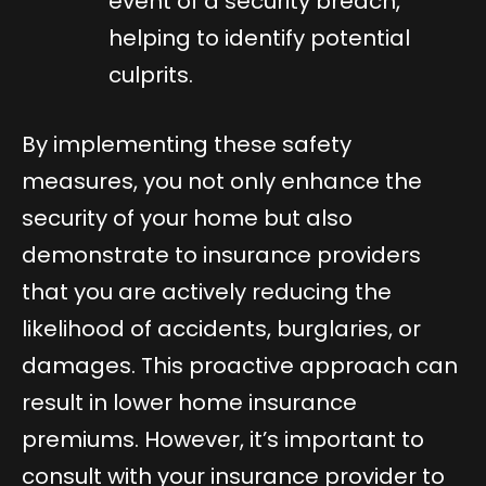
event of a security breach,
helping to identify potential
culprits.
By implementing these safety
measures, you not only enhance the
security of your home but also
demonstrate to insurance providers
that you are actively reducing the
likelihood of accidents, burglaries, or
damages. This proactive approach can
result in lower home insurance
premiums. However, it’s important to
consult with your insurance provider to