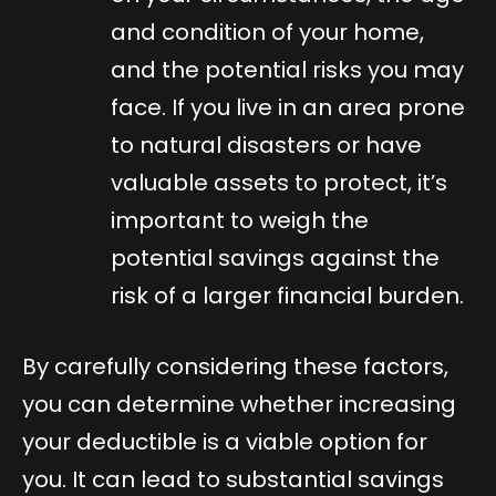
and condition of your home,
and the potential risks you may
face. If you live in an area prone
to natural disasters or have
valuable assets to protect, it’s
important to weigh the
potential savings against the
risk of a larger financial burden.
By carefully considering these factors,
you can determine whether increasing
your deductible is a viable option for
you. It can lead to substantial savings