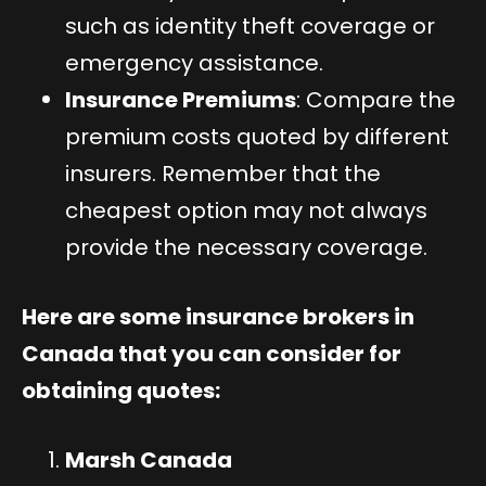
such as identity theft coverage or
emergency assistance.
Insurance Premiums
: Compare the
premium costs quoted by different
insurers. Remember that the
cheapest option may not always
provide the necessary coverage.
Here are some insurance brokers in
Canada that you can consider for
obtaining quotes:
Marsh Canada