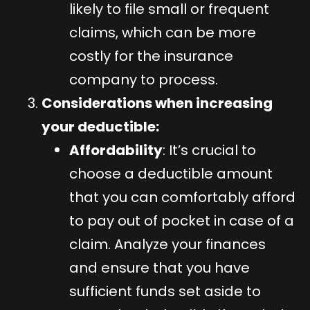
likely to file small or frequent
claims, which can be more
costly for the insurance
company to process.
Considerations when increasing
your deductible:
Affordability
: It’s crucial to
choose a deductible amount
that you can comfortably afford
to pay out of pocket in case of a
claim. Analyze your finances
and ensure that you have
sufficient funds set aside to