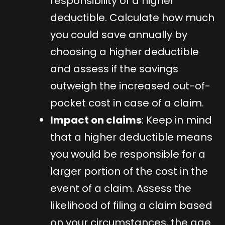
responsibility of a higher
deductible. Calculate how much
you could save annually by
choosing a higher deductible
and assess if the savings
outweigh the increased out-of-
pocket cost in case of a claim.
Impact on claims
: Keep in mind
that a higher deductible means
you would be responsible for a
larger portion of the cost in the
event of a claim. Assess the
likelihood of filing a claim based
on your circumstances, the age