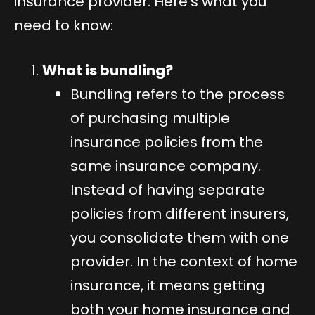
insurance provider. Here’s what you
need to know:
What is bundling?
Bundling refers to the process
of purchasing multiple
insurance policies from the
same insurance company.
Instead of having separate
policies from different insurers,
you consolidate them with one
provider. In the context of home
insurance, it means getting
both your home insurance and