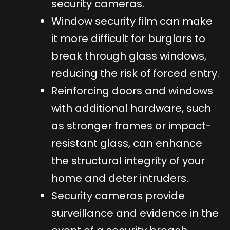
security cameras.
Window security film can make
it more difficult for burglars to
break through glass windows,
reducing the risk of forced entry.
Reinforcing doors and windows
with additional hardware, such
as stronger frames or impact-
resistant glass, can enhance
the structural integrity of your
home and deter intruders.
Security cameras provide
surveillance and evidence in the