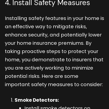
4. Install Safety Measures
Installing safety features in your home is
an effective way to mitigate risks,
enhance security, and potentially lower
your home insurance premiums. By
taking proactive steps to protect your
home, you demonstrate to insurers that
you are actively working to minimize
potential risks. Here are some
important safety measures to consider:
Smoke Detectors:
Install smoke detectors on