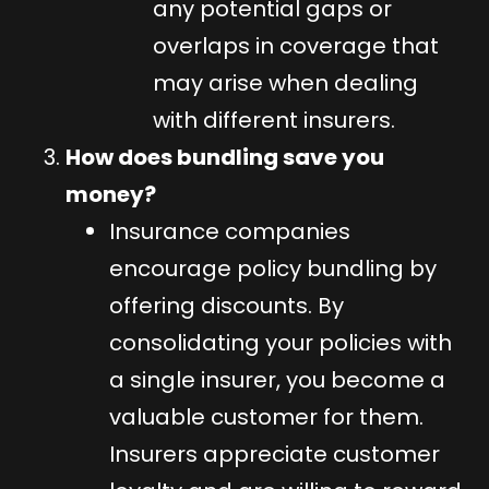
any potential gaps or
overlaps in coverage that
may arise when dealing
with different insurers.
How does bundling save you
money?
Insurance companies
encourage policy bundling by
offering discounts. By
consolidating your policies with
a single insurer, you become a
valuable customer for them.
Insurers appreciate customer