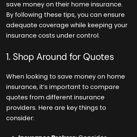
save money on their home insurance.
By following these tips, you can ensure
adequate coverage while keeping your
insurance costs under control.
1. Shop Around for Quotes
When looking to save money on home
insurance, it’s important to compare
quotes from different insurance
providers. Here are key things to
consider: