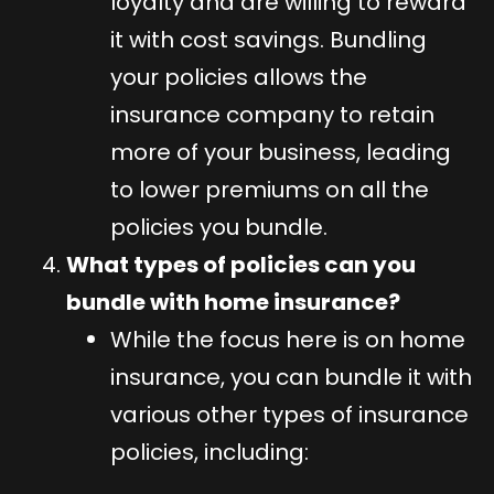
loyalty and are willing to reward
it with cost savings. Bundling
your policies allows the
insurance company to retain
more of your business, leading
to lower premiums on all the
policies you bundle.
What types of policies can you
bundle with home insurance?
While the focus here is on home
insurance, you can bundle it with
various other types of insurance
policies, including: