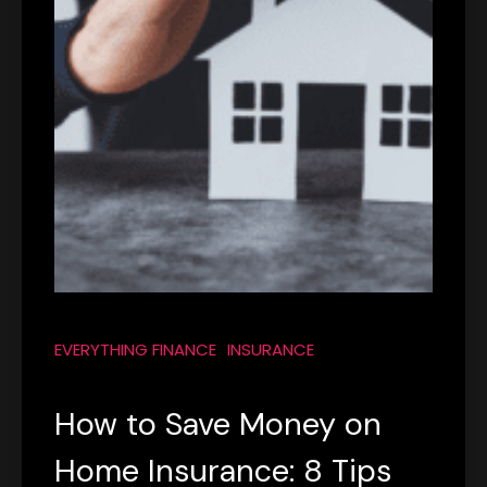
EVERYTHING FINANCE
INSURANCE
How to Save Money on
Home Insurance: 8 Tips