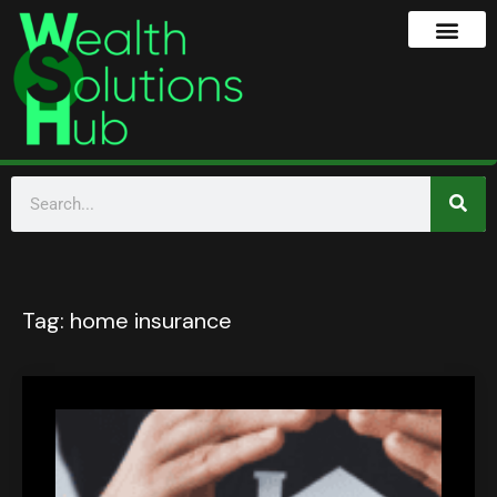
Tag:
home insurance