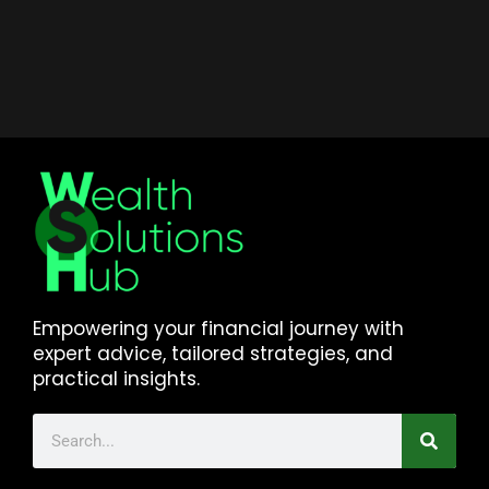
Empowering your financial journey with
expert advice, tailored strategies, and
practical insights.