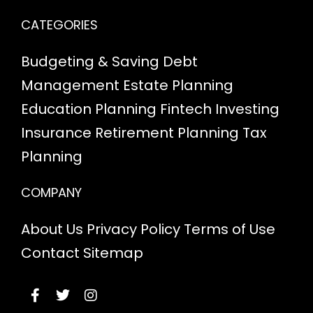
CATEGORIES
Budgeting & Saving
Debt
Management
Estate Planning
Education Planning
Fintech
Investing
Insurance
Retirement Planning
Tax
Planning
COMPANY
About Us
Privacy Policy
Terms of Use
Contact
Sitemap