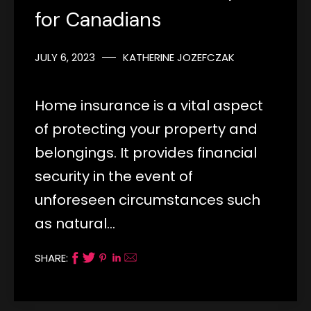
for Canadians
JULY 6, 2023
KATHERINE JOZEFCZAK
Home insurance is a vital aspect
of protecting your property and
belongings. It provides financial
security in the event of
unforeseen circumstances such
as natural…
SHARE: