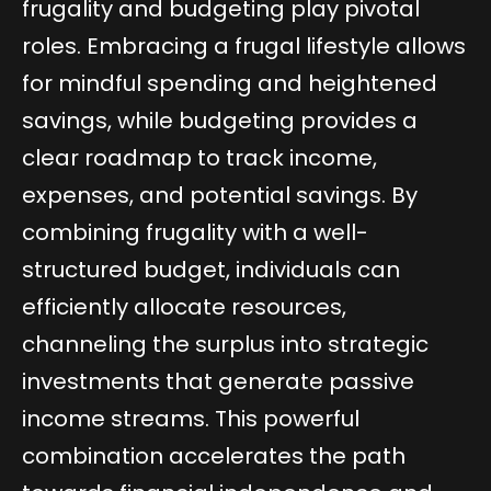
frugality and budgeting play pivotal
roles. Embracing a frugal lifestyle allows
for mindful spending and heightened
savings, while budgeting provides a
clear roadmap to track income,
expenses, and potential savings. By
combining frugality with a well-
structured budget, individuals can
efficiently allocate resources,
channeling the surplus into strategic
investments that generate passive
income streams. This powerful
combination accelerates the path