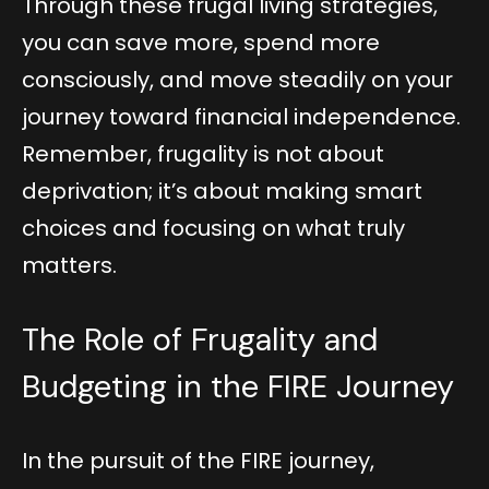
Through these frugal living strategies,
you can save more, spend more
consciously, and move steadily on your
journey toward financial independence.
Remember, frugality is not about
deprivation; it’s about making smart
choices and focusing on what truly
matters.
The Role of Frugality and
Budgeting in the FIRE Journey
In the pursuit of the FIRE journey,