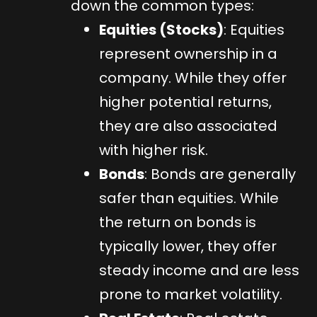
down the common types:
Equities (Stocks)
: Equities
represent ownership in a
company. While they offer
higher potential returns,
they are also associated
with higher risk.
Bonds
: Bonds are generally
safer than equities. While
the return on bonds is
typically lower, they offer
steady income and are less
prone to market volatility.