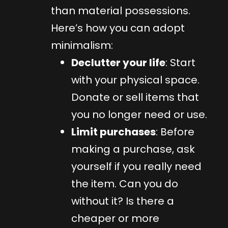
than material possessions.
Here’s how you can adopt
minimalism:
Declutter your life
: Start
with your physical space.
Donate or sell items that
you no longer need or use.
Limit purchases
: Before
making a purchase, ask
yourself if you really need
the item. Can you do
without it? Is there a
cheaper or more