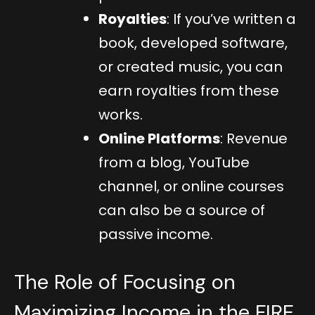
Royalties
: If you’ve written a
book, developed software,
or created music, you can
earn royalties from these
works.
Online Platforms
: Revenue
from a blog, YouTube
channel, or online courses
can also be a source of
passive income.
The Role of Focusing on
Maximizing Income in the FIRE