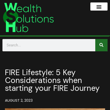
FIRE Lifestyle: 5 Key
Considerations when
starting your FIRE Journey
AUGUST 2, 2023