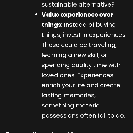
sustainable alternative?
Value experiences over
things
: Instead of buying
things, invest in experiences.
These could be traveling,
learning a new skill, or
spending quality time with
loved ones. Experiences
enrich your life and create
lasting memories,
something material
possessions often fail to do.