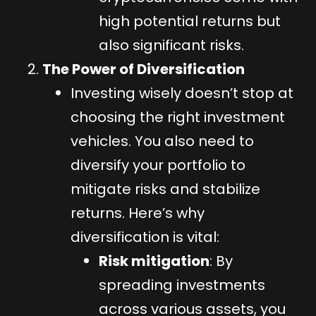
high potential returns but
also significant risks.
The Power of Diversification
Investing wisely doesn’t stop at
choosing the right investment
vehicles. You also need to
diversify your portfolio to
mitigate risks and stabilize
returns. Here’s why
diversification is vital:
Risk mitigation
: By
spreading investments
across various assets, you