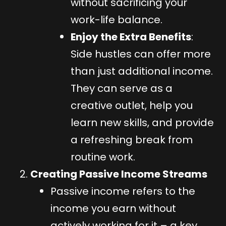
without sacrificing your
work-life balance.
Enjoy the Extra Benefits
:
Side hustles can offer more
than just additional income.
They can serve as a
creative outlet, help you
learn new skills, and provide
a refreshing break from
routine work.
Creating Passive Income Streams
Passive income refers to the
income you earn without
actively working for it – a key