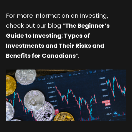
For more information on Investing,
check out our blog “
The Beginner’s
Guide to Investing: Types of
Investments and Their Risks and
Benefits for Canadians
“.