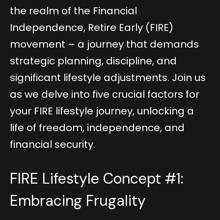
the realm of the Financial
Independence, Retire Early (FIRE)
movement – a journey that demands
strategic planning, discipline, and
significant lifestyle adjustments. Join us
as we delve into five crucial factors for
your FIRE lifestyle journey, unlocking a
life of freedom, independence, and
financial security.
FIRE Lifestyle Concept #1:
Embracing Frugality