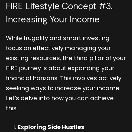
FIRE Lifestyle Concept #3.
Increasing Your Income
While frugality and smart investing
focus on effectively managing your
existing resources, the third pillar of your
FIRE journey is about expanding your
financial horizons. This involves actively
seeking ways to increase your income.
Let’s delve into how you can achieve
this:
Exploring Side Hustles