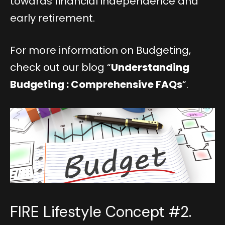
towards financial independence and
early retirement.
For more information on Budgeting,
check out our blog “
Understanding
Budgeting : Comprehensive FAQs
“.
FIRE Lifestyle Concept #2.