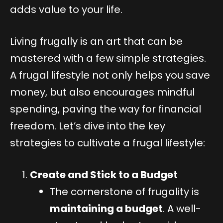
adds value to your life.
Living frugally is an art that can be
mastered with a few simple strategies.
A frugal lifestyle not only helps you save
money, but also encourages mindful
spending, paving the way for financial
freedom. Let’s dive into the key
strategies to cultivate a frugal lifestyle:
Create and Stick to a Budget
The cornerstone of frugality is
maintaining a budget
. A well-