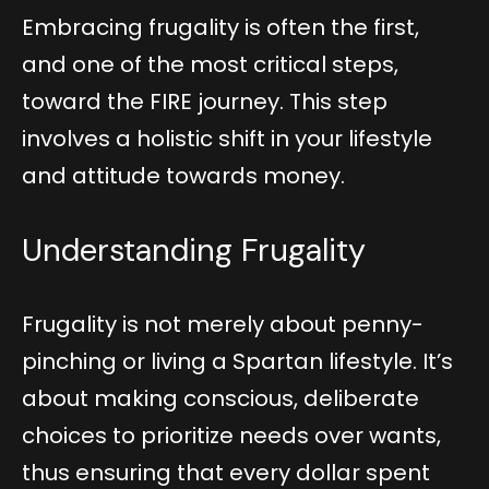
Embracing frugality is often the first,
and one of the most critical steps,
toward the FIRE journey. This step
involves a holistic shift in your lifestyle
and attitude towards money.
Understanding Frugality
Frugality is not merely about penny-
pinching or living a Spartan lifestyle. It’s
about making conscious, deliberate
choices to prioritize needs over wants,
thus ensuring that every dollar spent