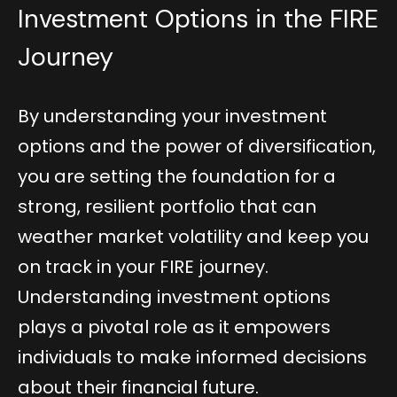
Investment Options in the FIRE
Journey
By understanding your investment
options and the power of diversification,
you are setting the foundation for a
strong, resilient portfolio that can
weather market volatility and keep you
on track in your FIRE journey.
Understanding investment options
plays a pivotal role as it empowers
individuals to make informed decisions
about their financial future.