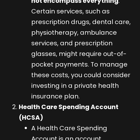
not encompass everything
.
Certain services, such as
prescription drugs, dental care,
physiotherapy, ambulance
services, and prescription
glasses, might require out-of-
pocket payments. To manage
these costs, you could consider
investing in a private health
insurance plan.
Health Care Spending Account
(HCSA)
A Health Care Spending
Account is an account