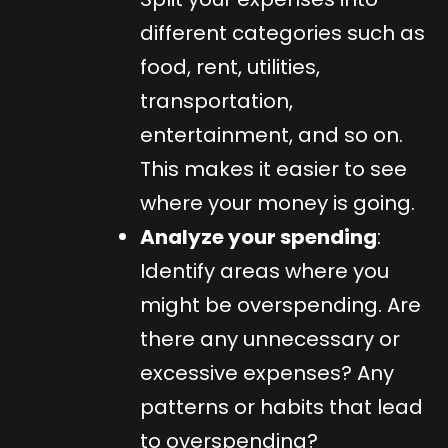
different categories such as
food, rent, utilities,
transportation,
entertainment, and so on.
This makes it easier to see
where your money is going.
Analyze your spending
:
Identify areas where you
might be overspending. Are
there any unnecessary or
excessive expenses? Any
patterns or habits that lead
to overspending?