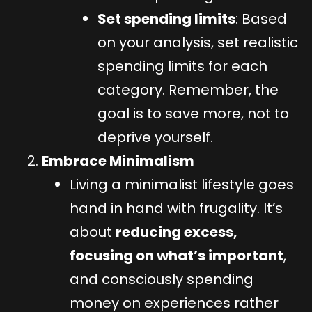
Set spending limits
: Based
on your analysis, set realistic
spending limits for each
category. Remember, the
goal is to save more, not to
deprive yourself.
Embrace Minimalism
Living a minimalist lifestyle goes
hand in hand with frugality. It’s
about
reducing excess,
focusing on what’s important
,
and consciously spending
money on experiences rather