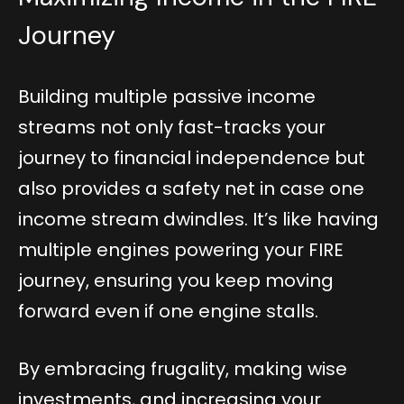
Journey
Building multiple passive income
streams not only fast-tracks your
journey to financial independence but
also provides a safety net in case one
income stream dwindles. It’s like having
multiple engines powering your FIRE
journey, ensuring you keep moving
forward even if one engine stalls.
By embracing frugality, making wise
investments, and increasing your