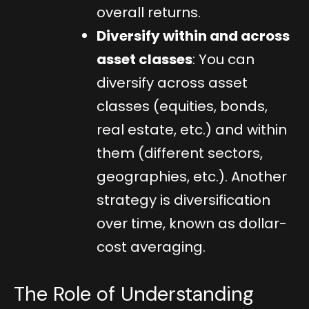
overall returns.
Diversify within and across
asset classes
: You can
diversify across asset
classes (equities, bonds,
real estate, etc.) and within
them (different sectors,
geographies, etc.). Another
strategy is diversification
over time, known as dollar-
cost averaging.
The Role of Understanding