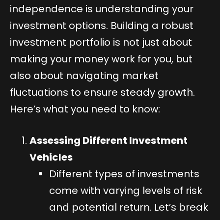
independence is understanding your
investment options. Building a robust
investment portfolio is not just about
making your money work for you, but
also about navigating market
fluctuations to ensure steady growth.
Here’s what you need to know:
Assessing Different Investment
Vehicles
Different types of investments
come with varying levels of risk
and potential return. Let’s break