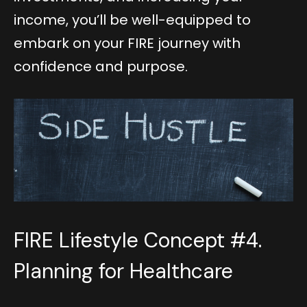
income, you’ll be well-equipped to
embark on your FIRE journey with
confidence and purpose.
FIRE Lifestyle Concept #4.
Planning for Healthcare