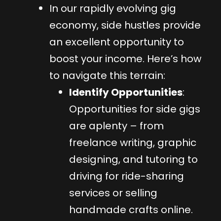
In our rapidly evolving gig
economy, side hustles provide
an excellent opportunity to
boost your income. Here’s how
to navigate this terrain:
Identify Opportunities
:
Opportunities for side gigs
are aplenty – from
freelance writing, graphic
designing, and tutoring to
driving for ride-sharing
services or selling
handmade crafts online.