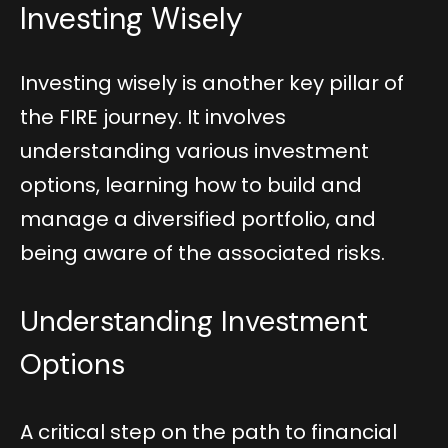
Investing Wisely
Investing wisely is another key pillar of
the FIRE journey. It involves
understanding various investment
options, learning how to build and
manage a diversified portfolio, and
being aware of the associated risks.
Understanding Investment
Options
A critical step on the path to financial