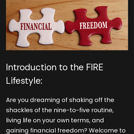
Introduction to the FIRE
Lifestyle:
Are you dreaming of shaking off the
shackles of the nine-to-five routine,
living life on your own terms, and
gaining financial freedom? Welcome to