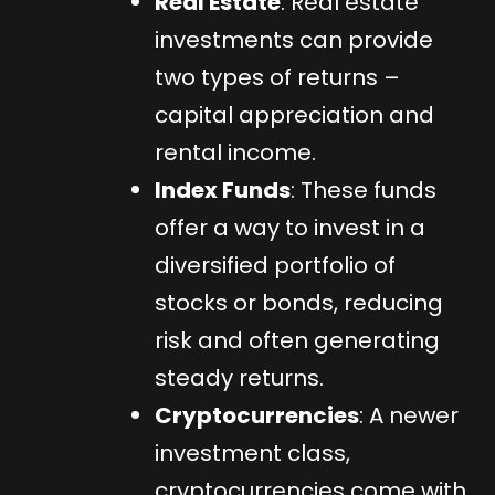
Real Estate
: Real estate
investments can provide
two types of returns –
capital appreciation and
rental income.
Index Funds
: These funds
offer a way to invest in a
diversified portfolio of
stocks or bonds, reducing
risk and often generating
steady returns.
Cryptocurrencies
: A newer
investment class,
cryptocurrencies come with