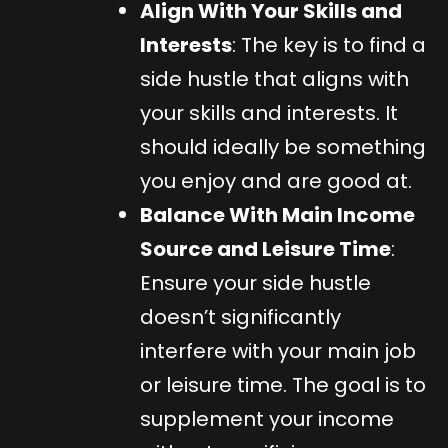
Align With Your Skills and
Interests
: The key is to find a
side hustle that aligns with
your skills and interests. It
should ideally be something
you enjoy and are good at.
Balance With Main Income
Source and Leisure Time
:
Ensure your side hustle
doesn’t significantly
interfere with your main job
or leisure time. The goal is to
supplement your income