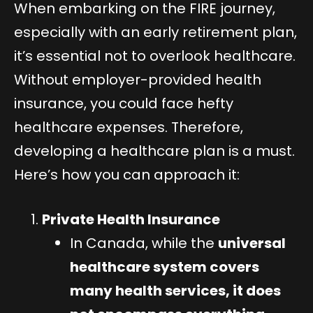
When embarking on the FIRE journey,
especially with an early retirement plan,
it’s essential not to overlook healthcare.
Without employer-provided health
insurance, you could face hefty
healthcare expenses. Therefore,
developing a healthcare plan is a must.
Here’s how you can approach it:
Private Health Insurance
In Canada, while the
universal
healthcare system covers
many health services, it does