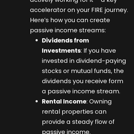
accelerator on your FIRE journey.
Here’s how you can create
passive income streams:
Dividends from
Investments
: If you have
invested in dividend-paying
stocks or mutual funds, the
dividends you receive form
a passive income stream.
Rental Income
: Owning
rental properties can
provide a steady flow of
passive income.