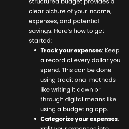
structured budget provides a
clear picture of your income,
expenses, and potential
savings. Here’s how to get
started:
Track your expenses
: Keep
a record of every dollar you
spend. This can be done
using traditional methods
like writing it down or
through digital means like
using a budgeting app.
Categorize your expenses
:
Split your expenses into