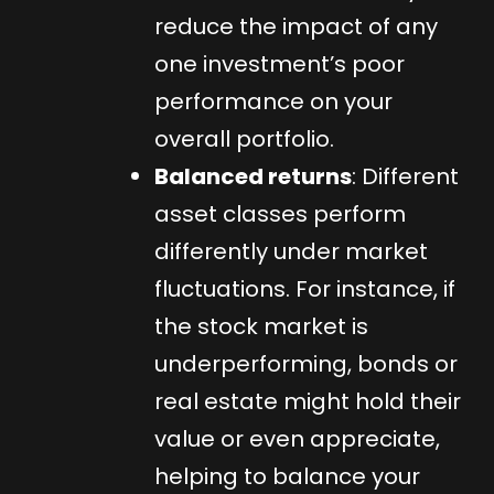
reduce the impact of any
one investment’s poor
performance on your
overall portfolio.
Balanced returns
: Different
asset classes perform
differently under market
fluctuations. For instance, if
the stock market is
underperforming, bonds or
real estate might hold their
value or even appreciate,
helping to balance your