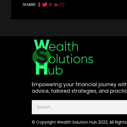
SHARE:
Empowering your financial journey wit
advice, tailored strategies, and practic
© Copyright Wealth Solution Hub 2023, All Rights