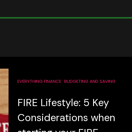
EVERYTHING FINANCE
BUDGETING AND SAVING
FIRE Lifestyle: 5 Key
Considerations when