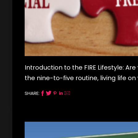
Introduction to the FIRE Lifestyle: A
the nine-to-five routine, living life 
SHARE: