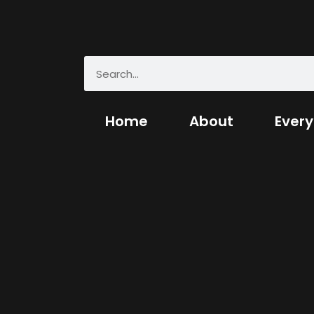
Home
About
Every