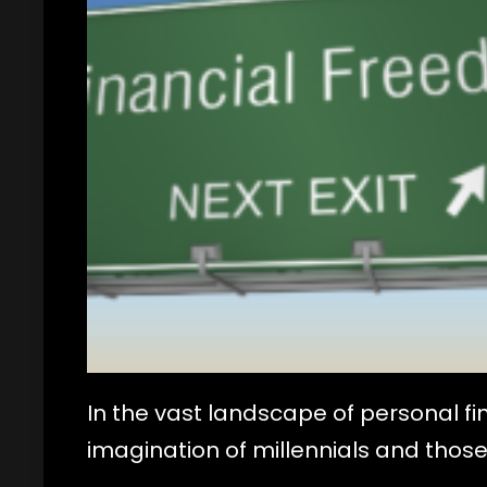
In the vast landscape of personal f
imagination of millennials and those 