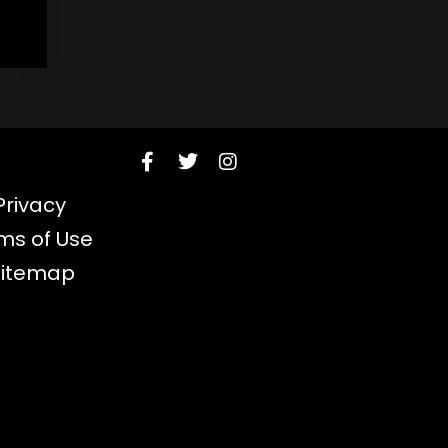
Privacy
ms of Use
Sitemap