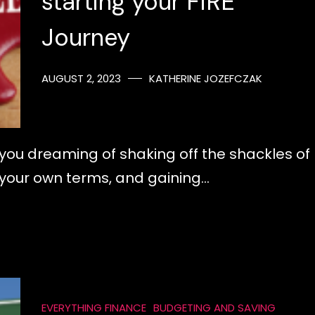
starting your FIRE
Journey
AUGUST 2, 2023
KATHERINE JOZEFCZAK
re you dreaming of shaking off the shackles of
on your own terms, and gaining…
EVERYTHING FINANCE
BUDGETING AND SAVING