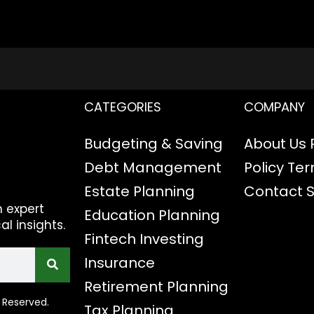
CATEGORIES
COMPANY
Budgeting & Saving
About Us
Debt Management
Policy
Ter
Estate Planning
Contact
h expert
Education Planning
al insights.
Fintech
Investing
Insurance
Retirement Planning
 Reserved.
Tax Planning