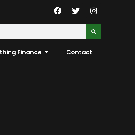
thing Finance
Contact