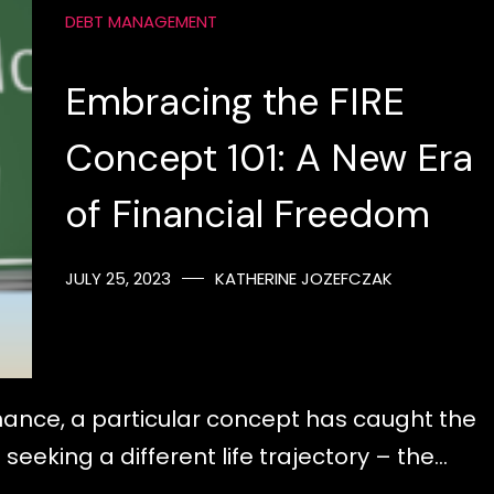
DEBT MANAGEMENT
Embracing the FIRE
Concept 101: A New Era
of Financial Freedom
JULY 25, 2023
KATHERINE JOZEFCZAK
inance, a particular concept has caught the
seeking a different life trajectory – the…