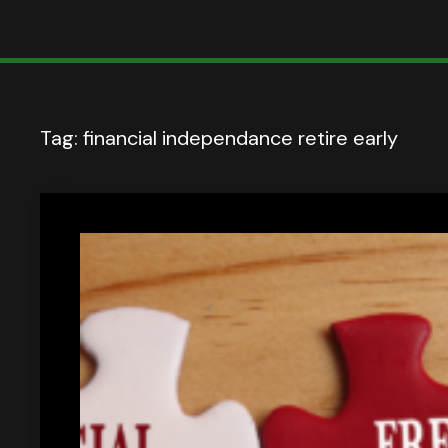
Tag:
financial independance retire early