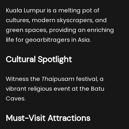
Kuala Lumpur is a melting pot of
cultures, modern skyscrapers, and
green spaces, providing an enriching
life for geoarbitragers in Asia.
Cultural Spotlight
Witness the
Thaipusam
festival, a
vibrant religious event at the Batu
Caves.
Must-Visit Attractions