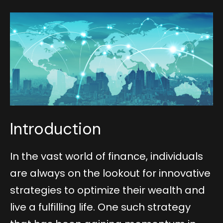
Introduction
In the vast world of finance, individuals
are always on the lookout for innovative
strategies to optimize their wealth and
live a fulfilling life. One such strategy