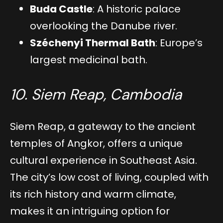
Buda Castle
: A historic palace
overlooking the Danube river.
Széchenyi Thermal Bath
: Europe’s
largest medicinal bath.
10. Siem Reap, Cambodia
Siem Reap, a gateway to the ancient
temples of Angkor, offers a unique
cultural experience in Southeast Asia.
The city’s low cost of living, coupled with
its rich history and warm climate,
makes it an intriguing option for