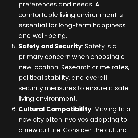
preferences and needs. A
comfortable living environment is
essential for long-term happiness
and well-being.
Safety and Security
: Safety is a
primary concern when choosing a
new location. Research crime rates,
political stability, and overall
security measures to ensure a safe
living environment.
Cultural Compatibility
: Moving to a
new city often involves adapting to
a new culture. Consider the cultural