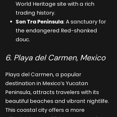
World Heritage site with a rich
trading history.
Son Tra Peninsula
: A sanctuary for
the endangered Red-shanked
douc.
6. Playa del Carmen, Mexico
Playa del Carmen, a popular
destination in Mexico’s Yucatan
Peninsula, attracts travelers with its
beautiful beaches and vibrant nightlife.
This coastal city offers a more