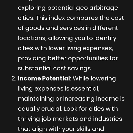
exploring potential geo arbitrage
cities. This index compares the cost
of goods and services in different
locations, allowing you to identify
cities with lower living expenses,
providing better opportunities for
substantial cost savings.
Income Potential
: While lowering
living expenses is essential,
maintaining or increasing income is
equally crucial. Look for cities with
thriving job markets and industries
that align with your skills and