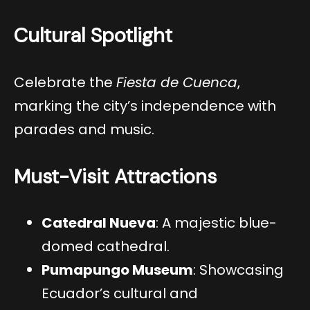
Cultural Spotlight
Celebrate the
Fiesta de Cuenca
,
marking the city’s independence with
parades and music.
Must-Visit Attractions
Catedral Nueva
: A majestic blue-
domed cathedral.
Pumapungo Museum
: Showcasing
Ecuador’s cultural and