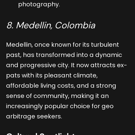
photography.
8. Medellin, Colombia
Medellin, once known for its turbulent
past, has transformed into a dynamic
and progressive city. It now attracts ex-
pats with its pleasant climate,
affordable living costs, and a strong
sense of community, making it an
increasingly popular choice for geo
arbitrage seekers.