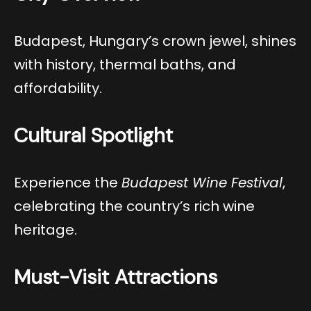
Budapest, Hungary’s crown jewel, shines
with history, thermal baths, and
affordability.
Cultural Spotlight
Experience the
Budapest Wine Festival
,
celebrating the country’s rich wine
heritage.
Must-Visit Attractions