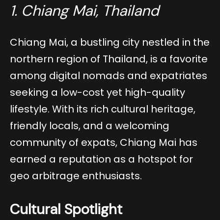
1. Chiang Mai, Thailand
Chiang Mai, a bustling city nestled in the
northern region of Thailand, is a favorite
among digital nomads and expatriates
seeking a low-cost yet high-quality
lifestyle. With its rich cultural heritage,
friendly locals, and a welcoming
community of expats, Chiang Mai has
earned a reputation as a hotspot for
geo arbitrage enthusiasts.
Cultural Spotlight