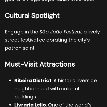
Cultural Spotlight
Engage in the
São João Festival
, a lively
street festival celebrating the city’s
patron saint.
Must-Visit Attractions
Ribeira District
: A historic riverside
neighborhood with colorful
buildings.
Livraria Lello
: One of the world’s