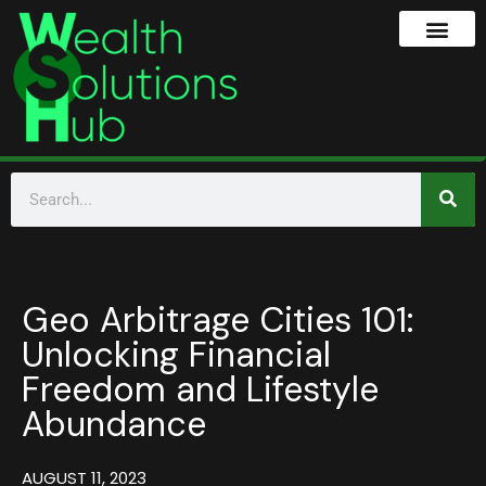
Geo Arbitrage Cities 101:
Unlocking Financial
Freedom and Lifestyle
Abundance
AUGUST 11, 2023