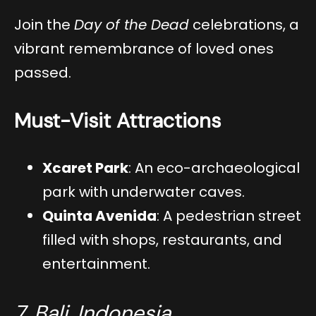
Join the
Day of the Dead
celebrations, a
vibrant remembrance of loved ones
passed.
Must-Visit Attractions
Xcaret Park
: An eco-archaeological
park with underwater caves.
Quinta Avenida
: A pedestrian street
filled with shops, restaurants, and
entertainment.
7. Bali, Indonesia