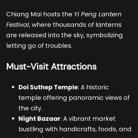
Chiang Mai hosts the
Yi Peng Lantern
Festival
, where thousands of lanterns
are released into the sky, symbolizing
letting go of troubles.
Must-Visit Attractions
Doi Suthep Temple
: A historic
temple offering panoramic views of
the city.
Night Bazaar
: A vibrant market
bustling with handicrafts, foods, and