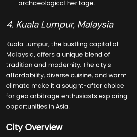
archaeological heritage.
4. Kuala Lumpur, Malaysia
Kuala Lumpur, the bustling capital of
Malaysia, offers a unique blend of
tradition and modernity. The city’s
affordability, diverse cuisine, and warm
climate make it a sought-after choice
for geo arbitrage enthusiasts exploring
opportunities in Asia.
City Overview