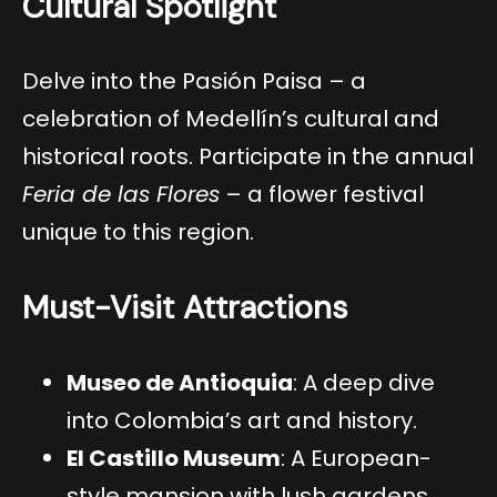
Cultural Spotlight
Delve into the Pasión Paisa – a
celebration of Medellín’s cultural and
historical roots. Participate in the annual
Feria de las Flores
– a flower festival
unique to this region.
Must-Visit Attractions
Museo de Antioquia
: A deep dive
into Colombia’s art and history.
El Castillo Museum
: A European-
style mansion with lush gardens.