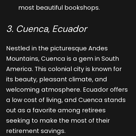
most beautiful bookshops.
3. Cuenca, Ecuador
Nestled in the picturesque Andes
Mountains, Cuenca is a gem in South
America. This colonial city is known for
its beauty, pleasant climate, and
welcoming atmosphere. Ecuador offers
a low cost of living, and Cuenca stands
out as a favorite among retirees
seeking to make the most of their
retirement savings.