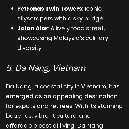
Petronas Twin Towers
: Iconic
skyscrapers with a sky bridge.
Jalan Alor
: A lively food street,
showcasing Malaysia’s culinary
diversity.
5. Da Nang, Vietnam
Da Nang, a coastal city in Vietnam, has
emerged as an appealing destination
for expats and retirees. With its stunning
beaches, vibrant culture, and
affordable cost of living, Da Nang