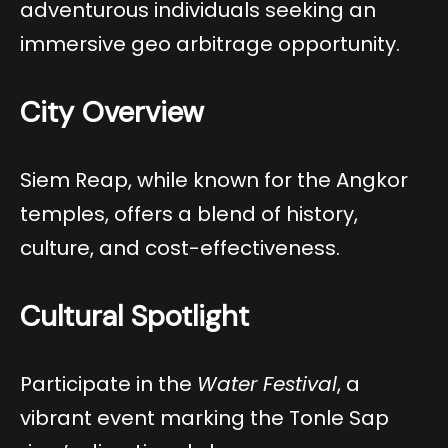
adventurous individuals seeking an
immersive geo arbitrage opportunity.
City Overview
Siem Reap, while known for the Angkor
temples, offers a blend of history,
culture, and cost-effectiveness.
Cultural Spotlight
Participate in the
Water Festival
, a
vibrant event marking the Tonle Sap