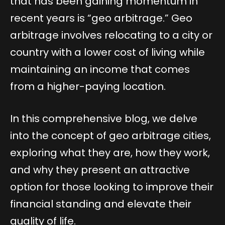
that has been gaining momentum in
recent years is “geo arbitrage.” Geo
arbitrage involves relocating to a city or
country with a lower cost of living while
maintaining an income that comes
from a higher-paying location.
In this comprehensive blog, we delve
into the concept of geo arbitrage cities,
exploring what they are, how they work,
and why they present an attractive
option for those looking to improve their
financial standing and elevate their
quality of life.