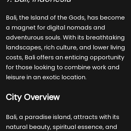
Bali, the Island of the Gods, has become
a magnet for digital nomads and
adventurous souls. With its breathtaking
landscapes, rich culture, and lower living
costs, Bali offers an enticing opportunity
for those looking to combine work and
leisure in an exotic location.
City Overview
Bali, a paradise island, attracts with its
natural beauty, spiritual essence, and