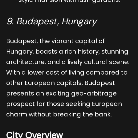
9. Budapest, Hungary
Budapest, the vibrant capital of
Hungary, boasts a rich history, stunning
architecture, and a lively cultural scene.
With a lower cost of living compared to
other European capitals, Budapest
presents an exciting geo-arbitrage
prospect for those seeking European
charm without breaking the bank.
City Overview