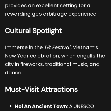
provides an excellent setting for a
rewarding geo arbitrage experience.
Cultural Spotlight
Immerse in the
Tết Festival
, Vietnam’s
New Year celebration, which engulfs the
city in fireworks, traditional music, and
dance.
Must-Visit Attractions
Hoi An Ancient Town
: A UNESCO