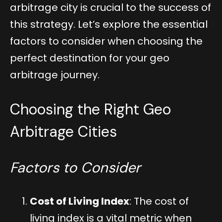
arbitrage city is crucial to the success of
this strategy. Let’s explore the essential
factors to consider when choosing the
perfect destination for your geo
arbitrage journey.
Choosing the Right Geo
Arbitrage Cities
Factors to Consider
Cost of Living Index
: The cost of
living index is a vital metric when