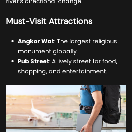
river’s directional change.
Must-Visit Attractions
Angkor Wat
: The largest religious
monument globally.
Pub Street
: A lively street for food,
shopping, and entertainment.