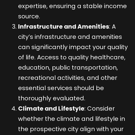
expertise, ensuring a stable income
source.
Infrastructure and Amenities
: A
city’s infrastructure and amenities
can significantly impact your quality
of life. Access to quality healthcare,
education, public transportation,
recreational activities, and other
essential services should be
thoroughly evaluated.
Climate and Lifestyle
: Consider
whether the climate and lifestyle in
the prospective city align with your