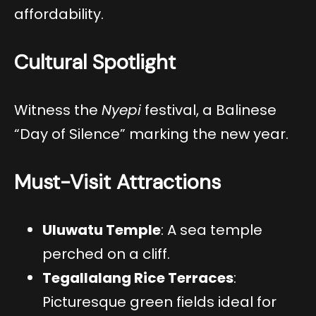
affordability.
Cultural Spotlight
Witness the
Nyepi
festival, a Balinese
“Day of Silence” marking the new year.
Must-Visit Attractions
Uluwatu Temple
: A sea temple
perched on a cliff.
Tegallalang Rice Terraces
:
Picturesque green fields ideal for