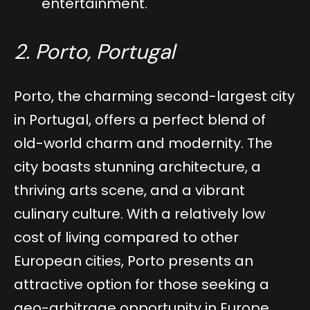
entertainment.
2. Porto, Portugal
Porto, the charming second-largest city
in Portugal, offers a perfect blend of
old-world charm and modernity. The
city boasts stunning architecture, a
thriving arts scene, and a vibrant
culinary culture. With a relatively low
cost of living compared to other
European cities, Porto presents an
attractive option for those seeking a
geo-arbitrage opportunity in Europe.