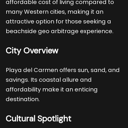
affordable cost of living compared to
many Western cities, making it an
attractive option for those seeking a
beachside geo arbitrage experience.
City Overview
Playa del Carmen offers sun, sand, and
savings. Its coastal allure and
affordability make it an enticing
destination.
Cultural Spotlight