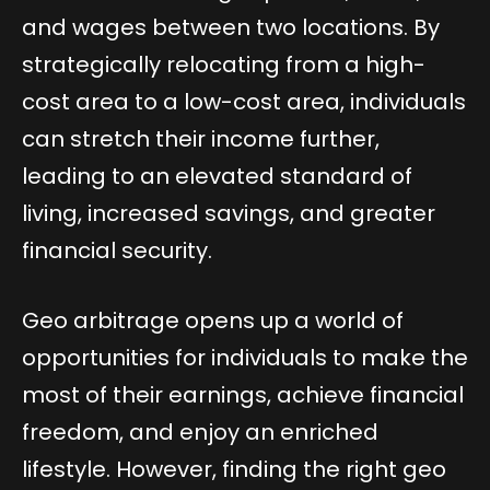
and wages between two locations. By
strategically relocating from a high-
cost area to a low-cost area, individuals
can stretch their income further,
leading to an elevated standard of
living, increased savings, and greater
financial security.
Geo arbitrage opens up a world of
opportunities for individuals to make the
most of their earnings, achieve financial
freedom, and enjoy an enriched
lifestyle. However, finding the right geo