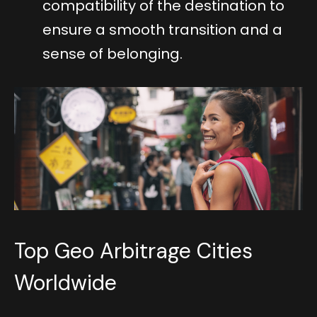
compatibility of the destination to
ensure a smooth transition and a
sense of belonging.
Top Geo Arbitrage Cities
Worldwide