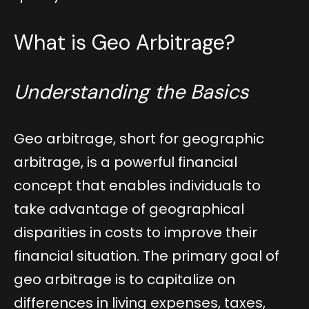
What is Geo Arbitrage?
Understanding the Basics
Geo arbitrage, short for geographic
arbitrage, is a powerful financial
concept that enables individuals to
take advantage of geographical
disparities in costs to improve their
financial situation. The primary goal of
geo arbitrage is to capitalize on
differences in living expenses, taxes,