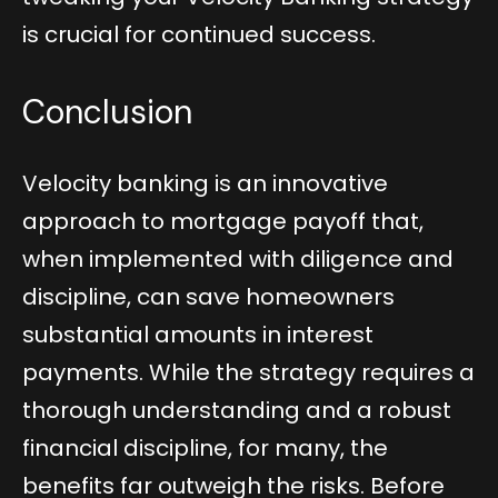
is crucial for continued success.
Conclusion
Velocity banking is an innovative
approach to mortgage payoff that,
when implemented with diligence and
discipline, can save homeowners
substantial amounts in interest
payments. While the strategy requires a
thorough understanding and a robust
financial discipline, for many, the
benefits far outweigh the risks. Before