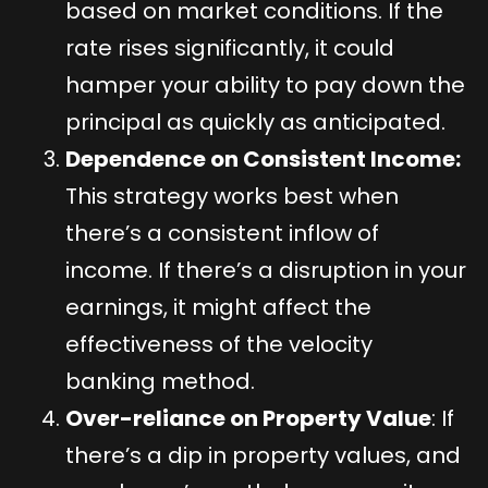
based on market conditions. If the
rate rises significantly, it could
hamper your ability to pay down the
principal as quickly as anticipated.
Dependence on Consistent Income:
This strategy works best when
there’s a consistent inflow of
income. If there’s a disruption in your
earnings, it might affect the
effectiveness of the velocity
banking method.
Over-reliance on Property Value
: If
there’s a dip in property values, and