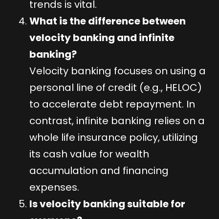
trends is vital.
What is the difference between
velocity banking and infinite
banking?
Velocity banking focuses on using a
personal line of credit (e.g., HELOC)
to accelerate debt repayment. In
contrast, infinite banking relies on a
whole life insurance policy, utilizing
its cash value for wealth
accumulation and financing
expenses.
Is velocity banking suitable for