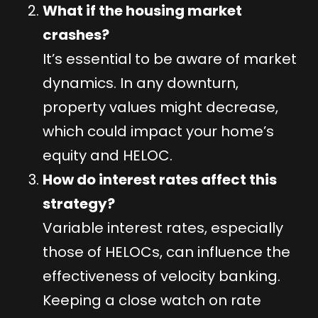
What if the housing market
crashes?
It’s essential to be aware of market
dynamics. In any downturn,
property values might decrease,
which could impact your home’s
equity and HELOC.
How do interest rates affect this
strategy?
Variable interest rates, especially
those of HELOCs, can influence the
effectiveness of velocity banking.
Keeping a close watch on rate