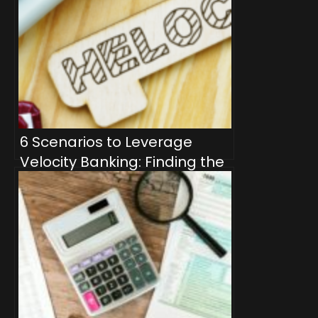
6 Scenarios to Leverage
Velocity Banking: Finding the
Perfect Fit for Financial
Freedom