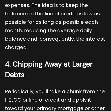
expenses. The idea is to keep the
balance on the line of credit as low as
possible for as long as possible each
month, reducing the average daily
balance and, consequently, the interest
charged.
4. Chipping Away at Larger
Debts
Periodically, you’ll take a chunk from the
HELOC or line of credit and apply it
toward your primary mortgage or other