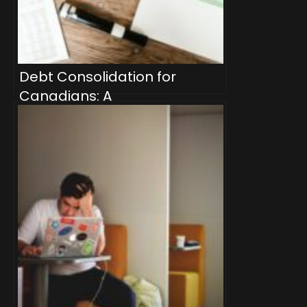
Debt Consolidation for
Canadians: A
Comprehensive Guide to
Streamlining Your Finances