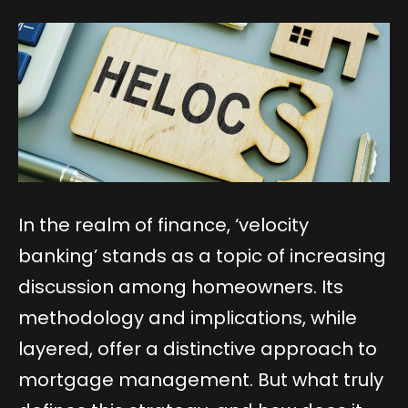
In the realm of finance, ‘velocity
banking’ stands as a topic of increasing
discussion among homeowners. Its
methodology and implications, while
layered, offer a distinctive approach to
mortgage management. But what truly