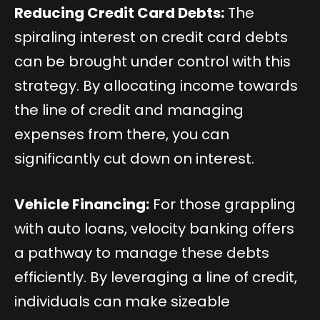
Reducing Credit Card Debts:
The
spiraling interest on credit card debts
can be brought under control with this
strategy. By allocating income towards
the line of credit and managing
expenses from there, you can
significantly cut down on interest.
Vehicle Financing:
For those grappling
with auto loans, velocity banking offers
a pathway to manage these debts
efficiently. By leveraging a line of credit,
individuals can make sizeable