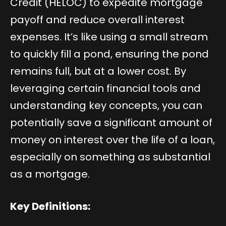
Credit (HELOC) to expedite mortgage
payoff and reduce overall interest
expenses. It’s like using a small stream
to quickly fill a pond, ensuring the pond
remains full, but at a lower cost. By
leveraging certain financial tools and
understanding key concepts, you can
potentially save a significant amount of
money on interest over the life of a loan,
especially on something as substantial
as a mortgage.
Key Definitions: