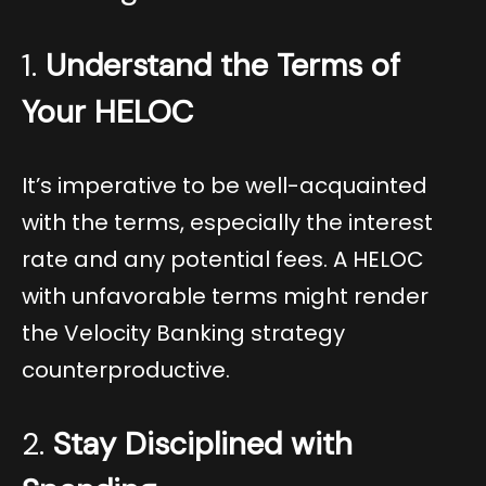
1.
Understand the Terms of
Your HELOC
It’s imperative to be well-acquainted
with the terms, especially the interest
rate and any potential fees. A HELOC
with unfavorable terms might render
the Velocity Banking strategy
counterproductive.
2.
Stay Disciplined with