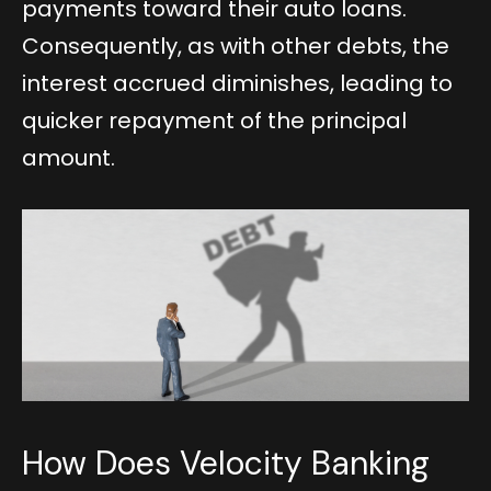
payments toward their auto loans.
Consequently, as with other debts, the
interest accrued diminishes, leading to
quicker repayment of the principal
amount.
How Does Velocity Banking