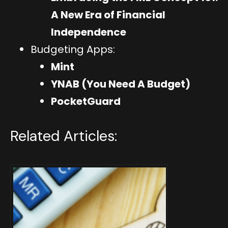
A New Era of Financial
Independence
Budgeting Apps:
Mint
YNAB (You Need A Budget)
PocketGuard
Related Articles: