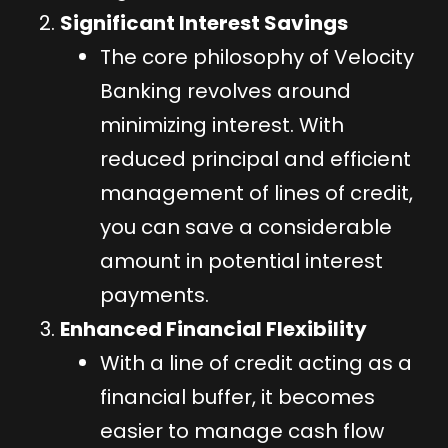
Significant Interest Savings
The core philosophy of Velocity
Banking revolves around
minimizing interest. With
reduced principal and efficient
management of lines of credit,
you can save a considerable
amount in potential interest
payments.
Enhanced Financial Flexibility
With a line of credit acting as a
financial buffer, it becomes
easier to manage cash flow