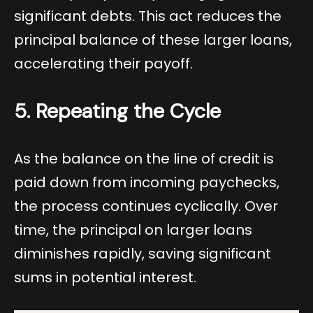
significant debts. This act reduces the
principal balance of these larger loans,
accelerating their payoff.
5. Repeating the Cycle
As the balance on the line of credit is
paid down from incoming paychecks,
the process continues cyclically. Over
time, the principal on larger loans
diminishes rapidly, saving significant
sums in potential interest.