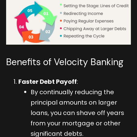
Benefits of Velocity Banking
Faster Debt Payoff
:
By continually reducing the
principal amounts on larger
loans, you can shave off years
from your mortgage or other
significant debts.