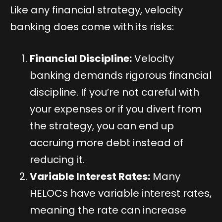
Like any financial strategy, velocity
banking does come with its risks:
Financial Discipline:
Velocity
banking demands rigorous financial
discipline. If you’re not careful with
your expenses or if you divert from
the strategy, you can end up
accruing more debt instead of
reducing it.
Variable Interest Rates:
Many
HELOCs have variable interest rates,
meaning the rate can increase