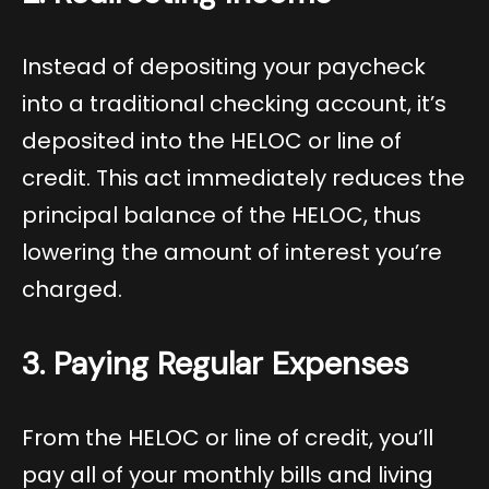
Instead of depositing your paycheck
into a traditional checking account, it’s
deposited into the HELOC or line of
credit. This act immediately reduces the
principal balance of the HELOC, thus
lowering the amount of interest you’re
charged.
3. Paying Regular Expenses
From the HELOC or line of credit, you’ll
pay all of your monthly bills and living