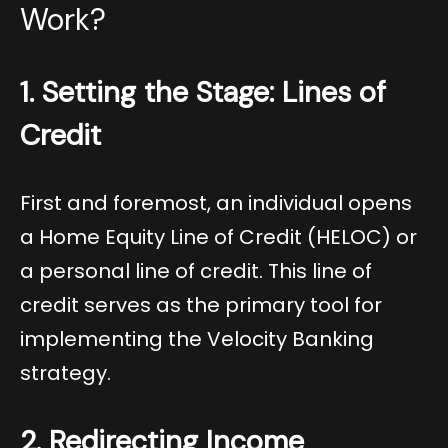
Work?
1. Setting the Stage: Lines of
Credit
First and foremost, an individual opens
a Home Equity Line of Credit (HELOC) or
a personal line of credit. This line of
credit serves as the primary tool for
implementing the Velocity Banking
strategy.
2. Redirecting Income