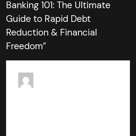
Banking 101: The Ultimate
Guide to Rapid Debt
Reduction & Financial
Freedom
”
Patrick Powell
says:
FEBRUARY 12, 2024 AT 10:25 PM
This is a great little website!
Reply