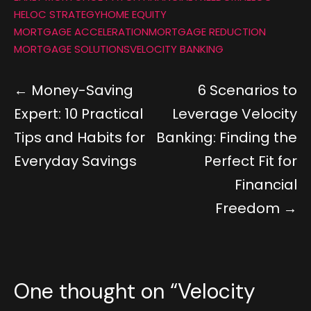
HELOC STRATEGY
HOME EQUITY
MORTGAGE ACCELERATION
MORTGAGE REDUCTION
MORTGAGE SOLUTIONS
VELOCITY BANKING
Money-Saving
6 Scenarios to
Expert: 10 Practical
Leverage Velocity
Tips and Habits for
Banking: Finding the
Everyday Savings
Perfect Fit for
Financial
Freedom
One thought on “
Velocity