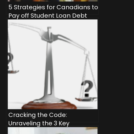
5 Strategies for Canadians to
Pay off Student Loan Debt
Quicker
Cracking the Code:
Unraveling the 3 Key
Differences Between Velocity