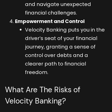
and navigate unexpected
financial challenges.
Empowerment and Control
Velocity Banking puts you in the
driver’s seat of your financial
journey, granting a sense of
control over debts and a
clearer path to financial
freedom.
What Are The Risks of
Velocity Banking?