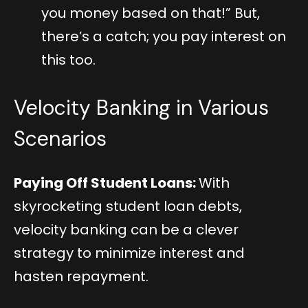
you money based on that!” But,
there’s a catch; you pay interest on
this too.
Velocity Banking in Various
Scenarios
Paying Off Student Loans:
With
skyrocketing student loan debts,
velocity banking can be a clever
strategy to minimize interest and
hasten repayment.