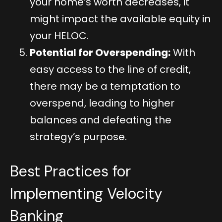
your home’s worth decreases, it
might impact the available equity in
your HELOC.
Potential for Overspending:
With
easy access to the line of credit,
there may be a temptation to
overspend, leading to higher
balances and defeating the
strategy’s purpose.
Best Practices for
Implementing Velocity
Banking