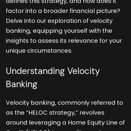
defines this strategy, and how does it
factor into a broader financial picture?
Delve into our exploration of velocity
banking, equipping yourself with the
insights to assess its relevance for your
unique circumstances.
Understanding Velocity
Banking
Velocity banking, commonly referred to
as the “HELOC strategy,” revolves
around leveraging a Home Equity Line of