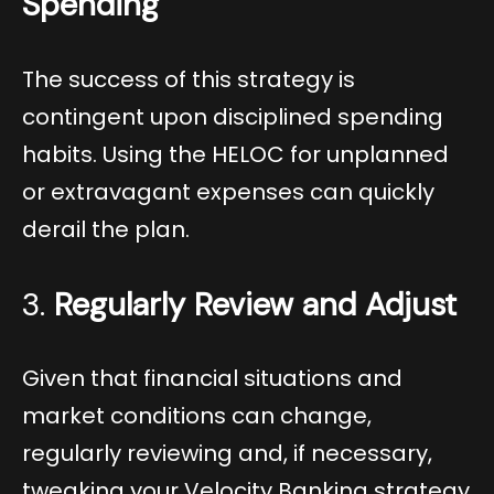
Spending
The success of this strategy is
contingent upon disciplined spending
habits. Using the HELOC for unplanned
or extravagant expenses can quickly
derail the plan.
3.
Regularly Review and Adjust
Given that financial situations and
market conditions can change,
regularly reviewing and, if necessary,
tweaking your Velocity Banking strategy