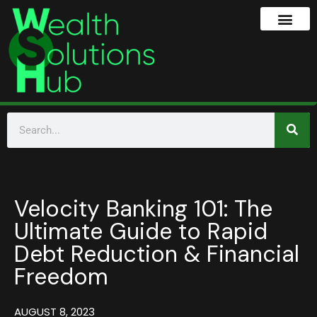
Velocity Banking 101: The
Ultimate Guide to Rapid
Debt Reduction & Financial
Freedom
AUGUST 8, 2023