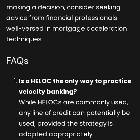
making a decision, consider seeking
advice from financial professionals
well-versed in mortgage acceleration
techniques.
FAQs
Is a HELOC the only way to practice
velocity banking?
While HELOCs are commonly used,
any line of credit can potentially be
used, provided the strategy is
adapted appropriately.