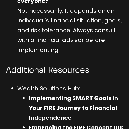
everyone?
Not necessarily. It depends on an
individual’s financial situation, goals,
and risk tolerance. Always consult
with a financial advisor before
implementing.
Additional Resources
Wealth Solutions Hub:
Implementing SMART Goals in
Your FIRE Journey to Financial
Independence
Embracing the FIRE Concept 101: