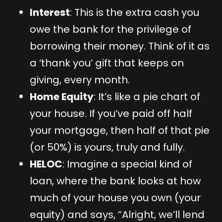
Interest
: This is the extra cash you
owe the bank for the privilege of
borrowing their money. Think of it as
a ‘thank you’ gift that keeps on
giving, every month.
Home Equity
: It’s like a pie chart of
your house. If you’ve paid off half
your mortgage, then half of that pie
(or 50%) is yours, truly and fully.
HELOC
: Imagine a special kind of
loan, where the bank looks at how
much of your house you own (your
equity) and says, “Alright, we’ll lend