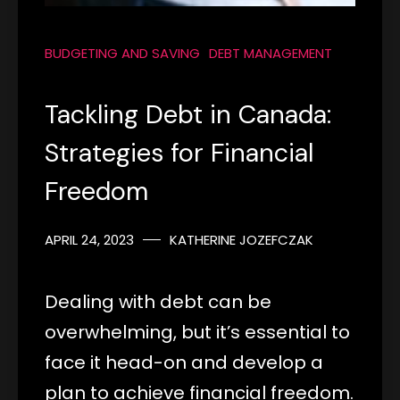
BUDGETING AND SAVING
DEBT MANAGEMENT
Tackling Debt in Canada:
Strategies for Financial
Freedom
APRIL 24, 2023
KATHERINE JOZEFCZAK
Dealing with debt can be
overwhelming, but it’s essential to
face it head-on and develop a
plan to achieve financial freedom.