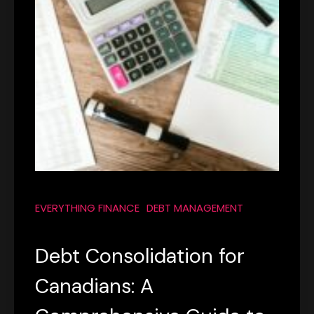
EVERYTHING FINANCE
DEBT MANAGEMENT
Debt Consolidation for
Canadians: A