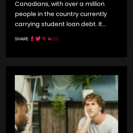
Canadians, with over a million
people in the country currently
carrying student loan debt. It…
SHARE: