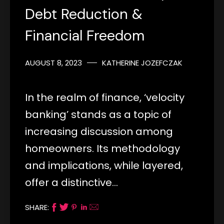
Debt Reduction &
Financial Freedom
AUGUST 8, 2023
KATHERINE JOZEFCZAK
In the realm of finance, ‘velocity
banking’ stands as a topic of
increasing discussion among
homeowners. Its methodology
and implications, while layered,
offer a distinctive…
SHARE: