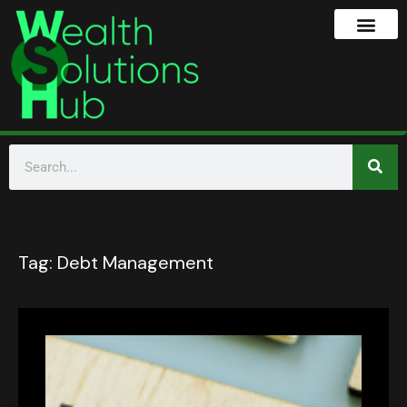
Tag:
Debt Management