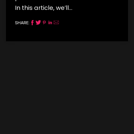
In this article, we’ll…
SHARE: