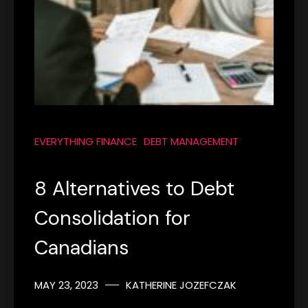
EVERYTHING FINANCE
DEBT MANAGEMENT
8 Alternatives to Debt
Consolidation for
Canadians
MAY 23, 2023
KATHERINE JOZEFCZAK