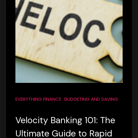
EVERYTHING FINANCE
BUDGETING AND SAVING
Velocity Banking 101: The
Ultimate Guide to Rapid