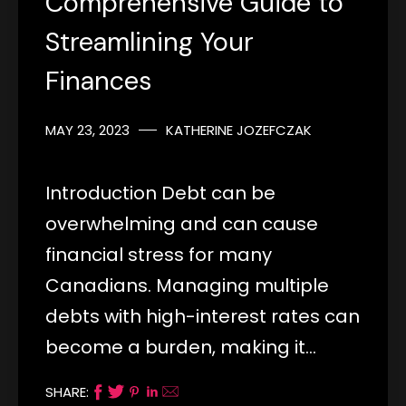
Comprehensive Guide to
Streamlining Your
Finances
MAY 23, 2023
KATHERINE JOZEFCZAK
Introduction Debt can be
overwhelming and can cause
financial stress for many
Canadians. Managing multiple
debts with high-interest rates can
become a burden, making it…
SHARE: