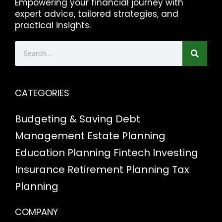
Empowering your financial journey with
expert advice, tailored strategies, and
practical insights.
CATEGORIES
Budgeting & Saving
Debt
Management
Estate Planning
Education Planning
Fintech
Investing
Insurance
Retirement Planning
Tax
Planning
COMPANY