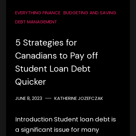
EVERYTHING FINANCE
BUDGETING AND SAVING
DEBT MANAGEMENT
5 Strategies for
Canadians to Pay off
Student Loan Debt
Quicker
JUNE 8, 2023
KATHERINE JOZEFCZAK
Introduction Student loan debt is
a significant issue for many