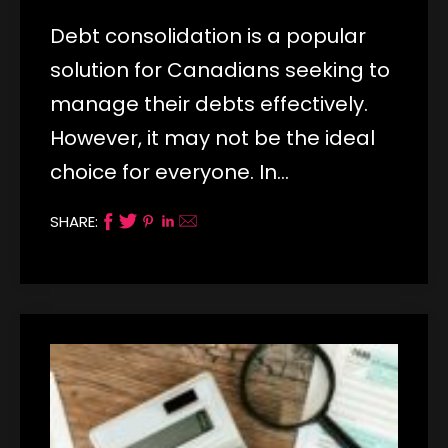
Debt consolidation is a popular
solution for Canadians seeking to
manage their debts effectively.
However, it may not be the ideal
choice for everyone. In…
SHARE: