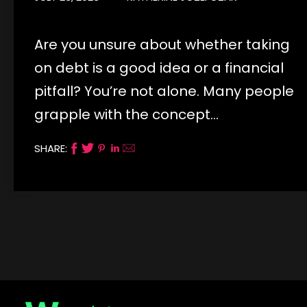
Are you unsure about whether taking
on debt is a good idea or a financial
pitfall? You’re not alone. Many people
grapple with the concept…
SHARE: