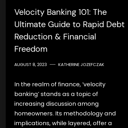
Velocity Banking 101: The
Ultimate Guide to Rapid Debt
Reduction & Financial
Freedom
AUGUST 8, 2023
KATHERINE JOZEFCZAK
In the realm of finance, ‘velocity
banking’ stands as a topic of
increasing discussion among
homeowners. Its methodology and
implications, while layered, offer a