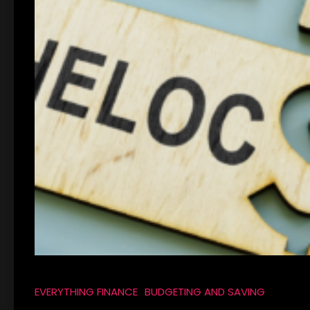
EVERYTHING FINANCE
BUDGETING AND SAVING