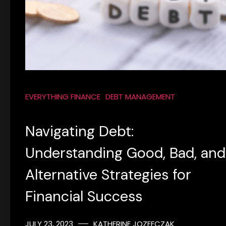
EVERYTHING FINANCE
DEBT MANAGEMENT
Navigating Debt:
Understanding Good, Bad, and
Alternative Strategies for
Financial Success
JULY 23, 2023
KATHERINE JOZEFCZAK