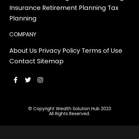
Insurance
Retirement Planning
Tax
Planning
COMPANY
About Us
Privacy Policy
Terms of Use
Contact
Sitemap
© Copyright Wealth Solution Hub 2023
All Rights Reserved.