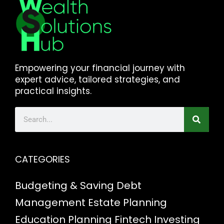
Empowering your financial journey with
expert advice, tailored strategies, and
practical insights.
CATEGORIES
Budgeting & Saving
Debt
Management
Estate Planning
Education Planning
Fintech
Investing