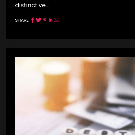
distinctive…
SHARE: