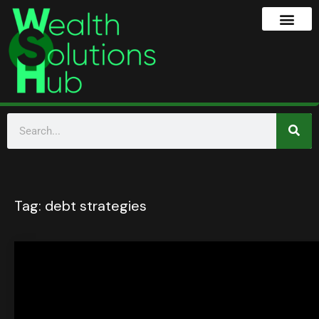
Tag:
debt strategies