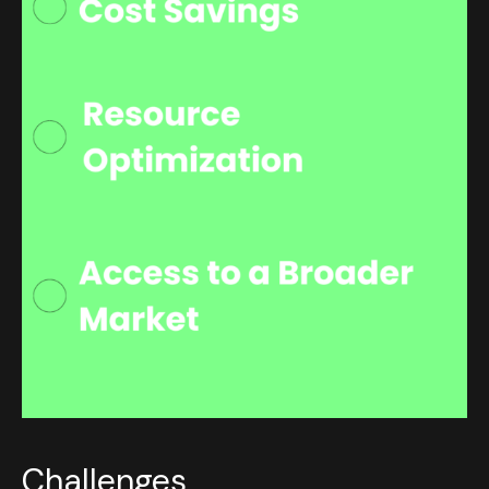
Challenges