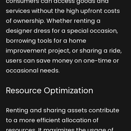
consumers can access goods and
services without the high upfront costs
of ownership. Whether renting a
designer dress for a special occasion,
borrowing tools for a home
improvement project, or sharing a ride,
users can save money on one-time or
occasional needs.
Resource Optimization
Renting and sharing assets contribute
to a more efficient allocation of
resources. It maximizes the usage of