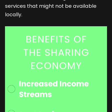
services that might not be available
locally.