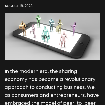
AUGUST 18, 2023
In the modern era, the sharing
economy has become a revolutionary
approach to conducting business. We,
as consumers and entrepreneurs, have
embraced the model of peer-to-peer