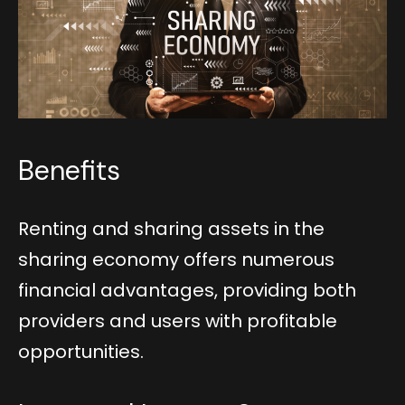
Benefits
Renting and sharing assets in the
sharing economy offers numerous
financial advantages, providing both
providers and users with profitable
opportunities.