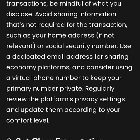
transactions, be mindful of what you
disclose. Avoid sharing information
that’s not required for the transaction,
such as your home address (if not
relevant) or social security number. Use
a dedicated email address for sharing
economy platforms, and consider using
a virtual phone number to keep your
primary number private. Regularly
review the platform’s privacy settings
and update them according to your
comfort level.