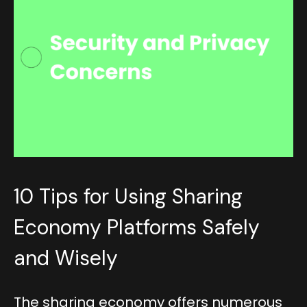
10 Tips for Using Sharing
Economy Platforms Safely
and Wisely
The sharing economy offers numerous