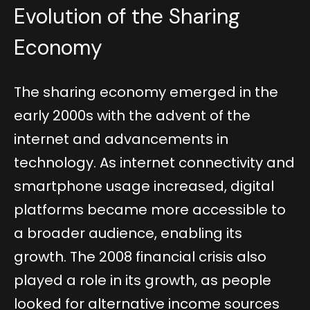
Evolution of the Sharing
Economy
The sharing economy emerged in the
early 2000s with the advent of the
internet and advancements in
technology. As internet connectivity and
smartphone usage increased, digital
platforms became more accessible to
a broader audience, enabling its
growth. The 2008 financial crisis also
played a role in its growth, as people
looked for alternative income sources