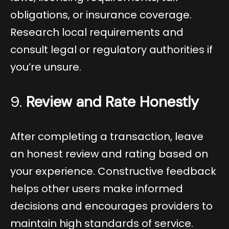
obligations, or insurance coverage.
Research local requirements and
consult legal or regulatory authorities if
you’re unsure.
9.
Review and Rate Honestly
After completing a transaction, leave
an honest review and rating based on
your experience. Constructive feedback
helps other users make informed
decisions and encourages providers to
maintain high standards of service.