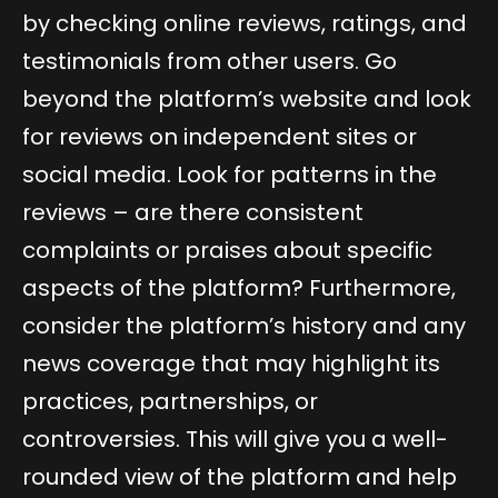
by checking online reviews, ratings, and
testimonials from other users. Go
beyond the platform’s website and look
for reviews on independent sites or
social media. Look for patterns in the
reviews – are there consistent
complaints or praises about specific
aspects of the platform? Furthermore,
consider the platform’s history and any
news coverage that may highlight its
practices, partnerships, or
controversies. This will give you a well-
rounded view of the platform and help