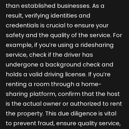
than established businesses. As a
result, verifying identities and
credentials is crucial to ensure your
safety and the quality of the service. For
example, if you’re using a ridesharing
service, check if the driver has
undergone a background check and
holds a valid driving license. If you’re
renting a room through a home-
sharing platform, confirm that the host
is the actual owner or authorized to rent
the property. This due diligence is vital
to prevent fraud, ensure quality service,