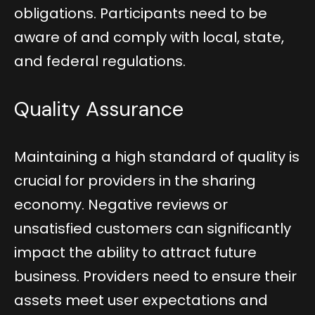
obligations. Participants need to be
aware of and comply with local, state,
and federal regulations.
Quality Assurance
Maintaining a high standard of quality is
crucial for providers in the sharing
economy. Negative reviews or
unsatisfied customers can significantly
impact the ability to attract future
business. Providers need to ensure their
assets meet user expectations and