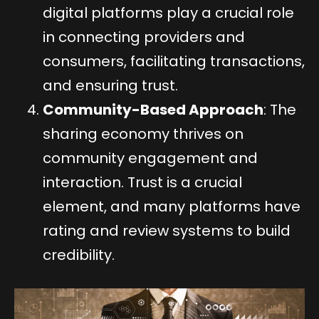
digital platforms play a crucial role
in connecting providers and
consumers, facilitating transactions,
and ensuring trust.
Community-Based Approach
: The
sharing economy thrives on
community engagement and
interaction. Trust is a crucial
element, and many platforms have
rating and review systems to build
credibility.