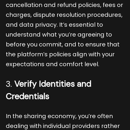
cancellation and refund policies, fees or
charges, dispute resolution procedures,
and data privacy. It’s essential to
understand what you’re agreeing to
before you commit, and to ensure that
the platform’s policies align with your
expectations and comfort level.
3.
Verify Identities and
Credentials
In the sharing economy, you’re often
dealing with individual providers rather