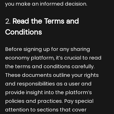
you make an informed decision.
2.
Read the Terms and
Conditions
Before signing up for any sharing
economy platform, it’s crucial to read
the terms and conditions carefully.
These documents outline your rights
and responsibilities as a user and
provide insight into the platform’s
policies and practices. Pay special
attention to sections that cover