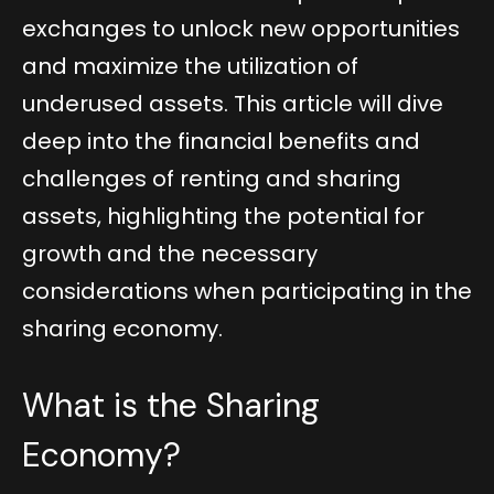
exchanges to unlock new opportunities
and maximize the utilization of
underused assets. This article will dive
deep into the financial benefits and
challenges of renting and sharing
assets, highlighting the potential for
growth and the necessary
considerations when participating in the
sharing economy.
What is the Sharing
Economy?