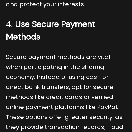
and protect your interests.
4.
Use Secure Payment
Methods
Secure payment methods are vital
when participating in the sharing
economy. Instead of using cash or
direct bank transfers, opt for secure
methods like credit cards or verified
online payment platforms like PayPal.
These options offer greater security, as
they provide transaction records, fraud