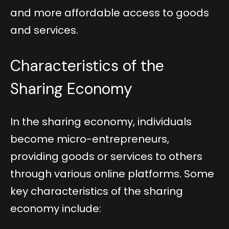
and more affordable access to goods
and services.
Characteristics of the
Sharing Economy
In the sharing economy, individuals
become micro-entrepreneurs,
providing goods or services to others
through various online platforms. Some
key characteristics of the sharing
economy include: