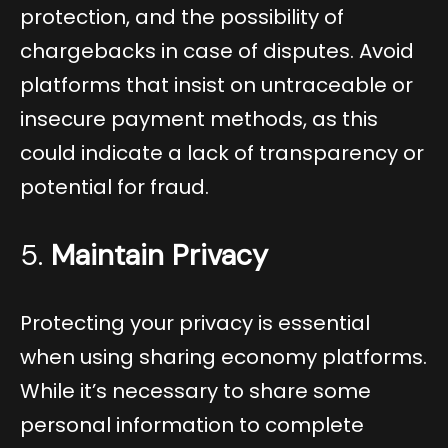
protection, and the possibility of
chargebacks in case of disputes. Avoid
platforms that insist on untraceable or
insecure payment methods, as this
could indicate a lack of transparency or
potential for fraud.
5.
Maintain Privacy
Protecting your privacy is essential
when using sharing economy platforms.
While it’s necessary to share some
personal information to complete