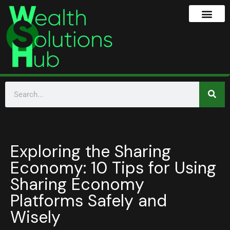
Exploring the Sharing
Economy: 10 Tips for Using
Sharing Economy
Platforms Safely and
Wisely