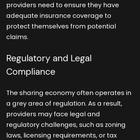
providers need to ensure they have
adequate insurance coverage to
protect themselves from potential
claims.
Regulatory and Legal
Compliance
The sharing economy often operates in
a grey area of regulation. As a result,
providers may face legal and
regulatory challenges, such as zoning
laws, licensing requirements, or tax