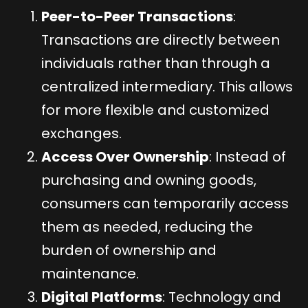
Peer-to-Peer Transactions
:
Transactions are directly between
individuals rather than through a
centralized intermediary. This allows
for more flexible and customized
exchanges.
Access Over Ownership
: Instead of
purchasing and owning goods,
consumers can temporarily access
them as needed, reducing the
burden of ownership and
maintenance.
Digital Platforms
: Technology and