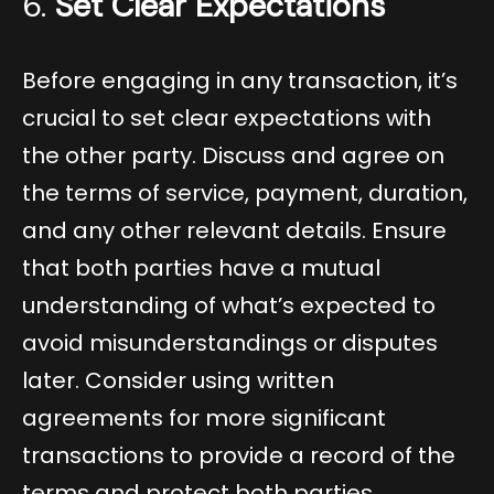
6.
Set Clear Expectations
Before engaging in any transaction, it’s
crucial to set clear expectations with
the other party. Discuss and agree on
the terms of service, payment, duration,
and any other relevant details. Ensure
that both parties have a mutual
understanding of what’s expected to
avoid misunderstandings or disputes
later. Consider using written
agreements for more significant
transactions to provide a record of the
terms and protect both parties.