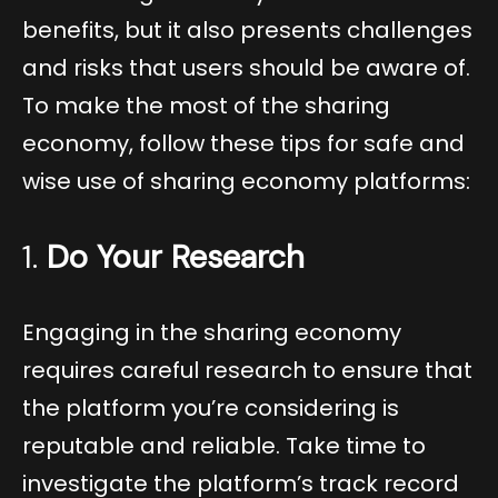
benefits, but it also presents challenges
and risks that users should be aware of.
To make the most of the sharing
economy, follow these tips for safe and
wise use of sharing economy platforms:
1.
Do Your Research
Engaging in the sharing economy
requires careful research to ensure that
the platform you’re considering is
reputable and reliable. Take time to
investigate the platform’s track record