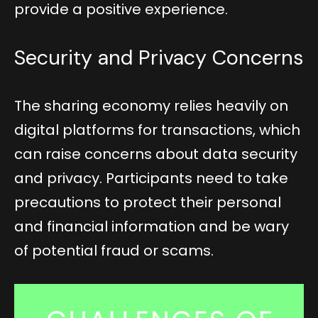
provide a positive experience.
Security and Privacy Concerns
The sharing economy relies heavily on
digital platforms for transactions, which
can raise concerns about data security
and privacy. Participants need to take
precautions to protect their personal
and financial information and be wary
of potential fraud or scams.