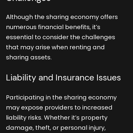
Although the sharing economy offers
numerous financial benefits, it’s
essential to consider the challenges
that may arise when renting and
sharing assets.
Liability and Insurance Issues
Participating in the sharing economy
may expose providers to increased
liability risks. Whether it’s property
damage, theft, or personal injury,