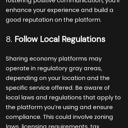
fostering positive communication, you’ll
enhance your experience and build a
good reputation on the platform.
8.
Follow Local Regulations
Sharing economy platforms may
operate in regulatory gray areas,
depending on your location and the
specific service offered. Be aware of
local laws and regulations that apply to
the platform you’re using and ensure
compliance. This could involve zoning
laws, licensing requirements, tax