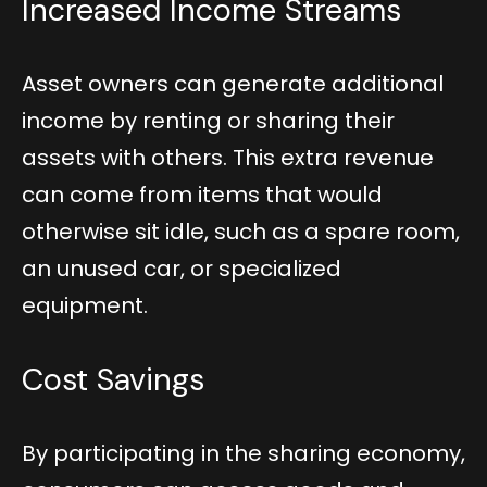
Increased Income Streams
Asset owners can generate additional
income by renting or sharing their
assets with others. This extra revenue
can come from items that would
otherwise sit idle, such as a spare room,
an unused car, or specialized
equipment.
Cost Savings
By participating in the sharing economy,