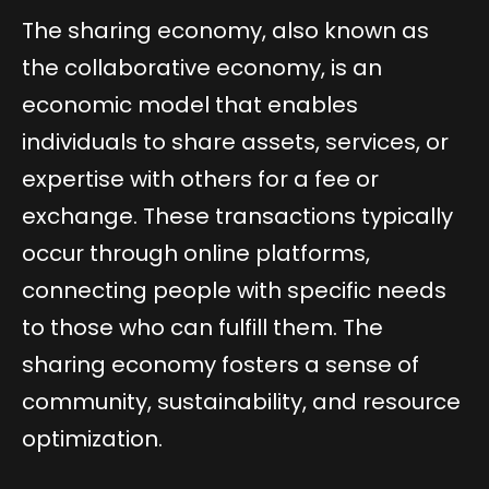
The sharing economy, also known as
the collaborative economy, is an
economic model that enables
individuals to share assets, services, or
expertise with others for a fee or
exchange. These transactions typically
occur through online platforms,
connecting people with specific needs
to those who can fulfill them. The
sharing economy fosters a sense of
community, sustainability, and resource
optimization.