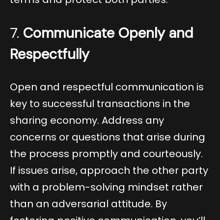
7.
Communicate Openly and
Respectfully
Open and respectful communication is
key to successful transactions in the
sharing economy. Address any
concerns or questions that arise during
the process promptly and courteously.
If issues arise, approach the other party
with a problem-solving mindset rather
than an adversarial attitude. By