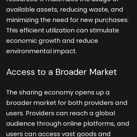
available assets, reducing waste, and
minimizing the need for new purchases.
This efficient utilization can stimulate
economic growth and reduce
environmental impact.
Access to a Broader Market
The sharing economy opens up a
broader market for both providers and
users. Providers can reach a global
audience through online platforms, and
users can access vast goods and