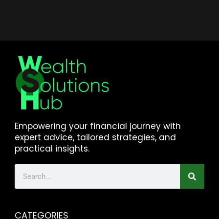
Empowering your financial journey with
expert advice, tailored strategies, and
practical insights.
CATEGORIES