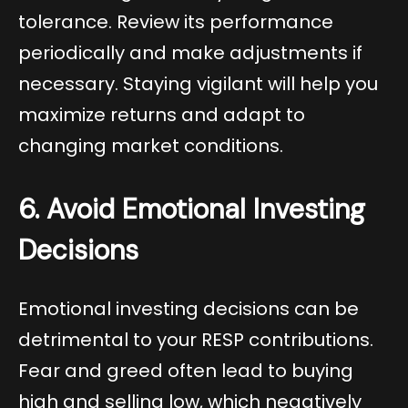
tolerance. Review its performance
periodically and make adjustments if
necessary. Staying vigilant will help you
maximize returns and adapt to
changing market conditions.
6. Avoid Emotional Investing
Decisions
Emotional investing decisions can be
detrimental to your RESP contributions.
Fear and greed often lead to buying
high and selling low, which negatively