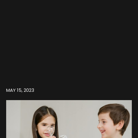
MAY 15, 2023