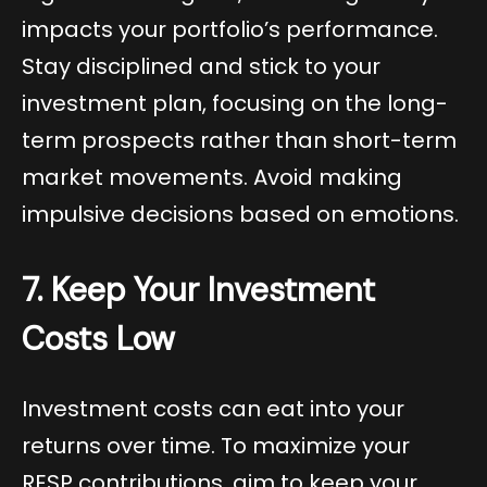
impacts your portfolio’s performance.
Stay disciplined and stick to your
investment plan, focusing on the long-
term prospects rather than short-term
market movements. Avoid making
impulsive decisions based on emotions.
7. Keep Your Investment
Costs Low
Investment costs can eat into your
returns over time. To maximize your
RESP contributions, aim to keep your