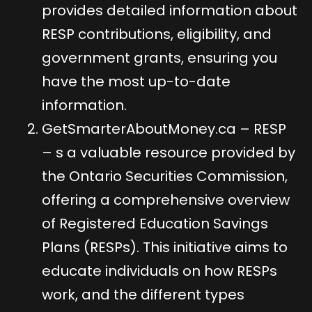
provides detailed information about
RESP contributions, eligibility, and
government grants, ensuring you
have the most up-to-date
information.
GetSmarterAboutMoney.ca – RESP
– s a valuable resource provided by
the Ontario Securities Commission,
offering a comprehensive overview
of Registered Education Savings
Plans (RESPs). This initiative aims to
educate individuals on how RESPs
work, and the different types