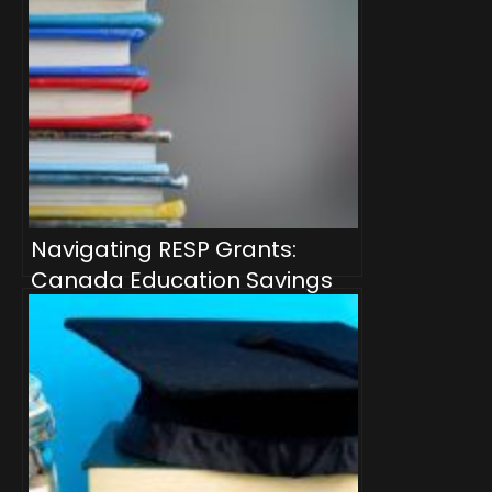
Navigating RESP Grants:
Canada Education Savings
Grant (CESG), Additional
CESG, and Canada Learning
Bond (CLB)