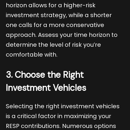
horizon allows for a higher-risk
investment strategy, while a shorter
one calls for a more conservative
approach. Assess your time horizon to
determine the level of risk you’re
comfortable with.
3. Choose the Right
Investment Vehicles
Selecting the right investment vehicles
is a critical factor in maximizing your
RESP contributions. Numerous options