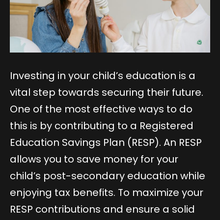
Investing in your child’s education is a
vital step towards securing their future.
One of the most effective ways to do
this is by contributing to a Registered
Education Savings Plan (RESP). An RESP
allows you to save money for your
child’s post-secondary education while
enjoying tax benefits. To maximize your
RESP contributions and ensure a solid