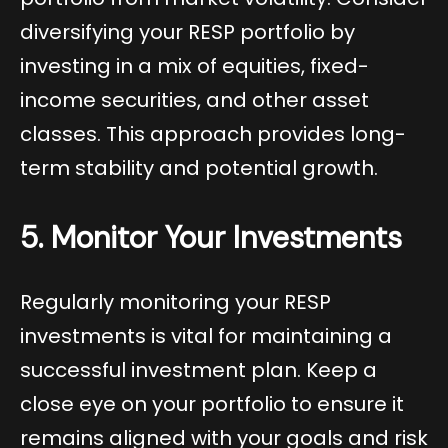
diversifying your RESP portfolio by
investing in a mix of equities, fixed-
income securities, and other asset
classes. This approach provides long-
term stability and potential growth.
5. Monitor Your Investments
Regularly monitoring your RESP
investments is vital for maintaining a
successful investment plan. Keep a
close eye on your portfolio to ensure it
remains aligned with your goals and risk