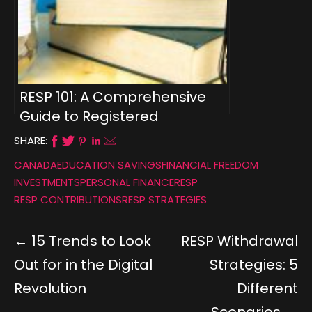
RESP 101: A Comprehensive
Guide to Registered
Education Savings Plans
SHARE:
CANADA
EDUCATION SAVINGS
FINANCIAL FREEDOM
INVESTMENTS
PERSONAL FINANCE
RESP
RESP CONTRIBUTIONS
RESP STRATEGIES
15 Trends to Look
RESP Withdrawal
Out for in the Digital
Strategies: 5
Revolution
Different