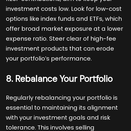
investment costs low. Look for low-cost
options like index funds and ETFs, which
offer broad market exposure at a lower
expense ratio. Steer clear of high-fee
investment products that can erode
your portfolio’s performance.
8. Rebalance Your Portfolio
Regularly rebalancing your portfolio is
essential to maintaining its alignment
with your investment goals and risk
tolerance. This involves selling