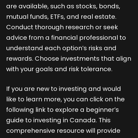
are available, such as stocks, bonds,
mutual funds, ETFs, and real estate.
Conduct thorough research or seek
advice from a financial professional to
understand each option’s risks and
rewards. Choose investments that align
with your goals and risk tolerance.
If you are new to investing and would
like to learn more, you can click on the
following link to explore a beginner’s
guide to investing in Canada. This
comprehensive resource will provide