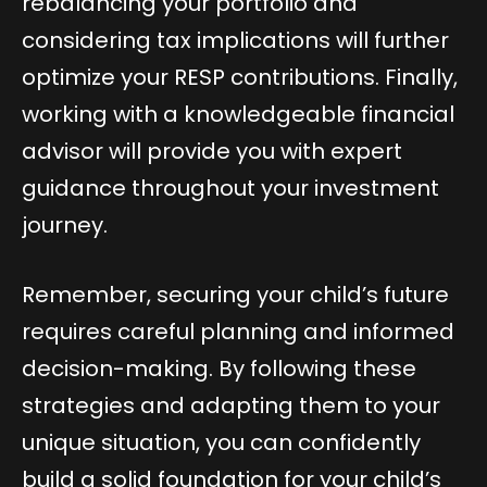
rebalancing your portfolio and
considering tax implications will further
optimize your RESP contributions. Finally,
working with a knowledgeable financial
advisor will provide you with expert
guidance throughout your investment
journey.
Remember, securing your child’s future
requires careful planning and informed
decision-making. By following these
strategies and adapting them to your
unique situation, you can confidently
build a solid foundation for your child’s