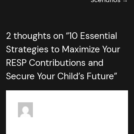
Scenarios
2 thoughts on “
10 Essential
Strategies to Maximize Your
RESP Contributions and
Secure Your Child’s Future
”
John Ventresca
says:
MAY 16, 2023 AT 4:27 PM