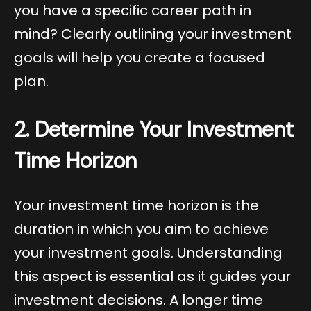
you have a specific career path in
mind? Clearly outlining your investment
goals will help you create a focused
plan.
2. Determine Your Investment
Time Horizon
Your investment time horizon is the
duration in which you aim to achieve
your investment goals. Understanding
this aspect is essential as it guides your
investment decisions. A longer time