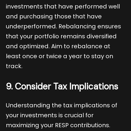
investments that have performed well
and purchasing those that have
underperformed. Rebalancing ensures
that your portfolio remains diversified
and optimized. Aim to rebalance at
least once or twice a year to stay on
track.
9. Consider Tax Implications
Understanding the tax implications of
your investments is crucial for
maximizing your RESP contributions.