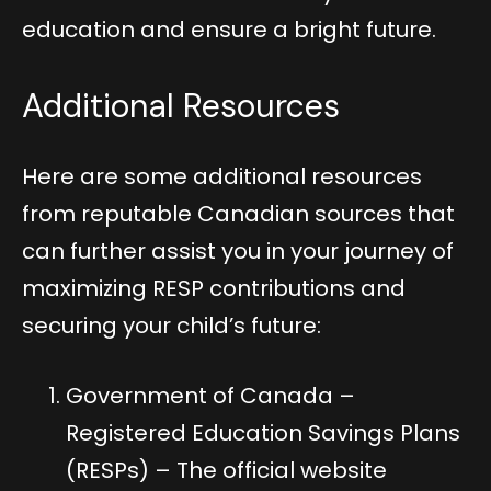
education and ensure a bright future.
Additional Resources
Here are some additional resources
from reputable Canadian sources that
can further assist you in your journey of
maximizing RESP contributions and
securing your child’s future:
Government of Canada –
Registered Education Savings Plans
(RESPs)
– The official website