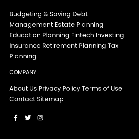
Budgeting & Saving
Debt
Management
Estate Planning
Education Planning
Fintech
Investing
Insurance
Retirement Planning
Tax
Planning
COMPANY
About Us
Privacy Policy
Terms of Use
Contact
Sitemap