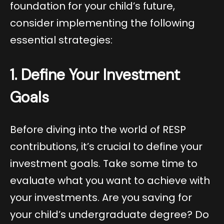
foundation for your child’s future,
consider implementing the following
essential strategies:
1. Define Your Investment
Goals
Before diving into the world of RESP
contributions, it’s crucial to define your
investment goals. Take some time to
evaluate what you want to achieve with
your investments. Are you saving for
your child’s undergraduate degree? Do