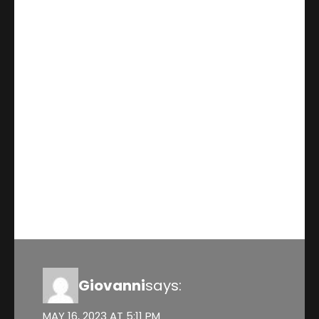
This blog is a comprehensive
guide to understanding the ins
and outs of RESPs. The provides
a detailed overview of the
benefits,limitations, and
different types of RESPS
available.
Reply
Giovanni
says:
MAY 16, 2023 AT 5:11 PM