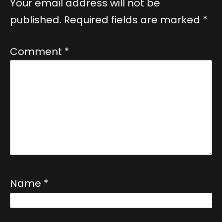
Your email address will not be
published.
Required fields are marked
*
Comment
*
Name
*