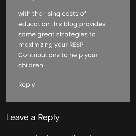
with the rising costs of
education this blog provides
some great strategies to
maximizing your RESP
Contributions to help your
children
Reply
Leave a Reply