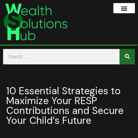
10 Essential Strategies to
Maximize Your RESP
Contributions and Secure
Your Child’s Future