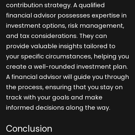
contribution strategy. A qualified
financial advisor possesses expertise in
investment options, risk management,
and tax considerations. They can
provide valuable insights tailored to
your specific circumstances, helping you
create a well-rounded investment plan.
A financial advisor will guide you through
the process, ensuring that you stay on
track with your goals and make
informed decisions along the way.
Conclusion