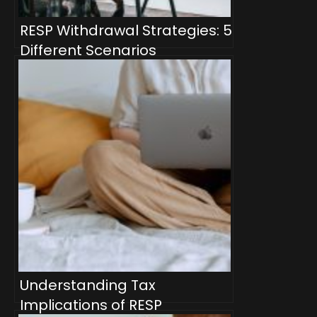
RESP Withdrawal Strategies: 5
Different Scenarios
Understanding Tax
Implications of RESP