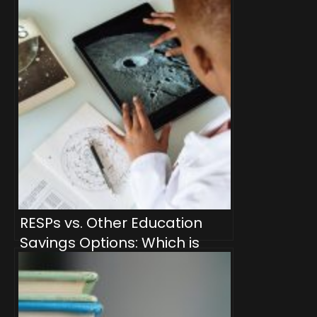
Withdrawals
RESPs vs. Other Education
Savings Options: Which is
Right for Your Family?