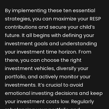
By implementing these ten essential
strategies, you can maximize your RESP
contributions and secure your child’s
future. It all begins with defining your
investment goals and understanding
your investment time horizon. From
there, you can choose the right
investment vehicles, diversify your
portfolio, and actively monitor your
investments. It’s crucial to avoid
emotional investing decisions and keep
your investment costs low. Regularly