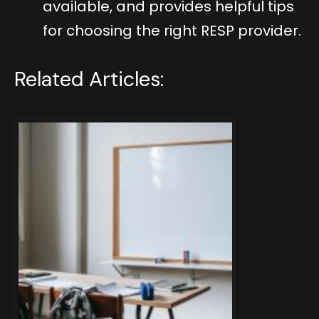
available, and provides helpful tips
for choosing the right RESP provider.
Related Articles: