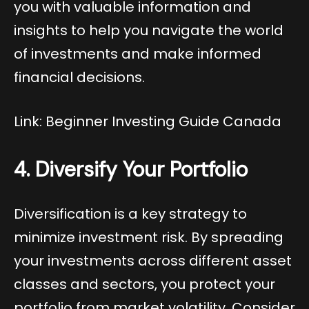
you with valuable information and
insights to help you navigate the world
of investments and make informed
financial decisions.
Link: Beginner Investing Guide Canada
4. Diversify Your Portfolio
Diversification is a key strategy to
minimize investment risk. By spreading
your investments across different asset
classes and sectors, you protect your
portfolio from market volatility. Consider