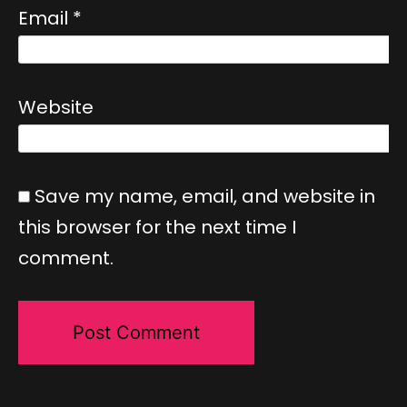
Email
*
Website
Save my name, email, and website in
this browser for the next time I
comment.