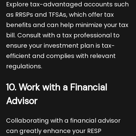
Explore tax-advantaged accounts such
as RRSPs and TFSAs, which offer tax
benefits and can help minimize your tax
bill. Consult with a tax professional to
ensure your investment plan is tax-
efficient and complies with relevant
regulations.
10. Work with a Financial
Advisor
Collaborating with a financial advisor
can greatly enhance your RESP