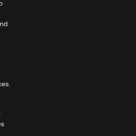
o
and
ces.
t
es