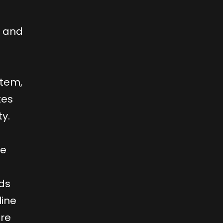
e and
stem,
tes
y.
ve
ds
line
are