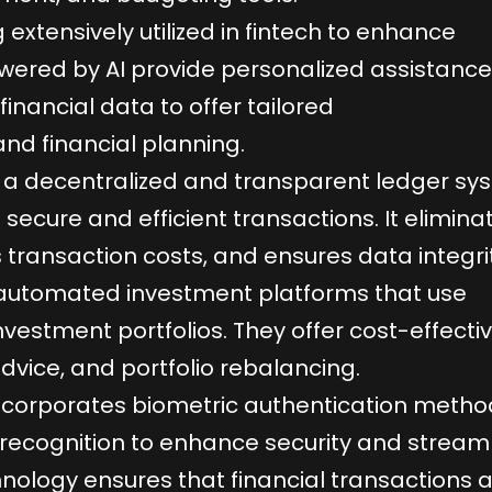
g extensively utilized in fintech to enhance
ered by AI provide personalized assistanc
financial data to offer tailored
d financial planning.
 a decentralized and transparent ledger sy
g secure and efficient transactions. It elimina
 transaction costs, and ensures data integrit
automated investment platforms that use
estment portfolios. They offer cost-effecti
dvice, and portfolio rebalancing.
incorporates biometric authentication metho
l recognition to enhance security and stream
chnology ensures that financial transactions 