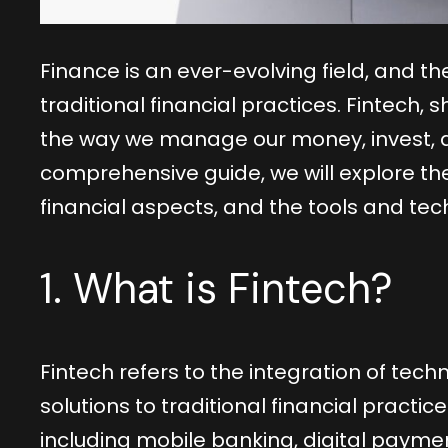
Finance is an ever-evolving field, and 
traditional financial practices. Fintech, 
the way we manage our money, invest, an
comprehensive guide, we will explore the
financial aspects, and the tools and tech
1. What is Fintech?
Fintech refers to the integration of techn
solutions to traditional financial practi
including mobile banking, digital payme