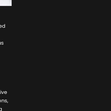
zed
us
tive
ons,
g