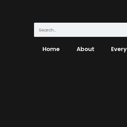
Home
About
Every