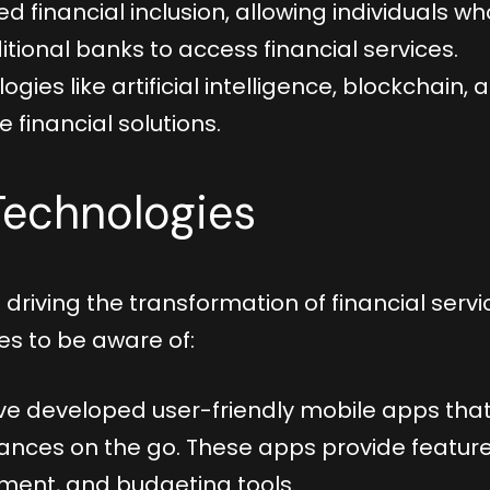
ed financial inclusion, allowing individuals wh
tional banks to access financial services.
es like artificial intelligence, blockchain, 
 financial solutions.
 Technologies
driving the transformation of financial servi
es to be aware of:
e developed user-friendly mobile apps tha
inances on the go. These apps provide featur
yment, and budgeting tools.