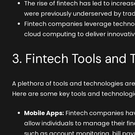
The rise of fintech has led to increas
were previously underserved by tradi
Fintech companies leverage technologi
cloud computing to deliver innovative
3. Fintech Tools and
A plethora of tools and technologies are 
Here are some key tools and technologi
Mobile Apps:
Fintech companies hav
allow individuals to manage their f
such as account monitoring, bill pa