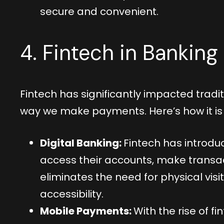
secure and convenient.
4. Fintech in Bankin
Fintech has significantly impacted tradi
way we make payments. Here’s how it i
Digital Banking:
Fintech has introduc
access their accounts, make transac
eliminates the need for physical vi
accessibility.
Mobile Payments:
With the rise of 