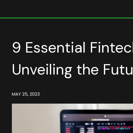
9 Essential Fintec
Unveiling the Fut
MAY 25, 2023