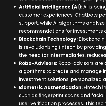
Artificial Intelligence (AI):
AI is bein
customer experiences. Chatbots pow
support, while AI algorithms analyze 
recommendations for investments an
Blockchain Technology:
Blockchain,
is revolutionizing fintech by providin
the need for intermediaries, reduces
Robo-Advisors:
Robo-advisors are 
algorithms to create and manage inv
investment solutions, personalized a
Biometric Authentication:
Fintech 
such as fingerprint scans and facia
user verification processes. This te