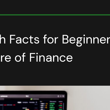
h Facts for Beginner
ure of Finance