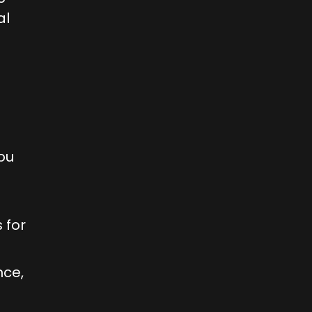
al
ou
 for
nce,