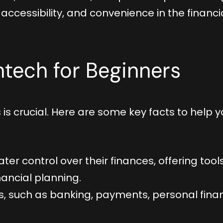
 accessibility, and convenience in the financi
ntech for Beginners
is crucial. Here are some key facts to help y
ter control over their finances, offering tools
ancial planning.
as, such as banking, payments, personal fina