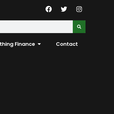
thing Finance
Contact