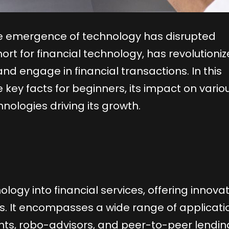
the emergence of technology has disrupted
short for financial technology, has revolutioni
d engage in financial transactions. In this
 key facts for beginners, its impact on vario
nologies driving its growth.
ology into financial services, offering innova
ces. It encompasses a wide range of applicati
nts, robo-advisors, and peer-to-peer lendin