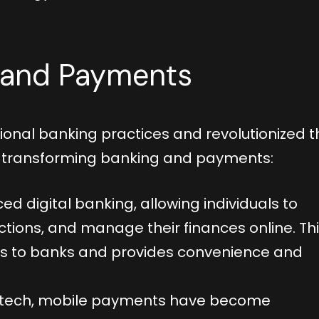
g and Payments
tional banking practices and revolutionized t
s transforming banking and payments:
ed digital banking, allowing individuals to
tions, and manage their finances online. Th
sits to banks and provides convenience and
fintech, mobile payments have become