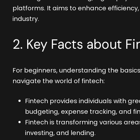
platforms. It aims to enhance efficiency,
industry.
2. Key Facts about Fi
For beginners, understanding the basics 
navigate the world of fintech:
Fintech provides individuals with grea
budgeting, expense tracking, and fin
Fintech is transforming various are
investing, and lending.