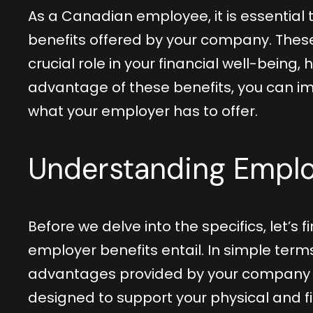
As a Canadian employee, it is essential
benefits offered by your company. These
crucial role in your financial well-being, 
advantage of these benefits, you can im
what your employer has to offer.
Understanding Emplo
Before we delve into the specifics, let’s 
employer benefits entail. In simple term
advantages provided by your company on
designed to support your physical and f