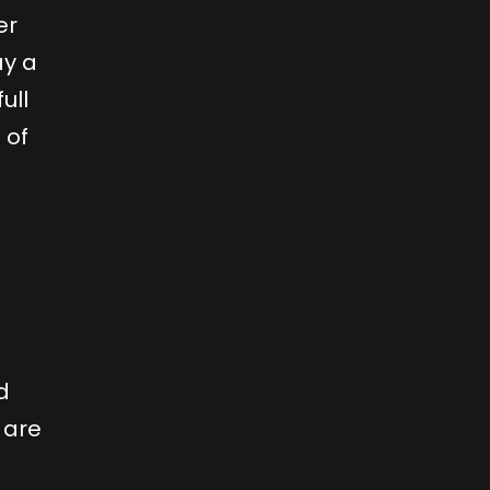
er
ay a
ull
 of
d
 are
d