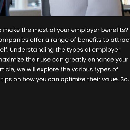
 make the most of your employer benefits? 
mpanies offer a range of benefits to attrac
rself. Understanding the types of employer
maximize their use can greatly enhance your
icle, we will explore the various types of
ips on how you can optimize their value. So, 