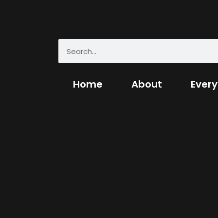
Home
About
Every