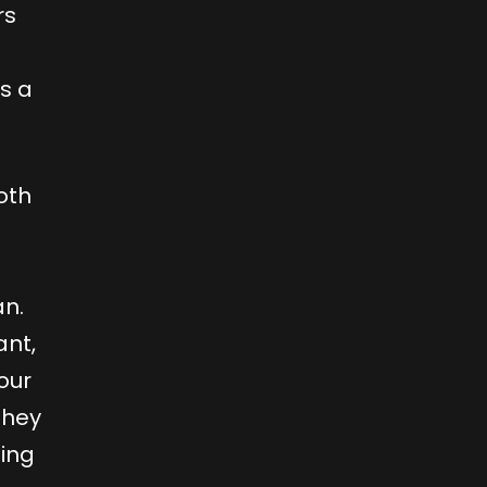
rs
s a
oth
an.
ant,
our
they
hing