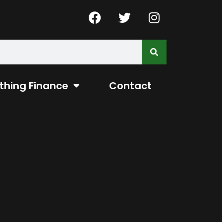
thing Finance
Contact