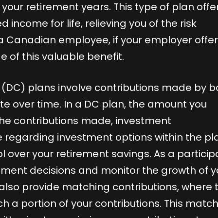
our retirement years. This type of plan offe
ncome for life, relieving you of the risk
 a Canadian employee, if your employer offer
ge of this valuable benefit.
 (DC) plans involve contributions made by b
e over time. In a DC plan, the amount you
he contributions made, investment
regarding investment options within the pl
ol over your retirement savings. As a particip
tment decisions and monitor the growth of y
also provide matching contributions, where 
h a portion of your contributions. This matc