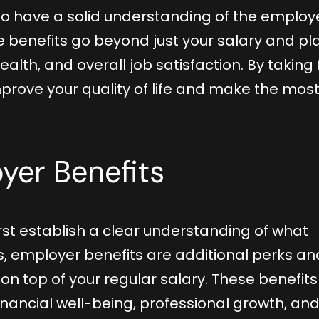
 to have a solid understanding of the employ
 benefits go beyond just your salary and pl
health, and overall job satisfaction. By taking f
prove your quality of life and make the most
yer Benefits
first establish a clear understanding of what
s, employer benefits are additional perks an
 top of your regular salary. These benefits
inancial well-being, professional growth, an