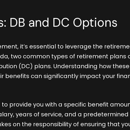
ts: DB and DC Options
ement, it’s essential to leverage the retirem
ada, two common types of retirement plans 
ibution (DC) plans. Understanding how these
 benefits can significantly impact your finan
 to provide you with a specific benefit amou
alary, years of service, and a predetermined
kes on the responsibility of ensuring that yo