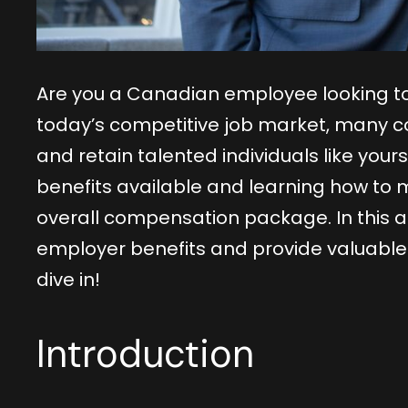
Are you a Canadian employee looking to
today’s competitive job market, many co
and retain talented individuals like you
benefits available and learning how to 
overall compensation package. In this art
employer benefits and provide valuable t
dive in!
Introduction