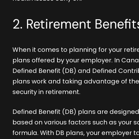
2. Retirement Benefi
When it comes to planning for your retir
plans offered by your employer. In Can
Defined Benefit (DB) and Defined Contr
plans work and taking advantage of their
security in retirement.
Defined Benefit (DB) plans are designed
based on various factors such as your s
formula. With DB plans, your employer ta