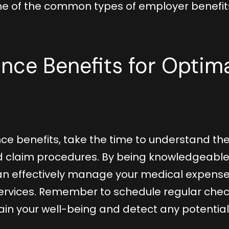
ome of the common types of employer benefit
rance Benefits for Optim
ce benefits, take the time to understand th
nd claim procedures. By being knowledgeabl
can effectively manage your medical expens
ervices. Remember to schedule regular che
in your well-being and detect any potential