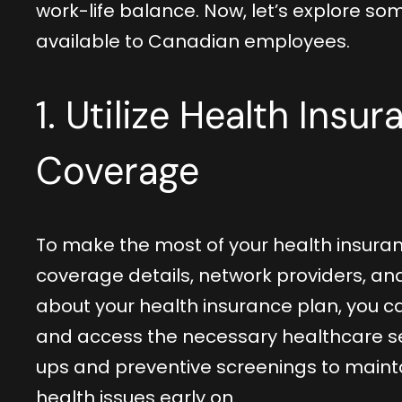
work-life balance. Now, let’s explore s
available to Canadian employees.
1. Utilize Health Insu
Coverage
To make the most of your health insuran
coverage details, network providers, a
about your health insurance plan, you 
and access the necessary healthcare s
ups and preventive screenings to mainta
health issues early on.