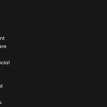
ent
are
cial
nt
u