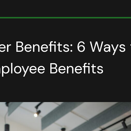
r Benefits: 6 Ways 
ployee Benefits