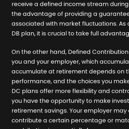
receive a defined income stream during y
the advantage of providing a guaranteed i
associated with market fluctuations. As
DB plan, it is crucial to take full advanta
On the other hand, Defined Contribution
you and your employer, which accumulat
accumulate at retirement depends on t
performance, and the choices you make 
DC plans offer more flexibility and contr
you have the opportunity to make inves
retirement savings. Your employer may 
contribute a certain percentage or matc