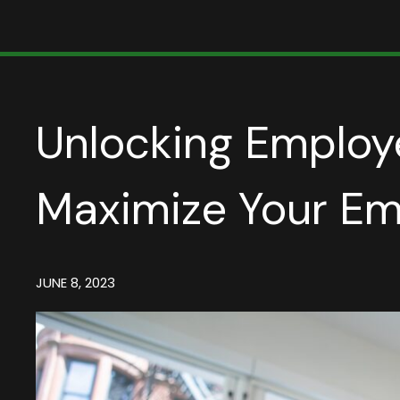
Unlocking Employe
Maximize Your Em
JUNE 8, 2023