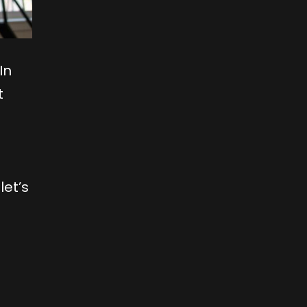
In
t
let’s