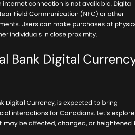
 internet connection is not available. Digital
 Near Field Communication (NFC) or other
yments. Users can make purchases at physic
er individuals in close proximity.
al Bank Digital Currenc
k Digital Currency, is expected to bring
ial interactions for Canadians. Let’s explore
at may be affected, changed, or heightened 