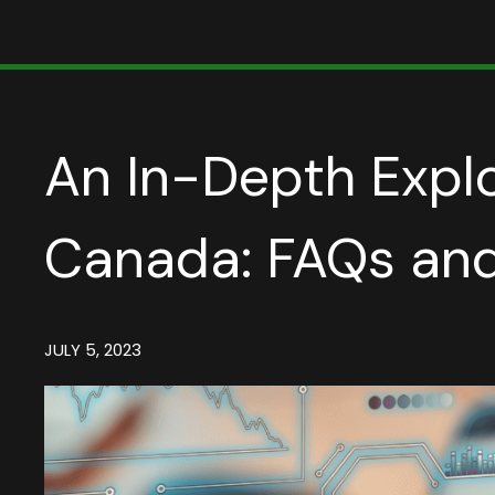
An In-Depth Explo
Canada: FAQs and
JULY 5, 2023