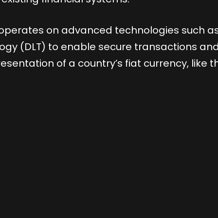
, operates on advanced technologies such a
logy (DLT) to enable secure transactions an
esentation of a country’s fiat currency, like t