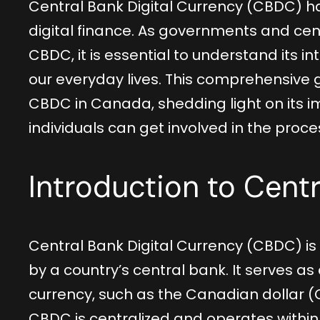
Central Bank Digital Currency (CBDC) h
digital finance. As governments and cen
CBDC, it is essential to understand its i
our everyday lives. This comprehensive 
CBDC in Canada, shedding light on its im
individuals can get involved in the proce
Introduction to Centr
Central Bank Digital Currency (CBDC) is 
by a country’s central bank. It serves as 
currency, such as the Canadian dollar (
CBDC is centralized and operates within 