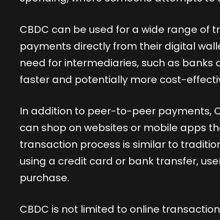
CBDC can be used for a wide range of 
payments directly from their digital walle
need for intermediaries, such as banks
faster and potentially more cost-effecti
In addition to peer-to-peer payments, 
can shop on websites or mobile apps t
transaction process is similar to tradit
using a credit card or bank transfer, use
purchase.
CBDC is not limited to online transactions