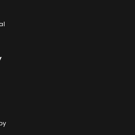
al
y
by