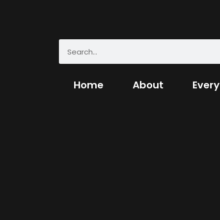
Home
About
Every