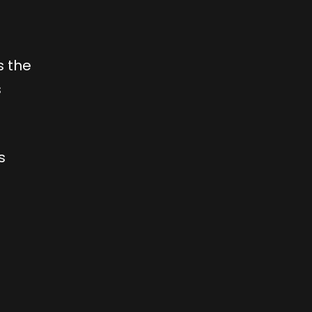
s the
s
s