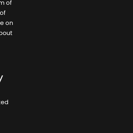
m of
of
ve on
about
y
ted