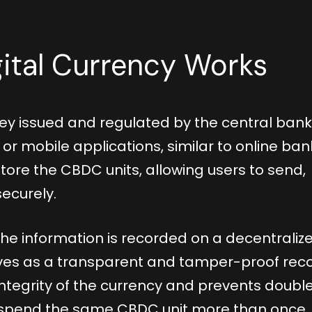
ital Currency Works
ey issued and regulated by the central bank.
or mobile applications, similar to online ban
tore the CBDC units, allowing users to send,
securely.
he information is recorded on a decentraliz
serves as a transparent and tamper-proof rec
 integrity of the currency and prevents doubl
spend the same CBDC unit more than once.