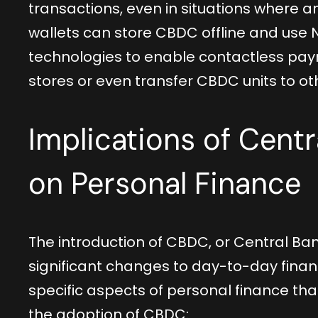
transactions, even in situations where an
wallets can store CBDC offline and use
technologies to enable contactless pa
stores or even transfer CBDC units to oth
Implications of Centr
on Personal Finance
The introduction of CBDC, or Central Ban
significant changes to day-to-day financ
specific aspects of personal finance th
the adoption of CBDC: