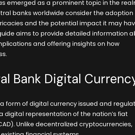
as emerged as a prominent topic in the real
tral banks worldwide consider the adoption 
ntricacies and the potential impact it may ha
guide aims to provide detailed information 
plications and offering insights on how
ss.
al Bank Digital Currenc
a form of digital currency issued and regula
a digital representation of the nation’s fiat
CAD). Unlike decentralized cryptocurrencies,
existing financial systems.