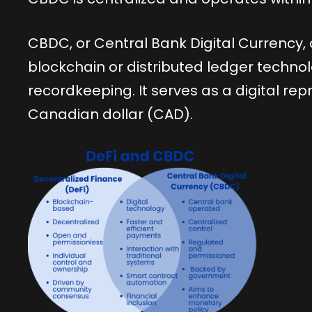
CBDC, or Central Bank Digital Currency
blockchain or distributed ledger techno
recordkeeping. It serves as a digital repr
Canadian dollar (CAD).