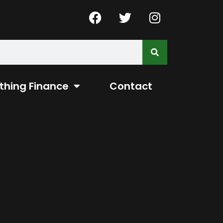
thing Finance
Contact