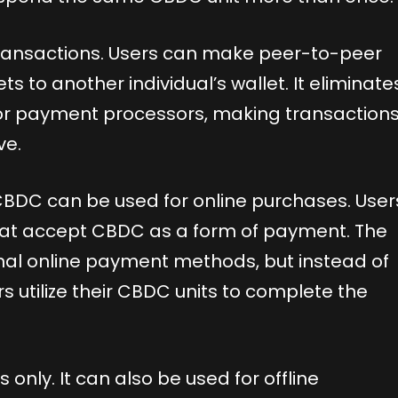
transactions. Users can make peer-to-peer
ts to another individual’s wallet. It eliminate
 or payment processors, making transaction
ve.
CBDC can be used for online purchases. User
hat accept CBDC as a form of payment. The
ional online payment methods, but instead of
rs utilize their CBDC units to complete the
 only. It can also be used for offline