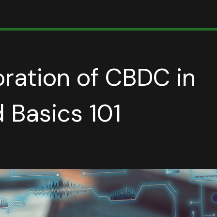
ration of CBDC in
 Basics 101