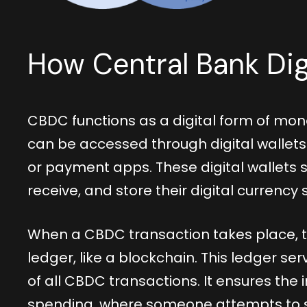
How Central Bank Dig
CBDC functions as a digital form of mon
can be accessed through digital wallets 
or payment apps. These digital wallets s
receive, and store their digital currency 
When a CBDC transaction takes place, t
ledger, like a blockchain. This ledger 
of all CBDC transactions. It ensures the
spending, where someone attempts to 