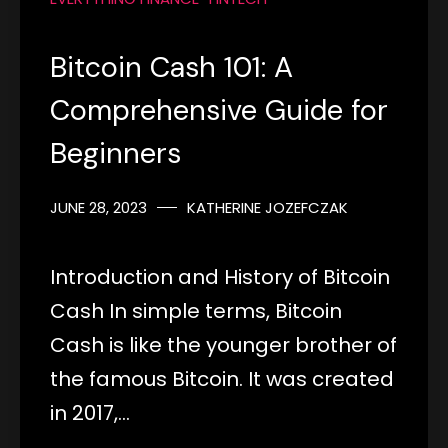
Bitcoin Cash 101: A
Comprehensive Guide for
Beginners
JUNE 28, 2023
KATHERINE JOZEFCZAK
Introduction and History of Bitcoin
Cash In simple terms, Bitcoin
Cash is like the younger brother of
the famous Bitcoin. It was created
in 2017,…