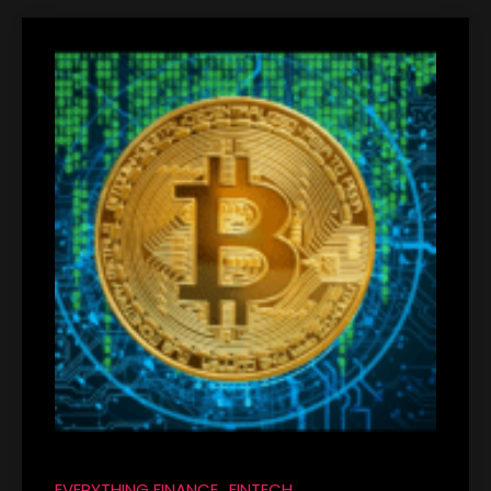
EVERYTHING FINANCE
FINTECH