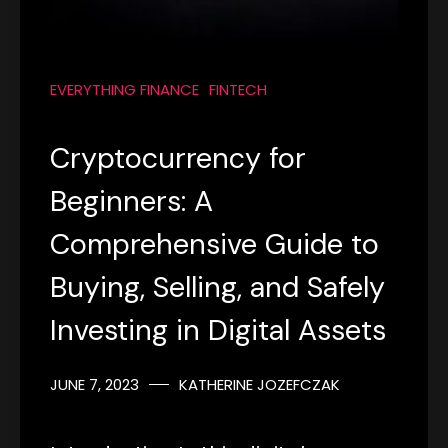
EVERYTHING FINANCE
FINTECH
Cryptocurrency for
Beginners: A
Comprehensive Guide to
Buying, Selling, and Safely
Investing in Digital Assets
JUNE 7, 2023
KATHERINE JOZEFCZAK