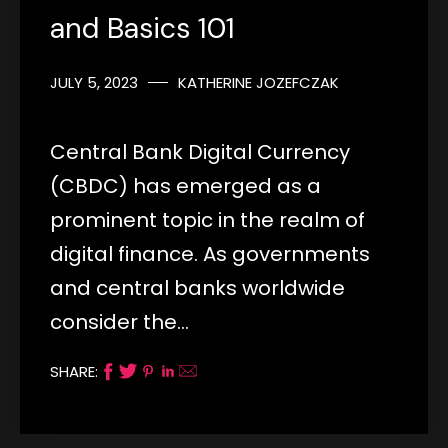
and Basics 101
JULY 5, 2023
KATHERINE JOZEFCZAK
Central Bank Digital Currency
(CBDC) has emerged as a
prominent topic in the realm of
digital finance. As governments
and central banks worldwide
consider the…
SHARE: