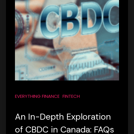
EVERYTHING FINANCE
FINTECH
An In-Depth Exploration
of CBDC in Canada: FAQs