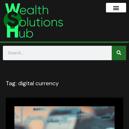
Tag:
digital currency