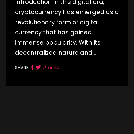
Introduction In this digital era,
cryptocurrency has emerged as a
revolutionary form of digital
currency that has gained
immense popularity. With its
decentralized nature and…
SHARE: