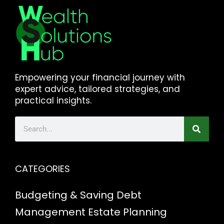
Empowering your financial journey with
expert advice, tailored strategies, and
practical insights.
CATEGORIES
Budgeting & Saving
Debt
Management
Estate Planning