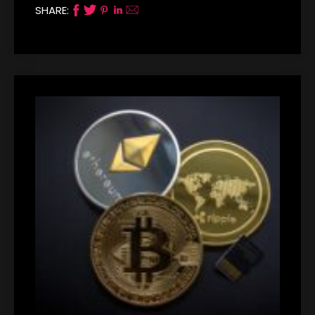
SHARE: