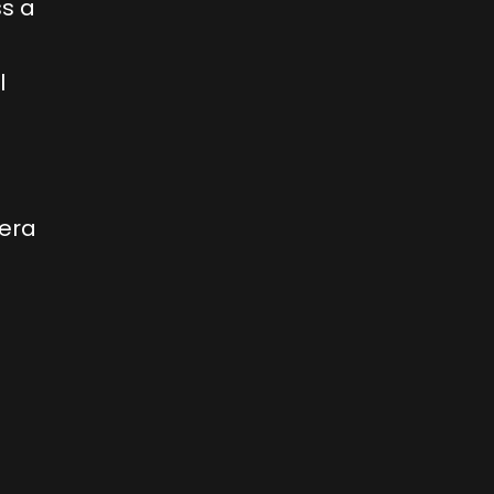
ss a
l
 era
n