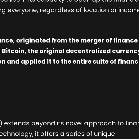
ng everyone, regardless of location or incom
nance, originated from the merger of financ
 Bitcoin, the original decentralized currenc
 and applied it to the entire suite of financ
i) extends beyond its novel approach to fina
chnology, it offers a series of unique