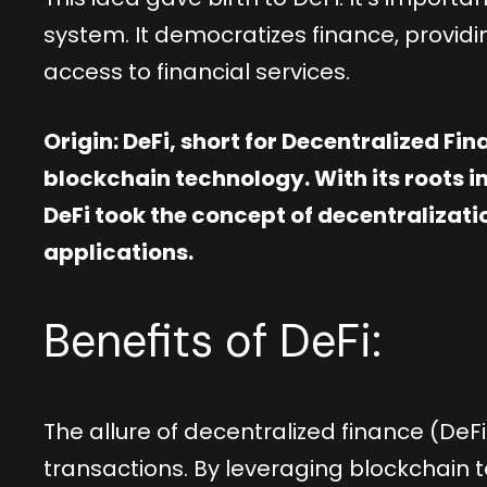
system. It democratizes finance, providi
access to financial services.
Origin: DeFi, short for Decentralized Fi
blockchain technology. With its roots in
DeFi took the concept of decentralization
applications.
Benefits of DeFi:
The allure of decentralized finance (DeF
transactions. By leveraging blockchain te