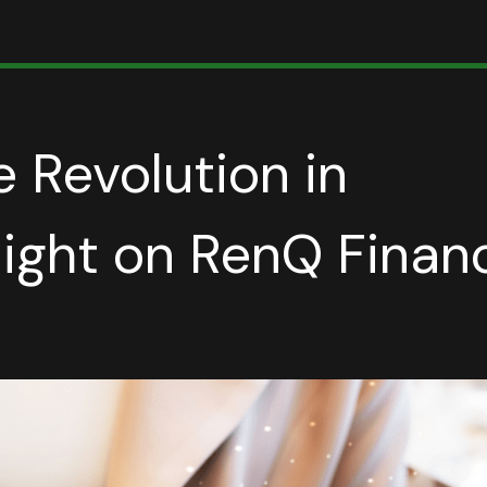
e Revolution in
light on RenQ Finan