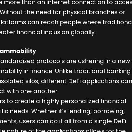
ttle more than an internet connection to acce
. Without the need for physical branches or
latforms can reach people where traditiona
eater financial inclusion globally.
grammability
andardized protocols are ushering in a new
bility in finance. Unlike traditional banking
solated silos, different DeFi applications ca
ct with one another.
rs to create a highly personalized financial
fic needs. Whether it’s lending, borrowing,
ents, users can do it all from a single DeFi
 nature of the applications allows for the