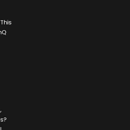
This
enQ
,
es?
l