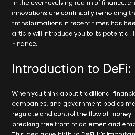
In the ever-evolving realm of finance, c
innovations are continually remolding t
transformations in recent times has bee
article will introduce you to its potential
Finance.
Introduction to DeFi:
When you think about traditional financia
companies, and government bodies may 
regulate and control the flow of money. 
breaking free from middlemen and empo
This idea gave birth to DeFi. It’s importan