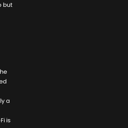
o but
the
ped
ly a
i is