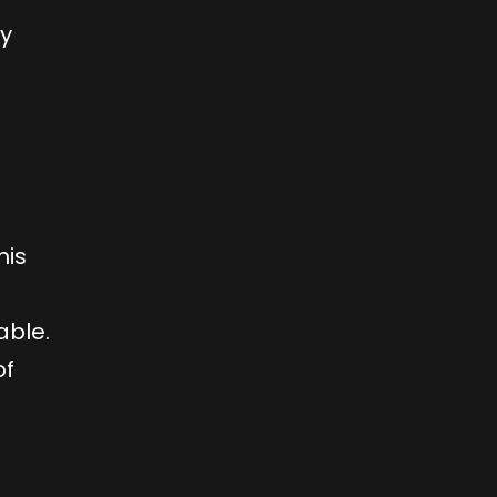
ly
his
able.
of