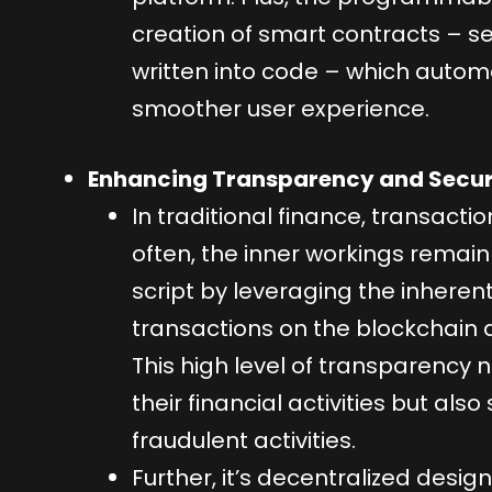
creation of smart contracts – se
written into code – which autom
smoother user experience.
Enhancing Transparency and Secur
In traditional finance, transact
often, the inner workings remain 
script by leveraging the inheren
transactions on the blockchain a
This high level of transparency n
their financial activities but als
fraudulent activities.
Further, it’s decentralized desig