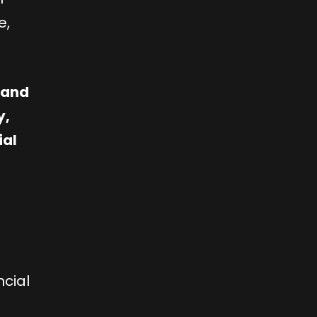
e,
e and
y,
ial
ncial