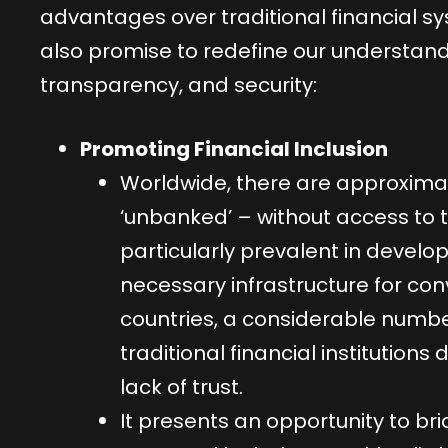
advantages over traditional financial s
also promise to redefine our understandin
transparency, and security:
Promoting Financial Inclusion
Worldwide, there are approximatel
‘unbanked’ – without access to tr
particularly prevalent in develo
necessary infrastructure for co
countries, a considerable numbe
traditional financial institutions 
lack of trust.
It presents an opportunity to bridg