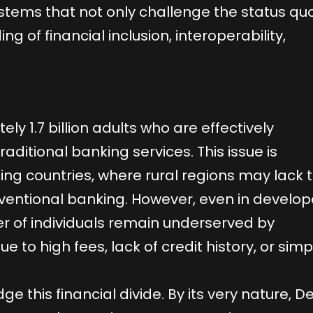
ystems that not only challenge the status qu
g of financial inclusion, interoperability,
y 1.7 billion adults who are effectively
aditional banking services. This issue is
ping countries, where rural regions may lack 
nventional banking. However, even in develo
r of individuals remain underserved by
due to high fees, lack of credit history, or simp
e this financial divide. By its very nature, DeF