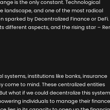
hange is the only constant. Technological
he landscape, and one of the most radical
n sparked by Decentralized Finance or DeFi. 
, its different aspects, and the rising star – R
l systems, institutions like banks, insurance
come to mind. These centralized entities
But what if we could decentralize this system
wering individuals to manage their financ
ce lies in its capacity to open up the financia