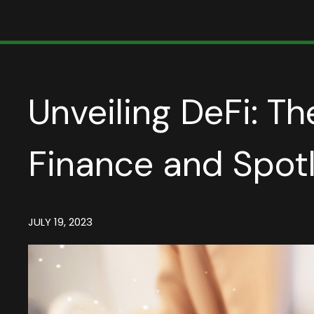
Unveiling DeFi: Th
Finance and Spot
JULY 19, 2023