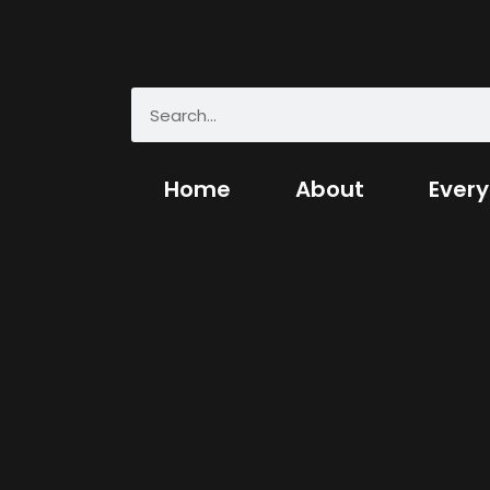
Home
About
Every