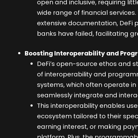
open and inclusive, requiring li
wide range of financial services
extensive documentation, DeFi p
banks have failed, facilitating gr
Boosting Interoperability and Pro
DeFi’s open-source ethos and st
of interoperability and programma
systems, which often operate in i
seamlessly integrate and intera
This interoperability enables use
ecosystem tailored to their speci
earning interest, or making paym
platform. Plus, the programmable