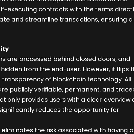
lf-executing contracts with the terms direct
ate and streamline transactions, ensuring a
ity
ions are processed behind closed doors, and
hidden from the end-user. However, it flips t
t transparency of blockchain technology. All
re publicly verifiable, permanent, and trace
ot only provides users with a clear overview 
o significantly reduces the opportunity for
n eliminates the risk associated with having a