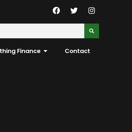
thing Finance
Contact