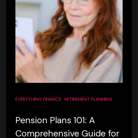
EVERYTHING FINANCE
RETIREMENT PLANNING
Pension Plans 101: A
Comprehensive Guide for