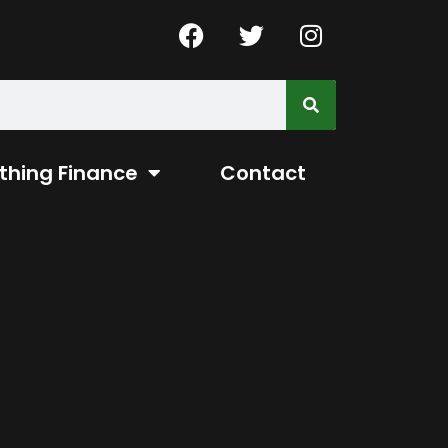
thing Finance
Contact