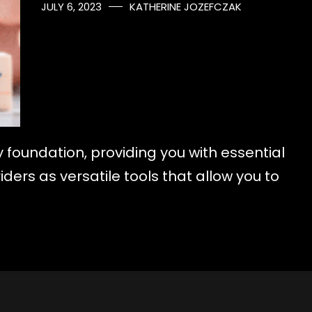
JULY 6, 2023
KATHERINE JOZEFCZAK
y foundation, providing you with essential
ders as versatile tools that allow you to