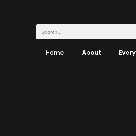
Home
About
Every