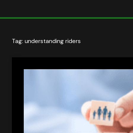
Tag:
understanding riders