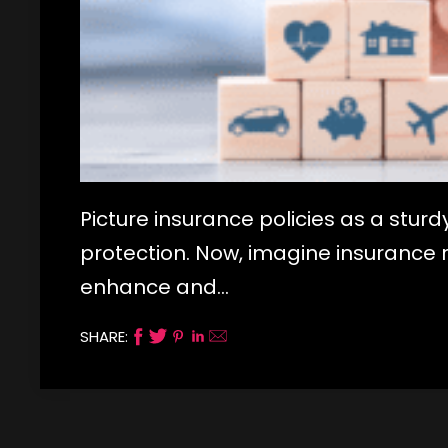
Picture insurance policies as a sturd
protection. Now, imagine insurance ri
enhance and…
SHARE: