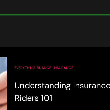
EVERYTHING FINANCE
INSURANCE
Understanding Insuranc
Riders 101