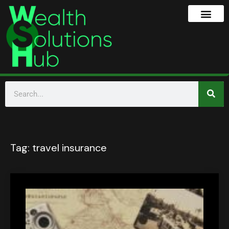
Tag:
travel insurance