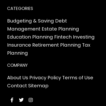
CATEGORIES
Budgeting & Saving
Debt
Management
Estate Planning
Education Planning
Fintech
Investing
Insurance
Retirement Planning
Tax
Planning
COMPANY
About Us
Privacy Policy
Terms of Use
Contact
Sitemap