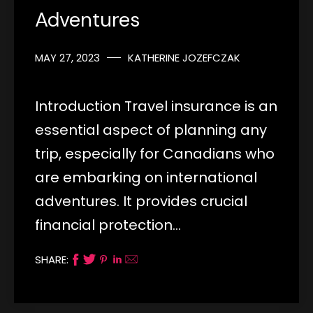
Adventures
MAY 27, 2023
KATHERINE JOZEFCZAK
Introduction Travel insurance is an
essential aspect of planning any
trip, especially for Canadians who
are embarking on international
adventures. It provides crucial
financial protection…
SHARE: