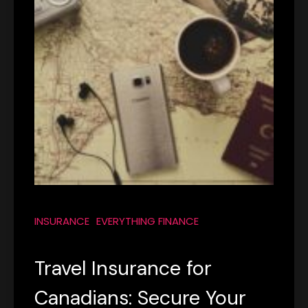
INSURANCE
EVERYTHING FINANCE
Travel Insurance for
Canadians: Secure Your