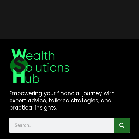
Empowering your financial journey with
expert advice, tailored strategies, and
practical insights.