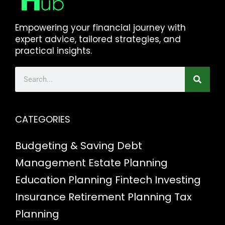
Empowering your financial journey with
expert advice, tailored strategies, and
practical insights.
CATEGORIES
Budgeting & Saving
Debt
Management
Estate Planning
Education Planning
Fintech
Investing
Insurance
Retirement Planning
Tax
Planning