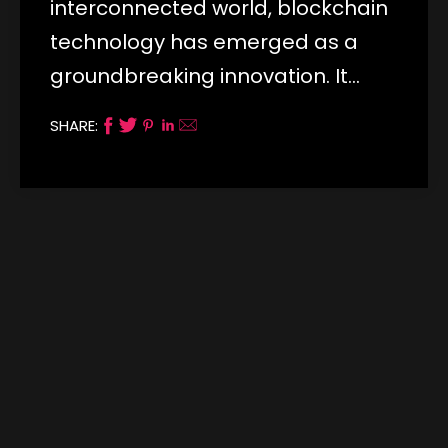
interconnected world, blockchain
technology has emerged as a
groundbreaking innovation. It…
SHARE: