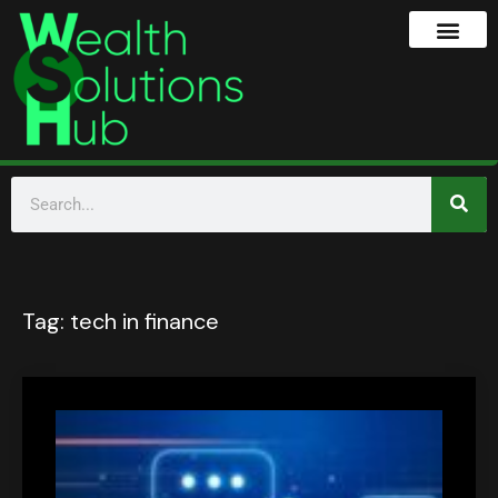
Tag:
tech in finance