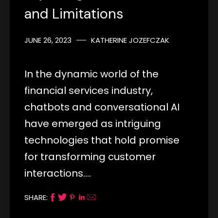
and Limitations
JUNE 26, 2023
KATHERINE JOZEFCZAK
In the dynamic world of the
financial services industry,
chatbots and conversational AI
have emerged as intriguing
technologies that hold promise
for transforming customer
interactions.…
SHARE: