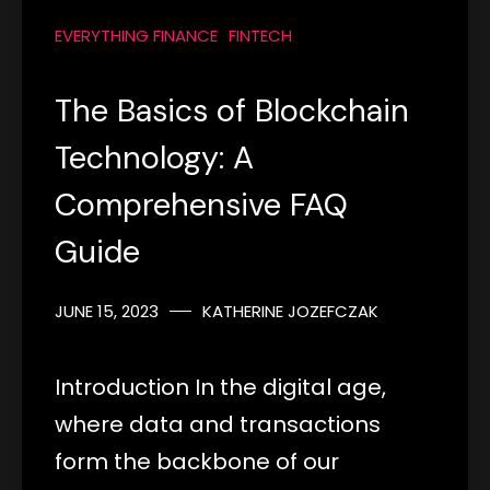
EVERYTHING FINANCE
FINTECH
The Basics of Blockchain
Technology: A
Comprehensive FAQ
Guide
JUNE 15, 2023
KATHERINE JOZEFCZAK
Introduction In the digital age,
where data and transactions
form the backbone of our