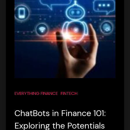
EVERYTHING FINANCE
FINTECH
ChatBots in Finance 101:
Exploring the Potentials