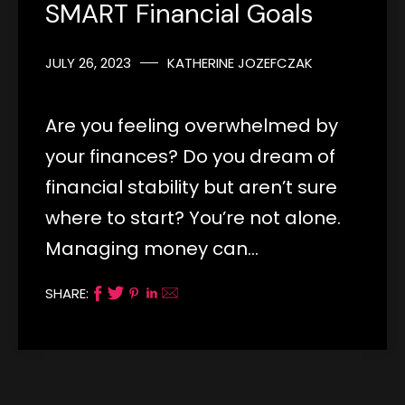
SMART Financial Goals
JULY 26, 2023
KATHERINE JOZEFCZAK
Are you feeling overwhelmed by
your finances? Do you dream of
financial stability but aren’t sure
where to start? You’re not alone.
Managing money can…
SHARE: