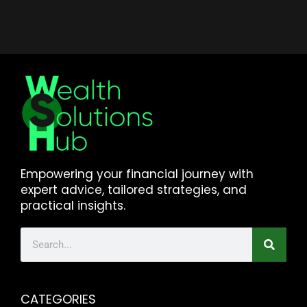
Empowering your financial journey with
expert advice, tailored strategies, and
practical insights.
CATEGORIES