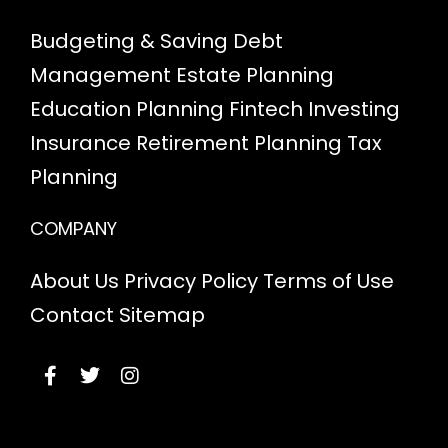
Budgeting & Saving
Debt
Management
Estate Planning
Education Planning
Fintech
Investing
Insurance
Retirement Planning
Tax
Planning
COMPANY
About Us
Privacy Policy
Terms of Use
Contact
Sitemap