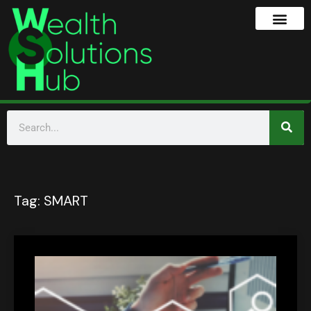
Tag:
SMART