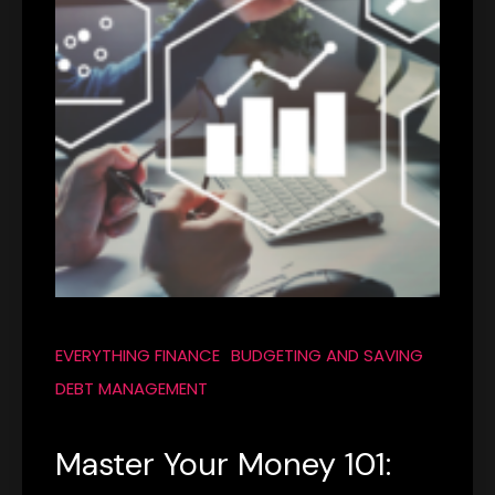
EVERYTHING FINANCE
BUDGETING AND SAVING
DEBT MANAGEMENT
Master Your Money 101: