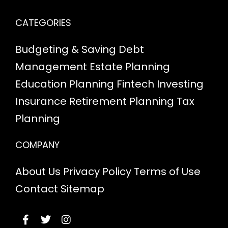
CATEGORIES
Budgeting & Saving
Debt
Management
Estate Planning
Education Planning
Fintech
Investing
Insurance
Retirement Planning
Tax
Planning
COMPANY
About Us
Privacy Policy
Terms of Use
Contact
Sitemap