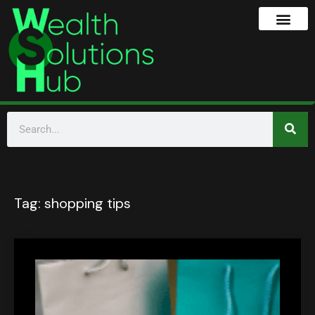
Tag:
shopping tips