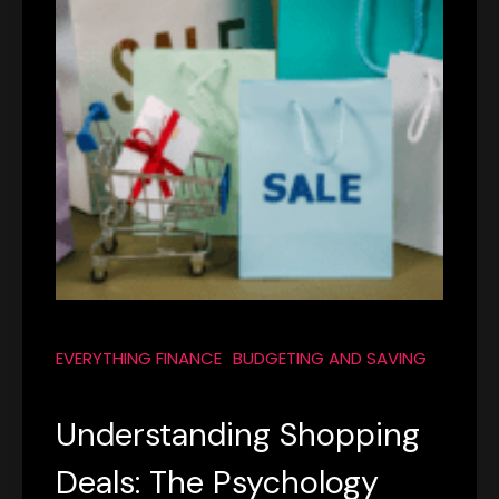
EVERYTHING FINANCE
BUDGETING AND SAVING
Understanding Shopping
Deals: The Psychology