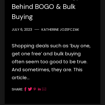
Behind BOGO & Bulk
Buying
JULY 6, 2023
KATHERINE JOZEFCZAK
Shopping deals such as ‘buy one,
get one free’ and bulk buying
often seem too good to be true.
And sometimes, they are. This
article…
SHARE: