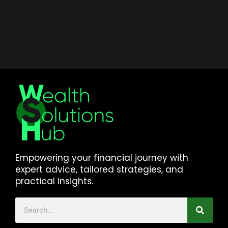
Empowering your financial journey with
expert advice, tailored strategies, and
practical insights.