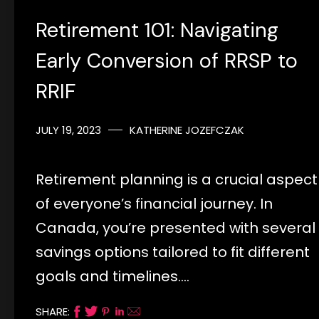
Retirement 101: Navigating
Early Conversion of RRSP to
RRIF
JULY 19, 2023
KATHERINE JOZEFCZAK
Retirement planning is a crucial aspect
of everyone’s financial journey. In
Canada, you’re presented with several
savings options tailored to fit different
goals and timelines.…
SHARE: