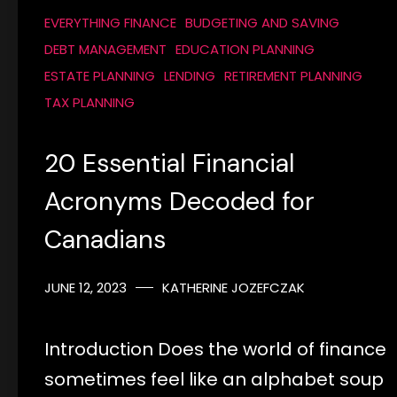
EVERYTHING FINANCE
BUDGETING AND SAVING
DEBT MANAGEMENT
EDUCATION PLANNING
ESTATE PLANNING
LENDING
RETIREMENT PLANNING
TAX PLANNING
20 Essential Financial
Acronyms Decoded for
Canadians
JUNE 12, 2023
KATHERINE JOZEFCZAK
Introduction Does the world of finance
sometimes feel like an alphabet soup