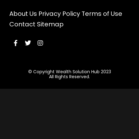
About Us
Privacy Policy
Terms of Use
Contact
Sitemap
© Copyright Wealth Solution Hub 2023
All Rights Reserved.