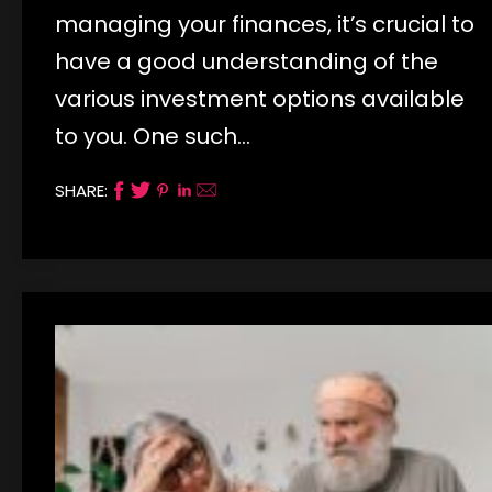
managing your finances, it’s crucial to
have a good understanding of the
various investment options available
to you. One such…
SHARE: