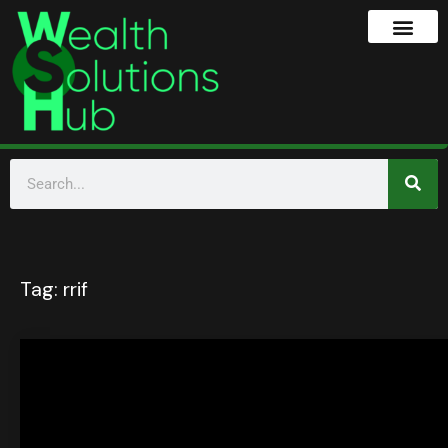
Tag:
rrif