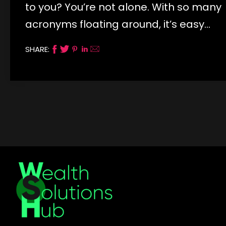
to you? You’re not alone. With so many
acronyms floating around, it’s easy…
SHARE: