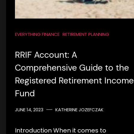
EVERYTHING FINANCE
RETIREMENT PLANNING
RRIF Account: A
Comprehensive Guide to the
Registered Retirement Income
Fund
JUNE 14, 2023
KATHERINE JOZEFCZAK
Introduction When it comes to