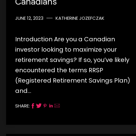
Canadians
JUNE 12, 2023
KATHERINE JOZEFCZAK
Introduction Are you a Canadian
investor looking to maximize your
retirement savings? If so, you’ve likely
encountered the terms RRSP
(Registered Retirement Savings Plan)
and…
SHARE: