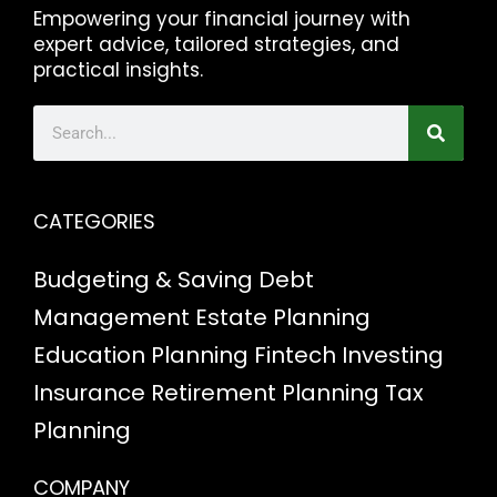
Empowering your financial journey with
expert advice, tailored strategies, and
practical insights.
CATEGORIES
Budgeting & Saving
Debt
Management
Estate Planning
Education Planning
Fintech
Investing
Insurance
Retirement Planning
Tax
Planning
COMPANY