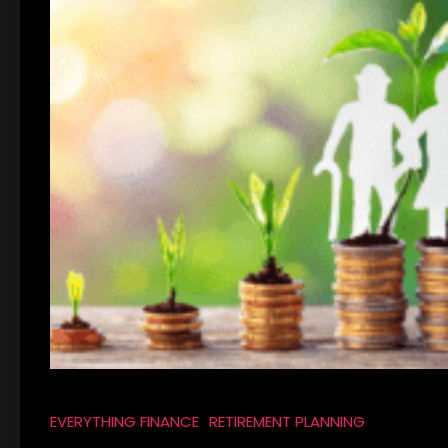
EVERYTHING FINANCE
RETIREMENT PLANNING