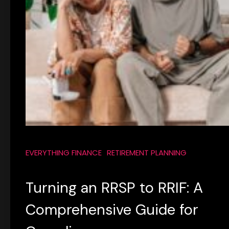
EVERYTHING FINANCE
RETIREMENT PLANNING
Turning an RRSP to RRIF: A
Comprehensive Guide for