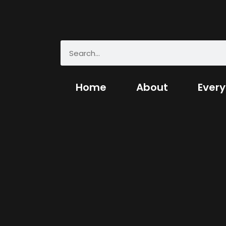
Home
About
Every