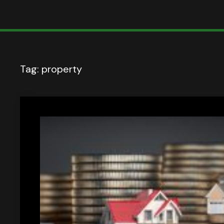
Tag:
property