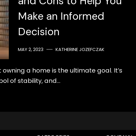
and Cons to Help You
Make an Informed
Decision
MAY 2, 2023
KATHERINE JOZEFCZAK
 owning a home is the ultimate goal. It’s
ol of stability, and…