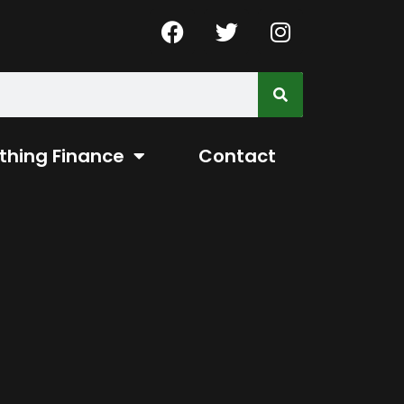
thing Finance
Contact