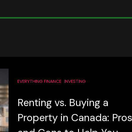
EVERYTHING FINANCE
INVESTING
Renting vs. Buying a
Property in Canada: Pro