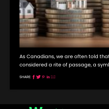
As Canadians, we are often told that
considered a rite of passage, a symb
SHARE: