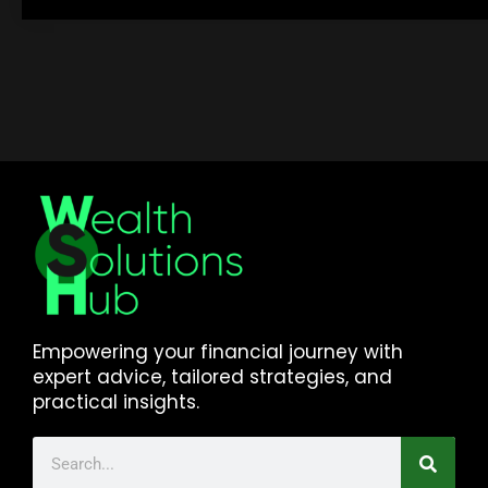
Empowering your financial journey with
expert advice, tailored strategies, and
practical insights.