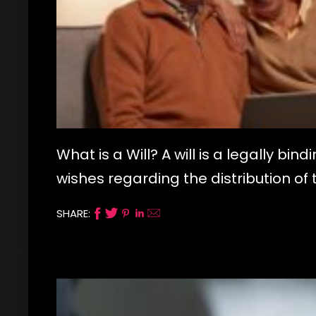
What is a Will? A will is a legally bi
wishes regarding the distribution 
SHARE: