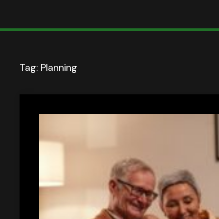
Tag:
Planning