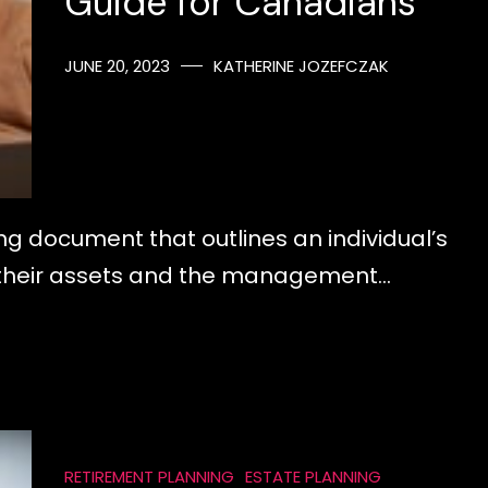
Guide for Canadians
JUNE 20, 2023
KATHERINE JOZEFCZAK
nding document that outlines an individual’s
of their assets and the management…
RETIREMENT PLANNING
ESTATE PLANNING