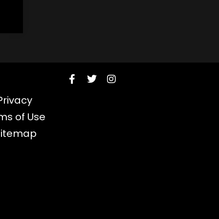
Privacy
ms of Use
Sitemap