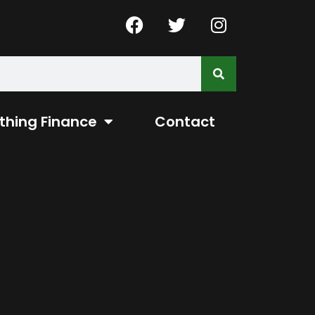
thing Finance
Contact