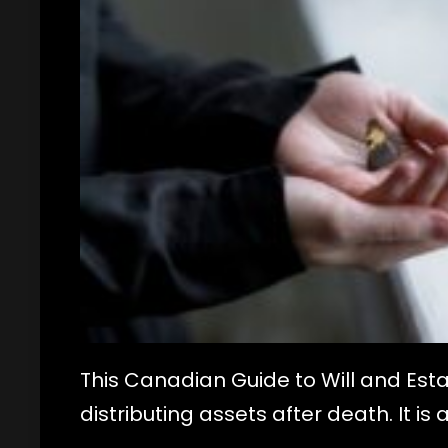
This Canadian Guide to Will and Esta
distributing assets after death. It is 