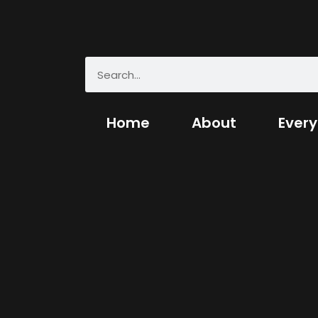
Home
About
Every