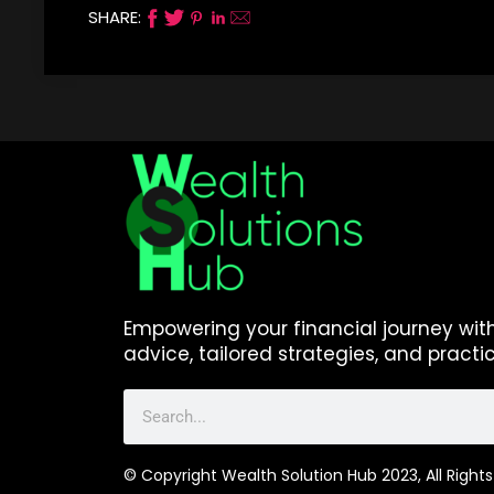
SHARE:
Empowering your financial journey wit
advice, tailored strategies, and practic
© Copyright Wealth Solution Hub 2023, All Rights