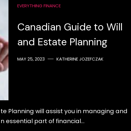
EVERYTHING FINANCE
Canadian Guide to Will
and Estate Planning
MAY 25, 2023
KATHERINE JOZEFCZAK
te Planning will assist you in managing and
an essential part of financial…