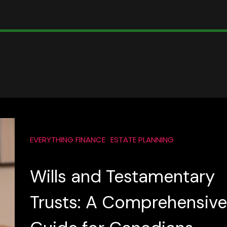
EVERYTHING FINANCE
ESTATE PLANNING
Wills and Testamentary
Trusts: A Comprehensive