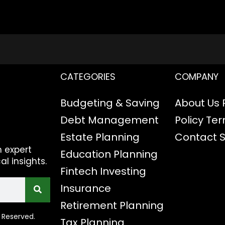
CATEGORIES
COMPANY
Budgeting & Saving
About Us
Debt Management
Policy
Ter
Estate Planning
Contact
h expert
Education Planning
al insights.
Fintech
Investing
Insurance
Retirement Planning
 Reserved.
Tax Planning