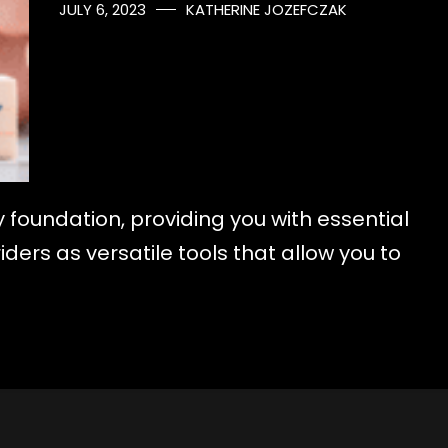
JULY 6, 2023
KATHERINE JOZEFCZAK
y foundation, providing you with essential
ders as versatile tools that allow you to