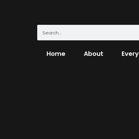
Home
About
Every