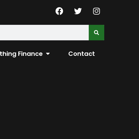
thing Finance
Contact