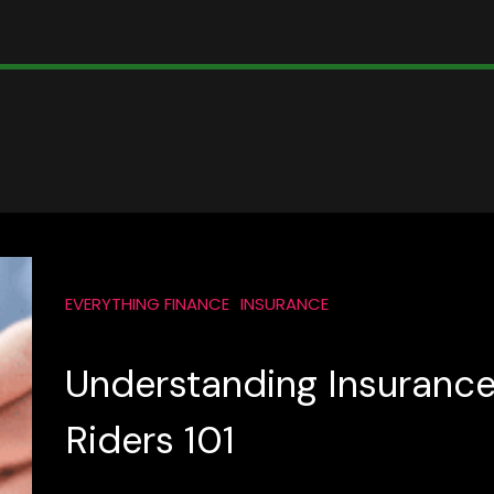
EVERYTHING FINANCE
INSURANCE
Understanding Insuranc
Riders 101