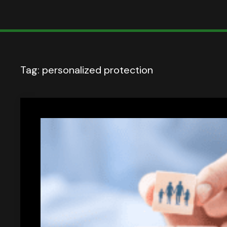
Tag:
personalized protection