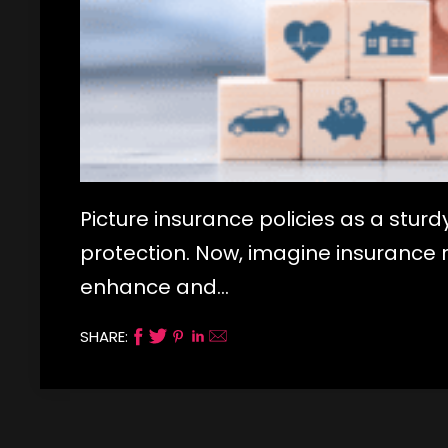
Picture insurance policies as a sturd
protection. Now, imagine insurance ri
enhance and…
SHARE: