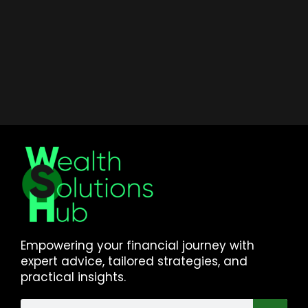
Empowering your financial journey with
expert advice, tailored strategies, and
practical insights.