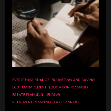
EVERYTHING FINANCE
BUDGETING AND SAVING
DEBT MANAGEMENT
EDUCATION PLANNING
ESTATE PLANNING
LENDING
RETIREMENT PLANNING
TAX PLANNING