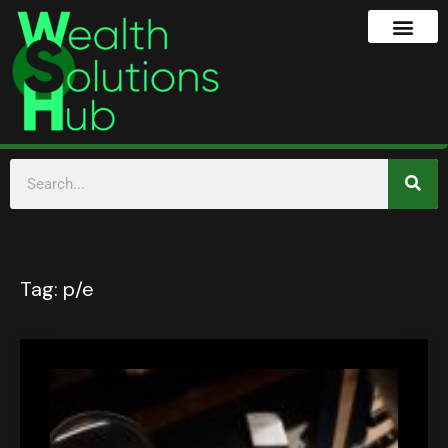
Tag:
p/e