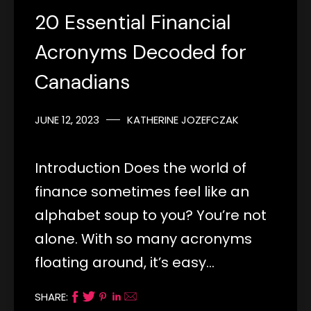
20 Essential Financial
Acronyms Decoded for
Canadians
JUNE 12, 2023
KATHERINE JOZEFCZAK
Introduction Does the world of
finance sometimes feel like an
alphabet soup to you? You’re not
alone. With so many acronyms
floating around, it’s easy…
SHARE: