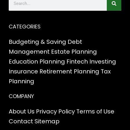
CATEGORIES
Budgeting & Saving
Debt
Management
Estate Planning
Education Planning
Fintech
Investing
Insurance
Retirement Planning
Tax
Planning
COMPANY
About Us
Privacy Policy
Terms of Use
Contact
Sitemap