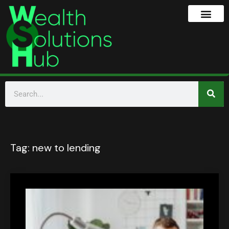
Tag:
new to lending