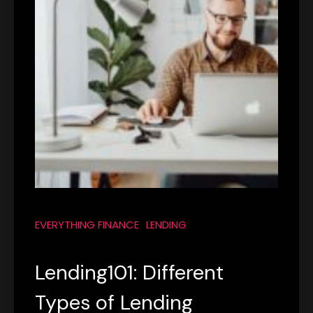
EVERYTHING FINANCE
LENDING
Lending101: Different
Types of Lending