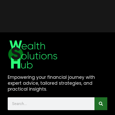
Empowering your financial journey with
expert advice, tailored strategies, and
practical insights.