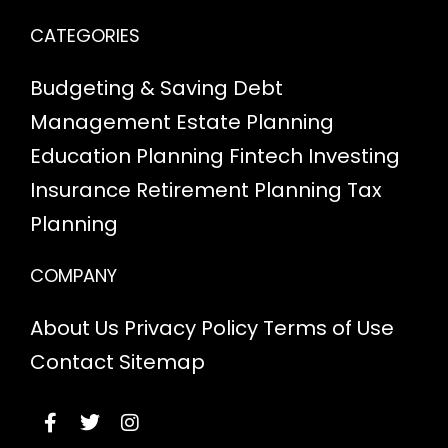
CATEGORIES
Budgeting & Saving
Debt
Management
Estate Planning
Education Planning
Fintech
Investing
Insurance
Retirement Planning
Tax
Planning
COMPANY
About Us
Privacy Policy
Terms of Use
Contact
Sitemap