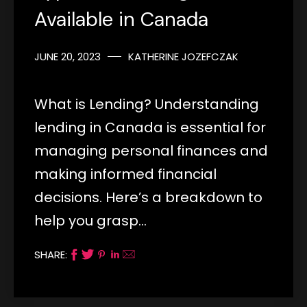
Available in Canada
JUNE 20, 2023
KATHERINE JOZEFCZAK
What is Lending? Understanding
lending in Canada is essential for
managing personal finances and
making informed financial
decisions. Here’s a breakdown to
help you grasp…
SHARE: