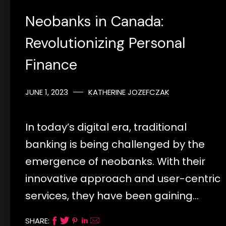
Neobanks in Canada:
Revolutionizing Personal
Finance
JUNE 1, 2023
KATHERINE JOZEFCZAK
In today’s digital era, traditional
banking is being challenged by the
emergence of neobanks. With their
innovative approach and user-centric
services, they have been gaining…
SHARE: