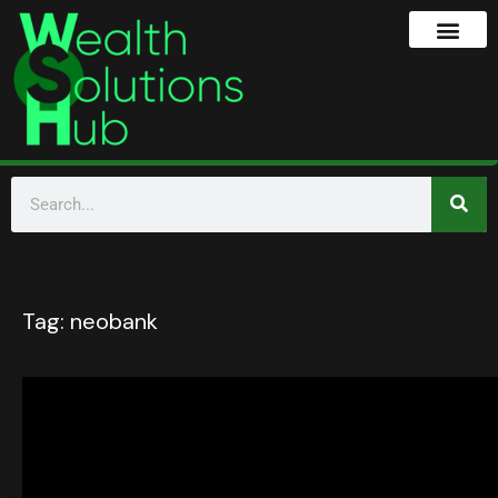
Tag:
neobank