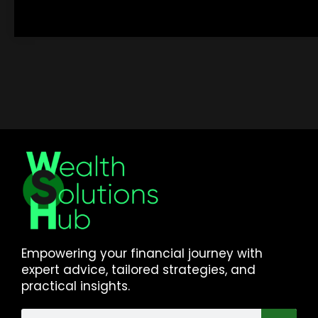
Empowering your financial journey with
expert advice, tailored strategies, and
practical insights.