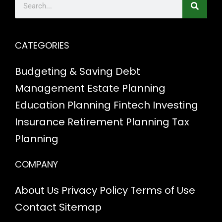
CATEGORIES
Budgeting & Saving
Debt
Management
Estate Planning
Education Planning
Fintech
Investing
Insurance
Retirement Planning
Tax
Planning
COMPANY
About Us
Privacy Policy
Terms of Use
Contact
Sitemap