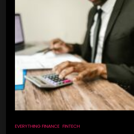
EVERYTHING FINANCE
FINTECH