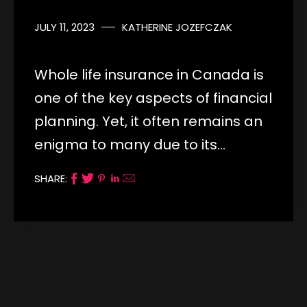
JULY 11, 2023
KATHERINE JOZEFCZAK
Whole life insurance in Canada is
one of the key aspects of financial
planning. Yet, it often remains an
enigma to many due to its…
SHARE: