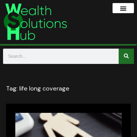
Tag:
life long coverage