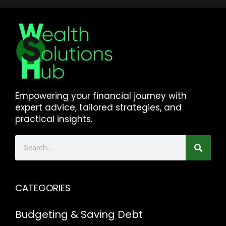
Empowering your financial journey with
expert advice, tailored strategies, and
practical insights.
CATEGORIES
Budgeting & Saving
Debt