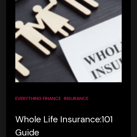
EVERYTHING FINANCE
INSURANCE
Whole Life Insurance:101
Guide