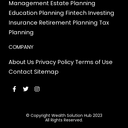
Management
Estate Planning
Education Planning
Fintech
Investing
Insurance
Retirement Planning
Tax
Planning
COMPANY
About Us
Privacy Policy
Terms of Use
Contact
Sitemap
© Copyright Wealth Solution Hub 2023
All Rights Reserved.