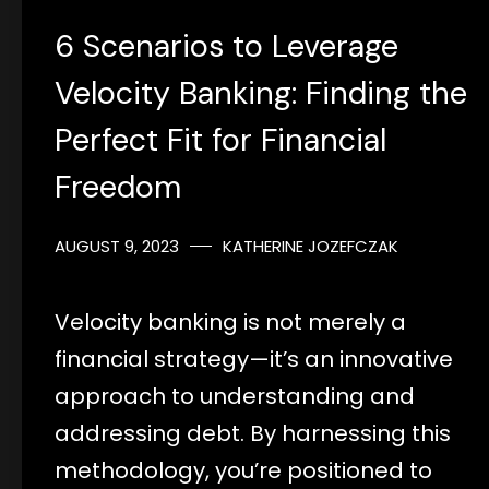
6 Scenarios to Leverage
Velocity Banking: Finding the
Perfect Fit for Financial
Freedom
AUGUST 9, 2023
KATHERINE JOZEFCZAK
Velocity banking is not merely a
financial strategy—it’s an innovative
approach to understanding and
addressing debt. By harnessing this
methodology, you’re positioned to