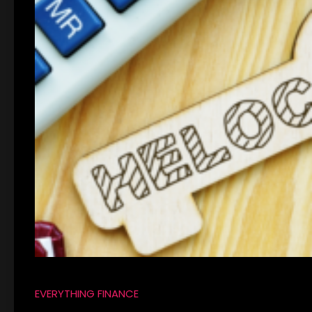
EVERYTHING FINANCE