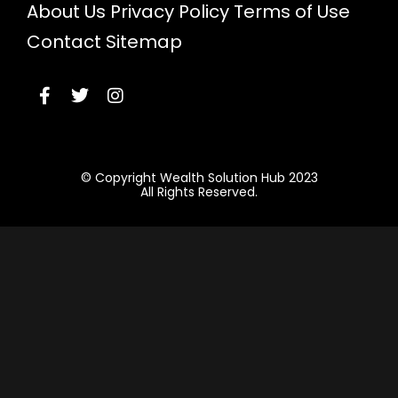
About Us
Privacy Policy
Terms of Use
Contact
Sitemap
© Copyright Wealth Solution Hub 2023
All Rights Reserved.