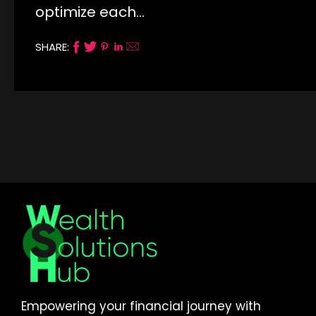
optimize each…
SHARE:
Empowering your financial journey with