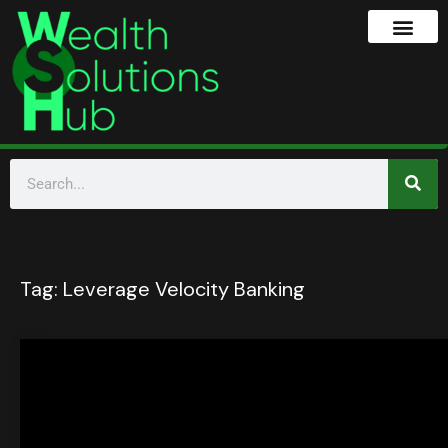
Tag:
Leverage Velocity Banking