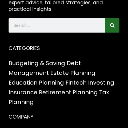
expert advice, tailored strategies, and
practical insights.
CATEGORIES
Budgeting & Saving
Debt
Management
Estate Planning
Education Planning
Fintech
Investing
Insurance
Retirement Planning
Tax
Planning
COMPANY