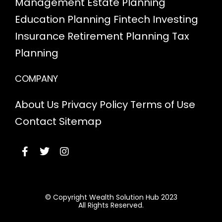
Management
Estate Planning
Education Planning
Fintech
Investing
Insurance
Retirement Planning
Tax
Planning
COMPANY
About Us
Privacy Policy
Terms of Use
Contact
Sitemap
© Copyright Wealth Solution Hub 2023
All Rights Reserved.