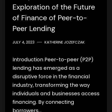
Exploration of the Future
of Finance of Peer-to-
Peer Lending
JULY 4, 2023
KATHERINE JOZEFCZAK
Introduction Peer-to-peer (P2P)
lending has emerged as a
disruptive force in the financial
industry, transforming the way
individuals and businesses access
financing. By connecting
borrowers…