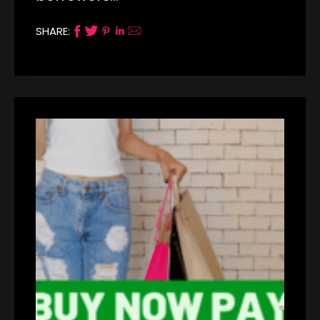
SHARE: