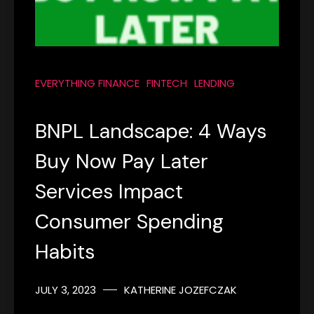
EVERYTHING FINANCE
FINTECH
LENDING
BNPL Landscape: 4 Ways
Buy Now Pay Later
Services Impact
Consumer Spending
Habits
JULY 3, 2023
KATHERINE JOZEFCZAK