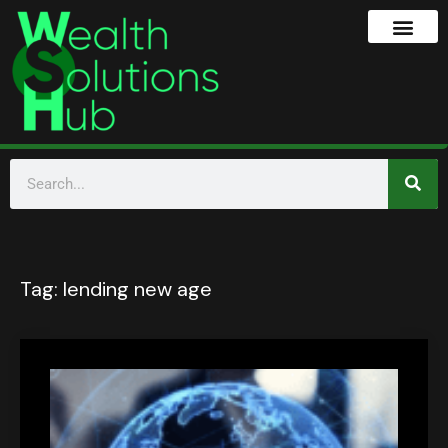
Tag:
lending new age