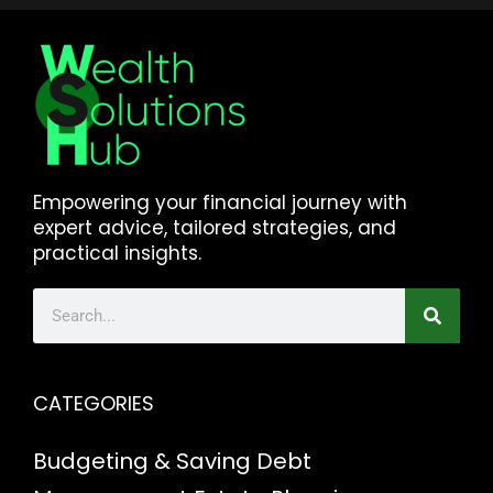
Empowering your financial journey with
expert advice, tailored strategies, and
practical insights.
CATEGORIES
Budgeting & Saving
Debt