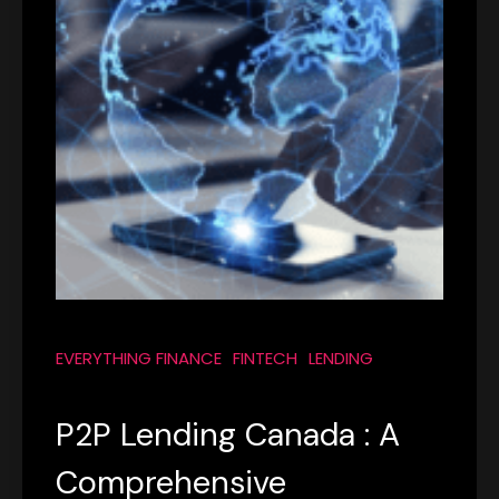
EVERYTHING FINANCE
FINTECH
LENDING
P2P Lending Canada : A
Comprehensive