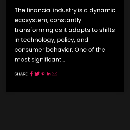
The financial industry is a dynamic
ecosystem, constantly
transforming as it adapts to shifts
in technology, policy, and
consumer behavior. One of the
most significant…
SHARE: