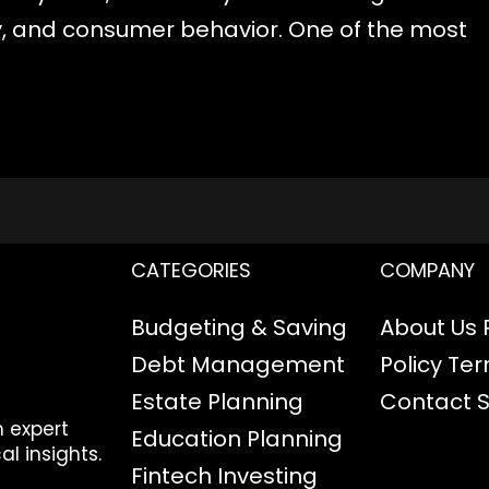
cy, and consumer behavior. One of the most
CATEGORIES
COMPANY
Budgeting & Saving
About Us
Debt Management
Policy
Ter
Estate Planning
Contact
h expert
Education Planning
al insights.
Fintech
Investing