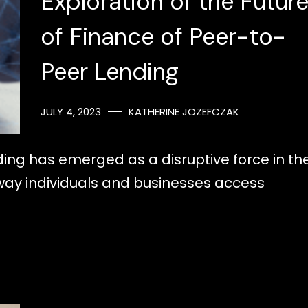
Exploration of the Futur
of Finance of Peer-to-
Peer Lending
JULY 4, 2023
KATHERINE JOZEFCZAK
ding has emerged as a disruptive force in th
 way individuals and businesses access