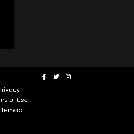
Privacy
ms of Use
Sitemap