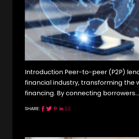
Introduction Peer-to-peer (P2P) len
financial industry, transforming the
financing. By connecting borrowers…
SHARE: