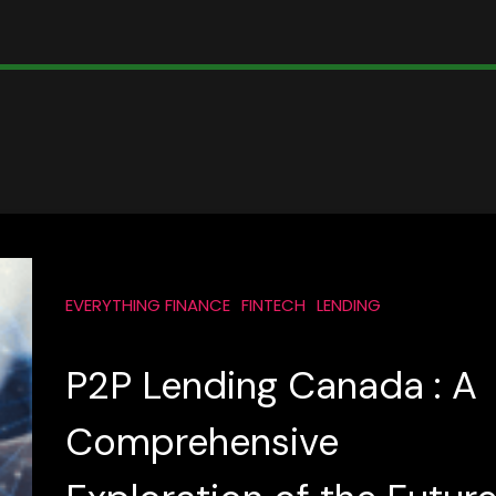
EVERYTHING FINANCE
FINTECH
LENDING
P2P Lending Canada : A
Comprehensive