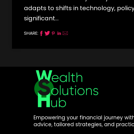
adapts to shifts in technology, poli
significant…
SHARE:
Empowering your financial journey wit
advice, tailored strategies, and practic