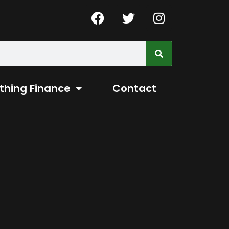
thing Finance
Contact