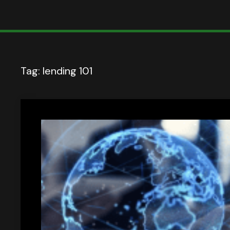
Tag:
lending 101