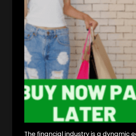
The financial industry is a dynamic 