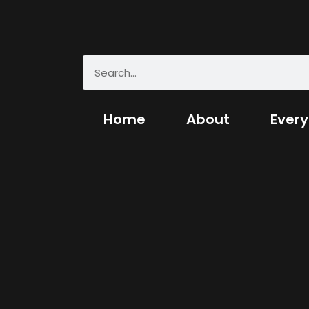
Home
About
Every