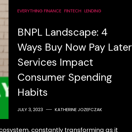
EVERYTHING FINANCE
FINTECH
LENDING
BNPL Landscape: 4
Ways Buy Now Pay Later
Services Impact
Consumer Spending
Habits
JULY 3, 2023
KATHERINE JOZEFCZAK
ecosystem, constantly transforming as it