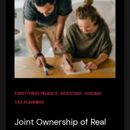
EVERYTHING FINANCE
INVESTING
LENDING
TAX PLANNING
Joint Ownership of Real