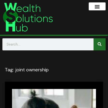
Tag:
joint ownership