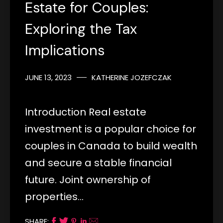
Estate for Couples:
Exploring the Tax
Implications
JUNE 13, 2023
KATHERINE JOZEFCZAK
Introduction Real estate
investment is a popular choice for
couples in Canada to build wealth
and secure a stable financial
future. Joint ownership of
properties…
SHARE: