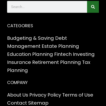
CATEGORIES
Budgeting & Saving
Debt
Management
Estate Planning
Education Planning
Fintech
Investing
Insurance
Retirement Planning
Tax
Planning
COMPANY
About Us
Privacy Policy
Terms of Use
Contact
Sitemap