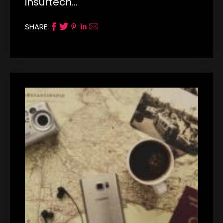
insurtech…
SHARE: