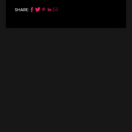
SHARE: