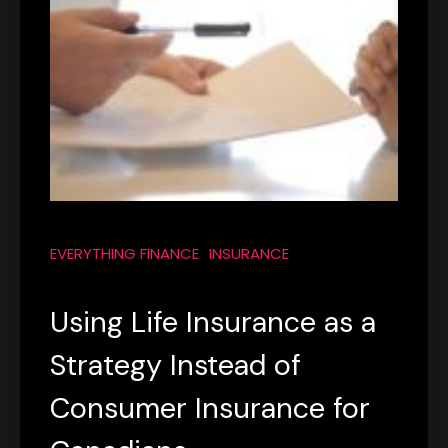
EVERYTHING FINANCE
INSURANCE
Using Life Insurance as a
Strategy Instead of
Consumer Insurance for