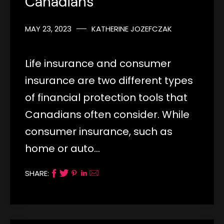
Canadians
MAY 23, 2023
KATHERINE JOZEFCZAK
Life insurance and consumer
insurance are two different types
of financial protection tools that
Canadians often consider. While
consumer insurance, such as
home or auto…
SHARE: