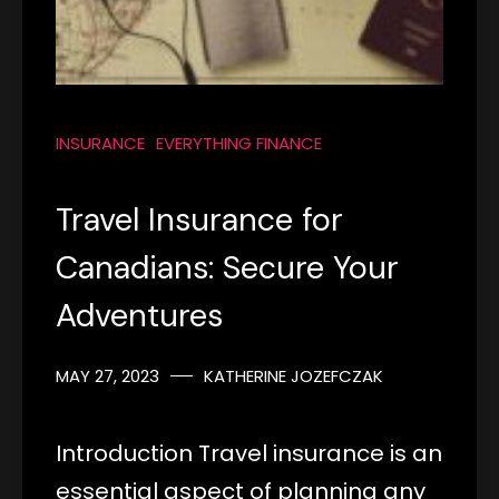
INSURANCE
EVERYTHING FINANCE
Travel Insurance for
Canadians: Secure Your
Adventures
MAY 27, 2023
KATHERINE JOZEFCZAK
Introduction Travel insurance is an
essential aspect of planning any