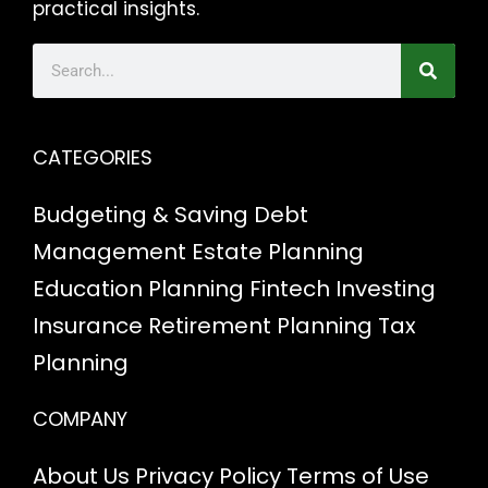
practical insights.
CATEGORIES
Budgeting & Saving
Debt
Management
Estate Planning
Education Planning
Fintech
Investing
Insurance
Retirement Planning
Tax
Planning
COMPANY
About Us
Privacy Policy
Terms of Use