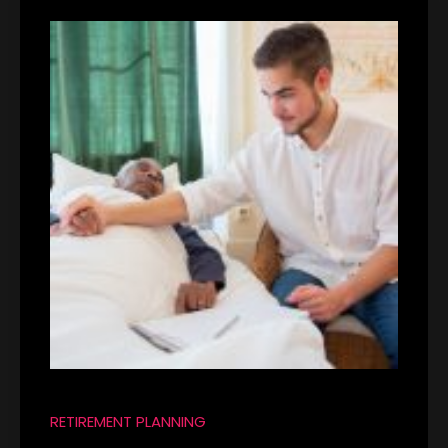
RETIREMENT PLANNING