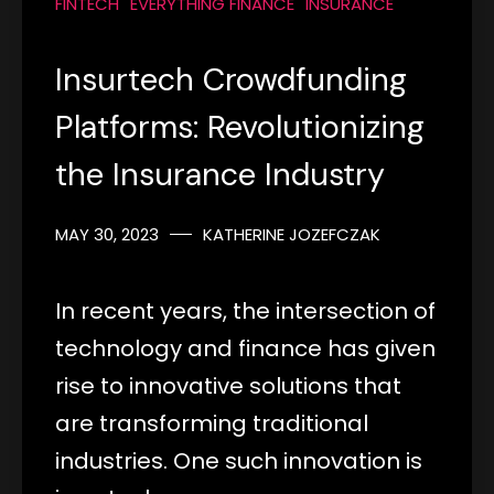
FINTECH
EVERYTHING FINANCE
INSURANCE
Insurtech Crowdfunding
Platforms: Revolutionizing
the Insurance Industry
MAY 30, 2023
KATHERINE JOZEFCZAK
In recent years, the intersection of
technology and finance has given
rise to innovative solutions that
are transforming traditional
industries. One such innovation is