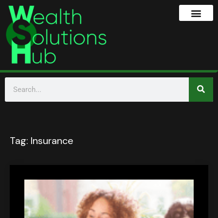
Tag:
Insurance