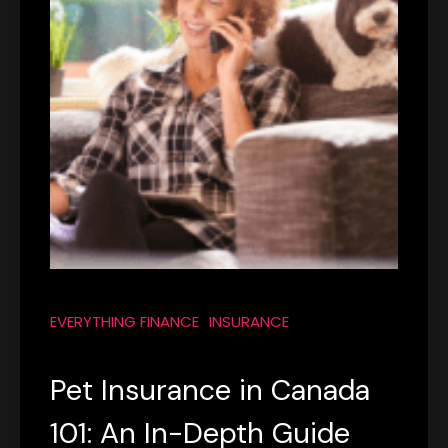
EVERYTHING FINANCE
INSURANCE
Pet Insurance in Canada
101: An In-Depth Guide