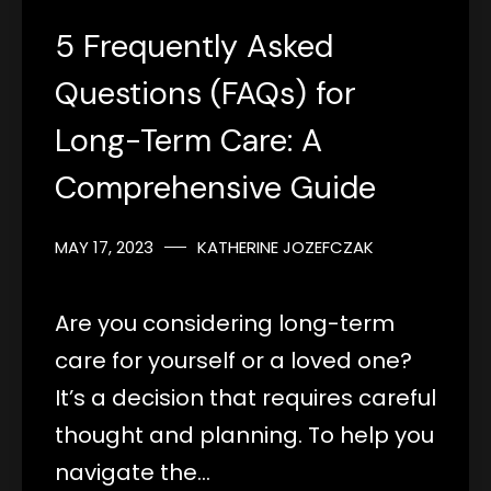
5 Frequently Asked
Questions (FAQs) for
Long-Term Care: A
Comprehensive Guide
MAY 17, 2023
KATHERINE JOZEFCZAK
Are you considering long-term
care for yourself or a loved one?
It’s a decision that requires careful
thought and planning. To help you
navigate the…