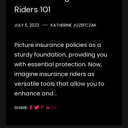
Riders 101
JULY 6, 2023
KATHERINE JOZEFCZAK
Picture insurance policies as a
sturdy foundation, providing you
with essential protection. Now,
imagine insurance riders as
versatile tools that allow you to
enhance and…
SHARE: