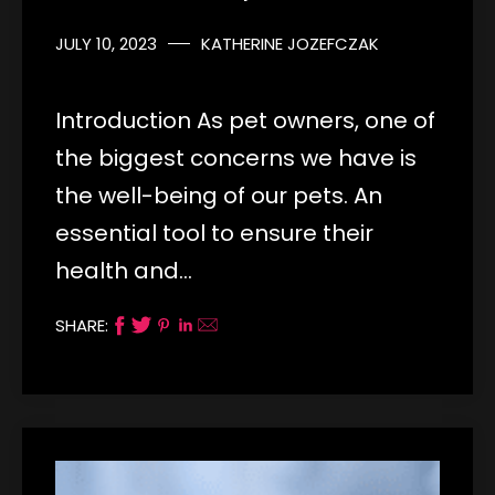
JULY 10, 2023
KATHERINE JOZEFCZAK
Introduction As pet owners, one of
the biggest concerns we have is
the well-being of our pets. An
essential tool to ensure their
health and…
SHARE: