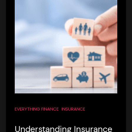
EVERYTHING FINANCE
INSURANCE
Understanding Insurance