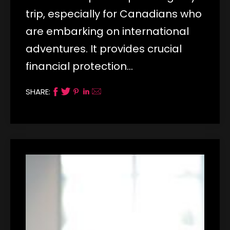
trip, especially for Canadians who
are embarking on international
adventures. It provides crucial
financial protection…
SHARE: