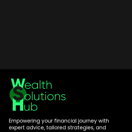
Empowering your financial journey with
expert advice, tailored strategies, and