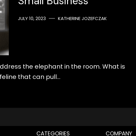
Small Business
JULY 10, 2023
KATHERINE JOZEFCZAK
 address the elephant in the room. What is
ifeline that can pull…
CATEGORIES
COMPANY