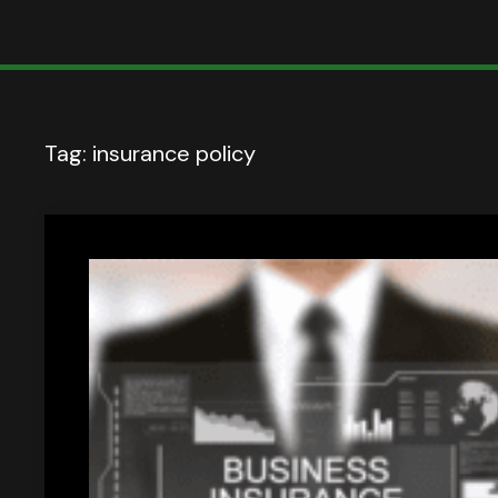
Tag:
insurance policy