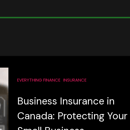
EVERYTHING FINANCE
INSURANCE
Business Insurance in
Canada: Protecting Your