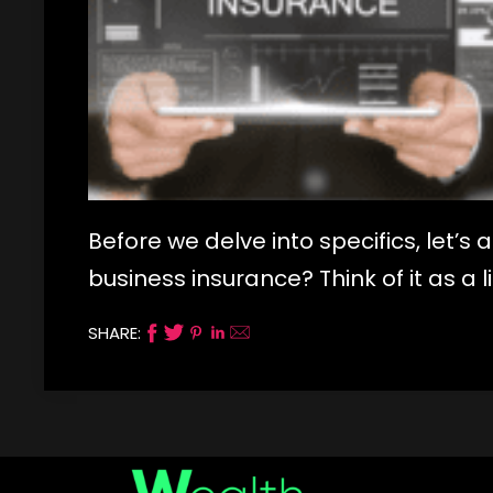
Before we delve into specifics, let’s
business insurance? Think of it as a l
SHARE: