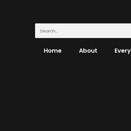
Home
About
Every