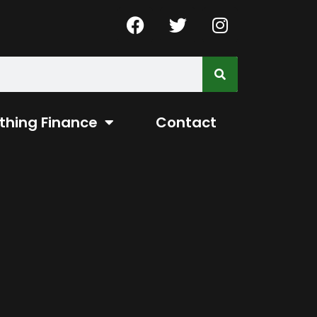
thing Finance
Contact