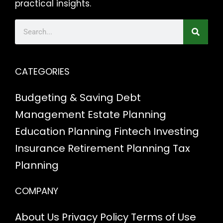
practical insights.
CATEGORIES
Budgeting & Saving
Debt
Management
Estate Planning
Education Planning
Fintech
Investing
Insurance
Retirement Planning
Tax
Planning
COMPANY
About Us
Privacy Policy
Terms of Use