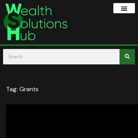
Tag:
Grants