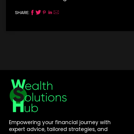
SHARE:
Empowering your financial journey with
expert advice, tailored strategies, and