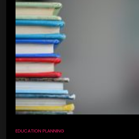
EDUCATION PLANNING