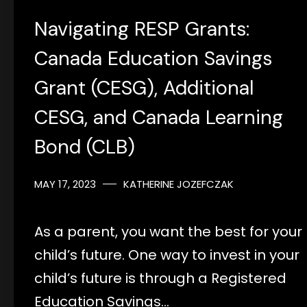
Navigating RESP Grants:
Canada Education Savings
Grant (CESG), Additional
CESG, and Canada Learning
Bond (CLB)
MAY 17, 2023
KATHERINE JOZEFCZAK
As a parent, you want the best for your
child’s future. One way to invest in your
child’s future is through a Registered
Education Savings…