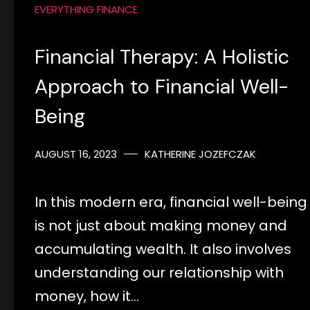
EVERYTHING FINANCE
Financial Therapy: A Holistic
Approach to Financial Well-
Being
AUGUST 16, 2023
KATHERINE JOZEFCZAK
In this modern era, financial well-being
is not just about making money and
accumulating wealth. It also involves
understanding our relationship with
money, how it…