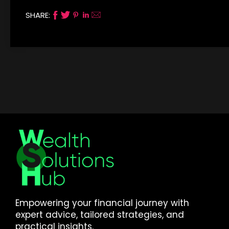
SHARE:
Empowering your financial journey with
expert advice, tailored strategies, and
practical insights.