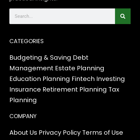
CATEGORIES
Budgeting & Saving
Debt
Management
Estate Planning
Education Planning
Fintech
Investing
Insurance
Retirement Planning
Tax
Planning
COMPANY
About Us
Privacy Policy
Terms of Use