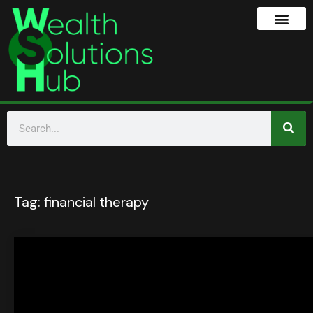
Tag:
financial therapy